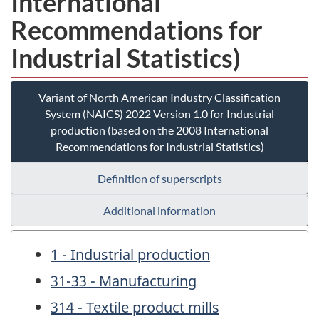
International
Recommendations for
Industrial Statistics)
Variant of North American Industry Classification
System (NAICS) 2022 Version 1.0 for Industrial
production (based on the 2008 International
Recommendations for Industrial Statistics)
Definition of superscripts
Additional information
1 - Industrial production
31-33 - Manufacturing
314 - Textile product mills