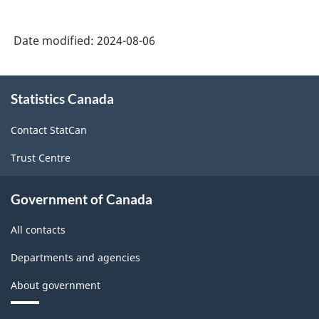
Industry
Classification
Date modified:
2024-08-06
System
(NAICS)
About
2022
Statistics Canada
this
site
Version
Contact StatCan
1.0
Trust Centre
for
Industrial
Government of Canada
production
All contacts
(based
Departments and agencies
on
the
About government
2008