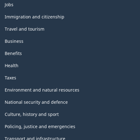
Themes
International
Jobs
and
Recommendations
topics
Immigration and citizenship
for
Travel and tourism
Industrial
Business
Statistics)
Benefits
-
Health
Classification
structure
Taxes
Environment and natural resources
National security and defence
Culture, history and sport
Policing, justice and emergencies
Transport and infrastructure