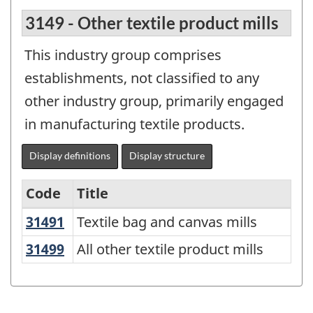
3149 - Other textile product mills
This industry group comprises
establishments, not classified to any
other industry group, primarily engaged
in manufacturing textile products.
Display definitions
Display structure
Code
Title
31491
Textile bag and canvas mills
Textile bag and canvas mills
Variant
of
31499
All other textile product mills
All other textile product mills
North
American