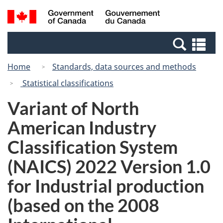
Skip
Switch
Search
/
to
to
and
Gouvernement
main
basic
menus
du
Se
content
HTML
Canada
an
version
Home
Standards, data sources and methods
me
Statistical classifications
Variant of North
American Industry
Classification System
(NAICS) 2022 Version 1.0
for Industrial production
(based on the 2008