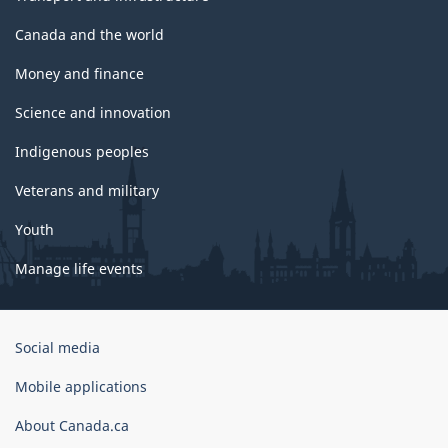
Canada and the world
Money and finance
Science and innovation
Indigenous peoples
Veterans and military
Youth
Manage life events
Government
Social media
of
Canada
Mobile applications
Corporate
About Canada.ca