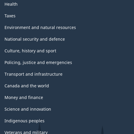
Health
Taxes
Environment and natural resources
National security and defence
Culture, history and sport
Policing, justice and emergencies
Transport and infrastructure
Canada and the world
Money and finance
Science and innovation
Indigenous peoples
Veterans and military