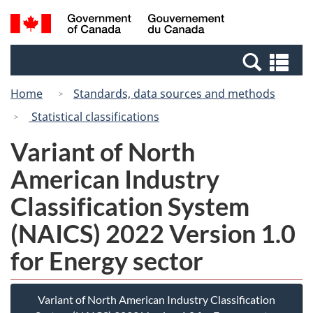
Skip
Switch
Search
/
to
to
and
Gouvernement
main
basic
menus
du
Se
content
HTML
Canada
an
version
Home
Standards, data sources and methods
me
Statistical classifications
Variant of North
American Industry
Classification System
(NAICS) 2022 Version 1.0
for Energy sector
Variant of North American Industry Classification