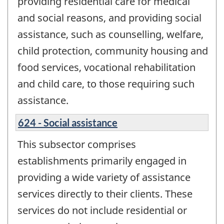
providing residential care for medical
and social reasons, and providing social
assistance, such as counselling, welfare,
child protection, community housing and
food services, vocational rehabilitation
and child care, to those requiring such
assistance.
624 - Social assistance
This subsector comprises
establishments primarily engaged in
providing a wide variety of assistance
services directly to their clients. These
services do not include residential or