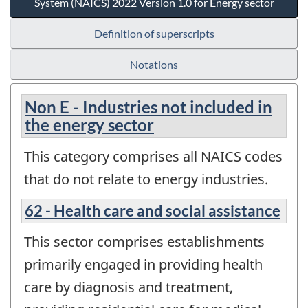
System (NAICS) 2022 Version 1.0 for Energy sector
Definition of superscripts
Notations
Non E - Industries not included in
the energy sector
This category comprises all NAICS codes
that do not relate to energy industries.
62 - Health care and social assistance
This sector comprises establishments
primarily engaged in providing health
care by diagnosis and treatment,