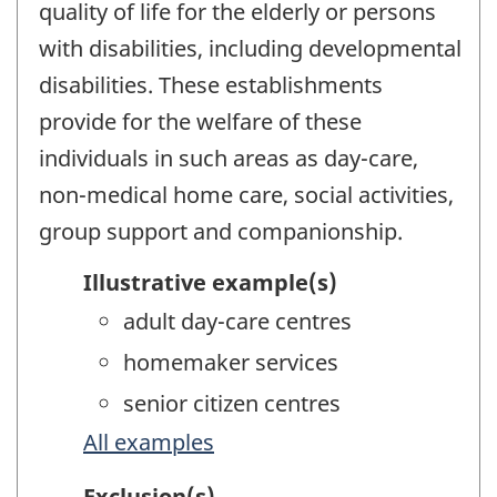
quality of life for the elderly or persons
with disabilities, including developmental
disabilities. These establishments
provide for the welfare of these
individuals in such areas as day-care,
non-medical home care, social activities,
group support and companionship.
Illustrative example(s)
adult day-care centres
homemaker services
senior citizen centres
All examples
Exclusion(s)