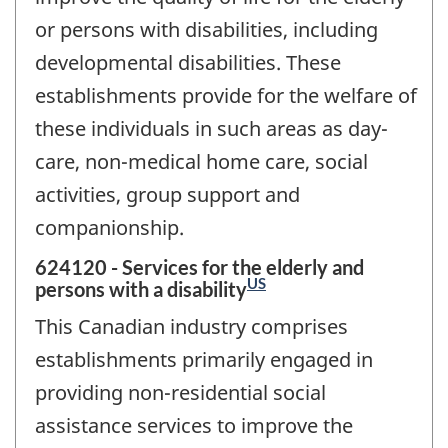
or persons with disabilities, including
developmental disabilities. These
establishments provide for the welfare of
these individuals in such areas as day-
care, non-medical home care, social
activities, group support and
companionship.
624120 - Services for the elderly and
US
persons with a disability
This Canadian industry comprises
establishments primarily engaged in
providing non-residential social
assistance services to improve the