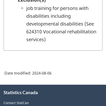
job training for persons with
disabilities including
developmental disabilities (See
624310 Vocational rehabilitation
services)
Date modified:
2024-08-06
About
Statistics Canada
this
site
Contact StatCan