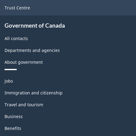
Trust Centre
Government of Canada
All contacts
Departments and agencies
About government
Themes
Jobs
and
topics
Immigration and citizenship
Travel and tourism
Business
Benefits