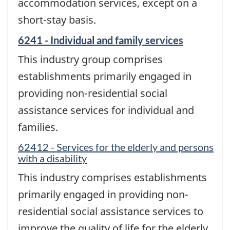
accommodation services, except on a
short-stay basis.
6241 - Individual and family services
This industry group comprises
establishments primarily engaged in
providing non-residential social
assistance services for individual and
families.
62412 - Services for the elderly and persons
with a disability
This industry comprises establishments
primarily engaged in providing non-
residential social assistance services to
improve the quality of life for the elderly