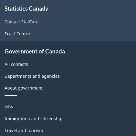
About
survey.
Statistics Canada
this
site
Contact StatCan
Trust Centre
Government of Canada
All contacts
Departments and agencies
About government
Themes
Jobs
and
topics
Immigration and citizenship
Travel and tourism