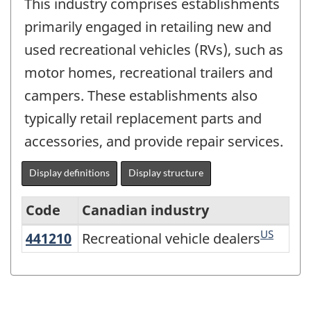
This industry comprises establishments
primarily engaged in retailing new and
used recreational vehicles (RVs), such as
motor homes, recreational trailers and
campers. These establishments also
typically retail replacement parts and
accessories, and provide repair services.
Display definitions
Display structure
Code
Canadian industry
US
441210
Recreational vehicle dealers
Recreational vehicle dealers
Variant
of
North
American