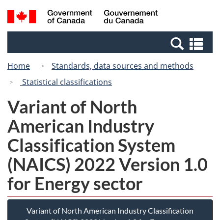
Skip
Skip
Switch
Search
/
to
to
to
and
Gouvernement
Invitation
main
basic
menus
du
Se
Manager
content
HTML
Canada
an
Popup
version
Home
Standards, data sources and methods
me
Statistical classifications
Variant of North
American Industry
Classification System
(NAICS) 2022 Version 1.0
for Energy sector
Variant of North American Industry Classification