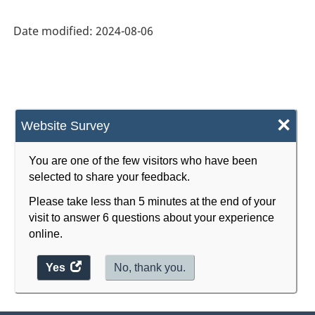
Industry
Date modified:
2024-08-06
Classification
System
(NAICS)
2022
×
Website Survey
Version
1.0
You are one of the few visitors who have been
selected to share your feedback.
for
Please take less than 5 minutes at the end of your
Energy
visit to answer 6 questions about your experience
sector
online.
-
Yes
access
No, thank you.
Classification
the
structure
website