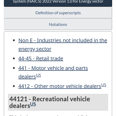
System (NAICS) 2022 Version 1.0 for Energy sector
Definition of superscripts
Notations
Non E - Industries not included in the
energy sector
44-45 - Retail trade
441 - Motor vehicle and parts
US
dealers
US
4412 - Other motor vehicle dealers
44121 - Recreational vehicle
US
dealers