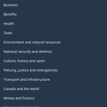
Business
Benefits
Health
Taxes
Environment and natural resources
National security and defence
Culture, history and sport
Policing, justice and emergencies
Transport and infrastructure
Canada and the world
Money and finance