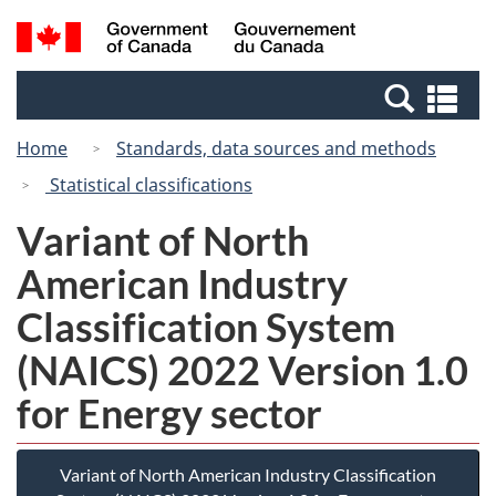
Skip
Switch
Search
/
to
to
and
Gouvernement
main
basic
menus
du
Se
content
HTML
Canada
an
version
Home
Standards, data sources and methods
me
Statistical classifications
Variant of North
American Industry
Classification System
(NAICS) 2022 Version 1.0
for Energy sector
Variant of North American Industry Classification