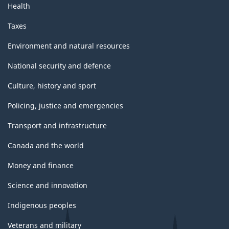
Health
Taxes
Environment and natural resources
National security and defence
Culture, history and sport
Policing, justice and emergencies
Transport and infrastructure
Canada and the world
Money and finance
Science and innovation
Indigenous peoples
Veterans and military