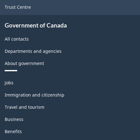
Version
Trust Centre
1.0
for
Government of Canada
Energy
All contacts
sector
Departments and agencies
-
About government
Classification
structure
Themes
Jobs
and
topics
Immigration and citizenship
Travel and tourism
Business
Benefits