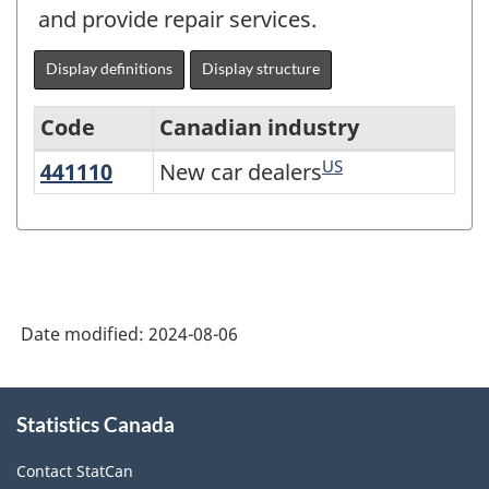
and provide repair services.
Display definitions
Display structure
Code
Canadian industry
US
441110
New car dealers
New car dealers
Variant
of
North
American
Industry
Date modified:
2024-08-06
Classification
System
About
Statistics Canada
this
(NAICS)
site
2022
Contact StatCan