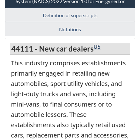
System (NAICS) 2022 Version 1.0 for Energy sector
Definition of superscripts
Notations
US
44111 - New car dealers
This industry comprises establishments
primarily engaged in retailing new
automobiles, sport utility vehicles, and
light-duty trucks and vans, including
mini-vans, to final consumers or to
automobile lessors. These
establishments also typically retail used
cars, replacement parts and accessories,