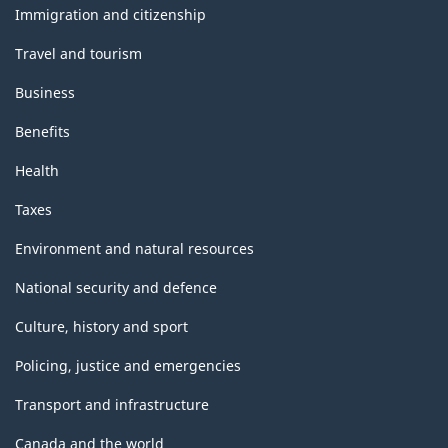
topics
Immigration and citizenship
Travel and tourism
Business
Benefits
Health
Taxes
Environment and natural resources
National security and defence
Culture, history and sport
Policing, justice and emergencies
Transport and infrastructure
Canada and the world