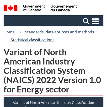
Skip
Switch
Search
/
to
to
and
Gouvernement
main
basic
menus
du
Se
content
HTML
Canada
an
version
Home
Standards, data sources and methods
me
Statistical classifications
Variant of North
American Industry
Classification System
(NAICS) 2022 Version 1.0
for Energy sector
Variant of North American Industry Classification