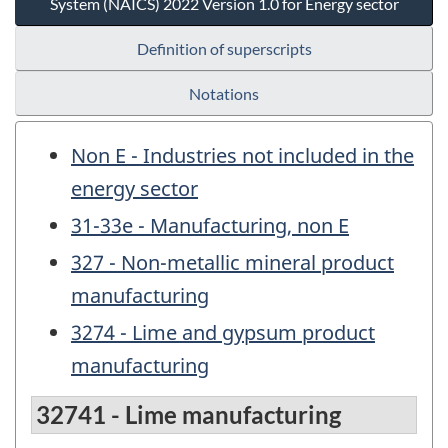
System (NAICS) 2022 Version 1.0 for Energy sector
Definition of superscripts
Notations
Non E - Industries not included in the
energy sector
31-33e - Manufacturing, non E
327 - Non-metallic mineral product
manufacturing
3274 - Lime and gypsum product
manufacturing
32741 - Lime manufacturing