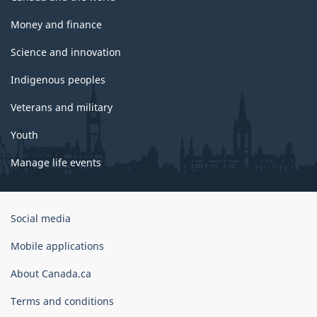
Money and finance
Science and innovation
Indigenous peoples
Veterans and military
Youth
Manage life events
Government
Social media
of
Canada
Mobile applications
Corporate
About Canada.ca
Terms and conditions