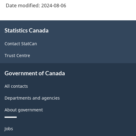
Industry
Date modified:
2024-08-06
Classification
System
About
Statistics Canada
this
(NAICS)
site
2022
Contact StatCan
Version
Trust Centre
1.0
for
Government of Canada
Energy
All contacts
sector
Departments and agencies
-
About government
Classification
structure
Themes
Jobs
and