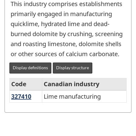
This industry comprises establishments
primarily engaged in manufacturing
quicklime, hydrated lime and dead-
burned dolomite by crushing, screening
and roasting limestone, dolomite shells
or other sources of calcium carbonate.
Display definitions
Display structure
Code
Canadian industry
327410
Lime manufacturing
Lime manufacturing
Variant
of
North
American