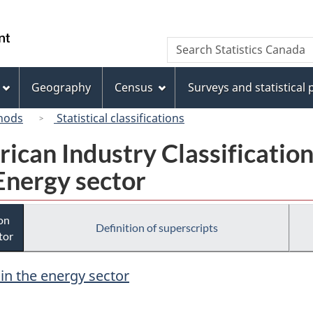
Skip
Skip
Switch
to
to
to
/
Search
Search
main
"About
basic
Gouvernement
Statistics
content
this
HTML
du
Canada
site"
version
Geography
Census
Surveys and statistical
Canada
hods
Statistical classifications
rican Industry Classificatio
Energy sector
ion
Definition of superscripts
tor
 in the energy sector