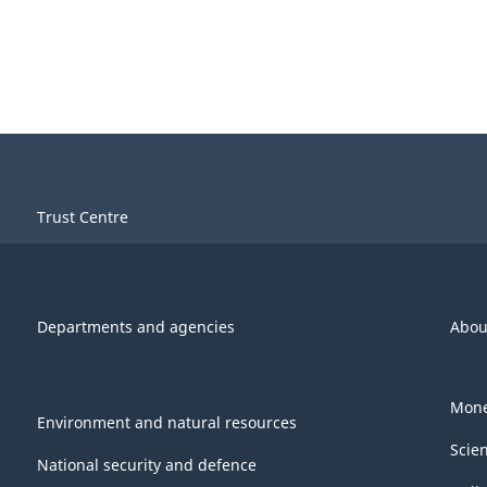
Trust Centre
Departments and agencies
Abou
Mone
Environment and natural resources
Scie
National security and defence