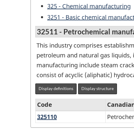
325 - Chemical manufacturing
3251 - Basic chemical manufac
32511 - Petrochemical manuf
This industry comprises establishm
petroleum and natural gas liquids,
manufacturing include steam cracki
consist of acyclic (aliphatic) hydr
Display definitions
Display structure
Code
Canadian
325110
Petrochemical
Petroche
Variant
manufacturing
of