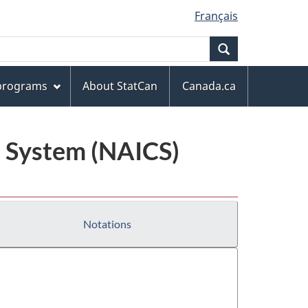
Français
Search
 programs
About StatCan
Canada.ca
n System (NAICS)
Notations