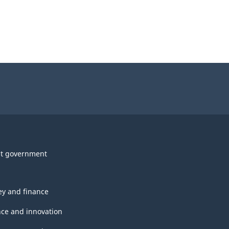
t government
y and finance
nce and innovation