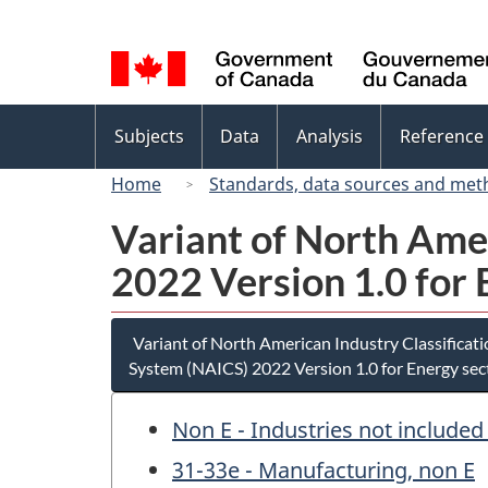
Language
selection
Topics
Subjects
Data
Analysis
Reference
menu
Home
Standards, data sources and met
Variant of North Ame
2022 Version 1.0 for 
Variant of North American Industry Classificat
System (NAICS) 2022 Version 1.0 for Energy sec
Non E - Industries not included
31-33e - Manufacturing, non E