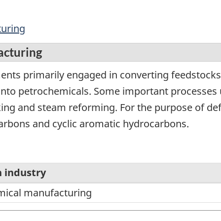
turing
acturing
ents primarily engaged in converting feedstock
 into petrochemicals. Some important processes
ng and steam reforming. For the purpose of defi
ocarbons and cyclic aromatic hydrocarbons.
 industry
mical manufacturing