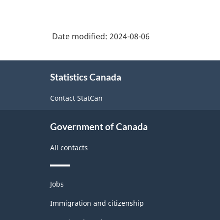
North
American
Date modified:
2024-08-06
Industry
Classification
About
System
Statistics Canada
this
(NAICS)
site
Contact StatCan
2022
Version
Government of Canada
1.0
All contacts
for
Energy
Themes
sector
Jobs
and
-
topics
Immigration and citizenship
Classification