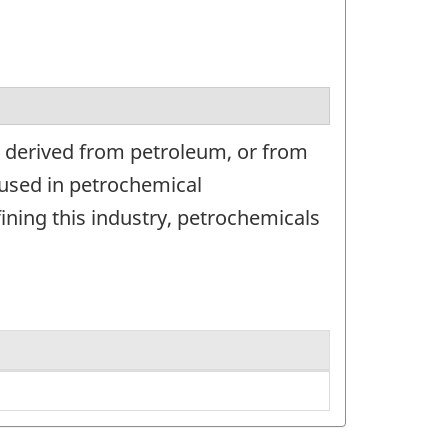
s derived from petroleum, or from
 used in petrochemical
ning this industry, petrochemicals