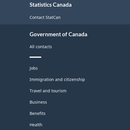
Statistics Canada
this
site
Contact StatCan
Government of Canada
All contacts
Themes
Jobs
and
topics
Immigration and citizenship
Travel and tourism
Business
Benefits
Health