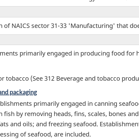
 of NAICS sector 31-33 'Manufacturing' that does
hments primarily engaged in producing food for
r tobacco (See 312 Beverage and tobacco produ
and packaging
blishments primarily engaged in canning seafood
 fish by removing heads, fins, scales, bones and
fats and oils; and freezing seafood. Establishmen
essing of seafood, are included.