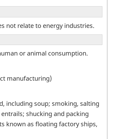
 not relate to energy industries.
 human or animal consumption.
ct manufacturing)
, including soup; smoking, salting
 entrails; shucking and packing
ts known as floating factory ships,