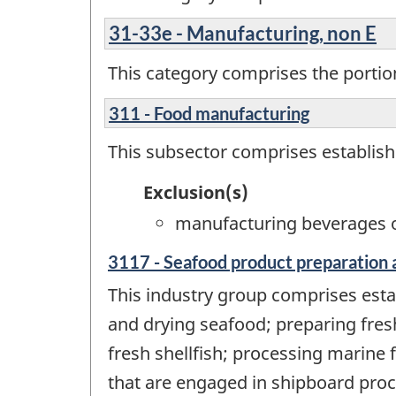
31-33e - Manufacturing, non E
This category comprises the portion
311 - Food manufacturing
This subsector comprises establis
Exclusion(s)
manufacturing beverages o
3117 - Seafood product preparation 
This industry group comprises esta
and drying seafood; preparing fresh
fresh shellfish; processing marine 
that are engaged in shipboard proc