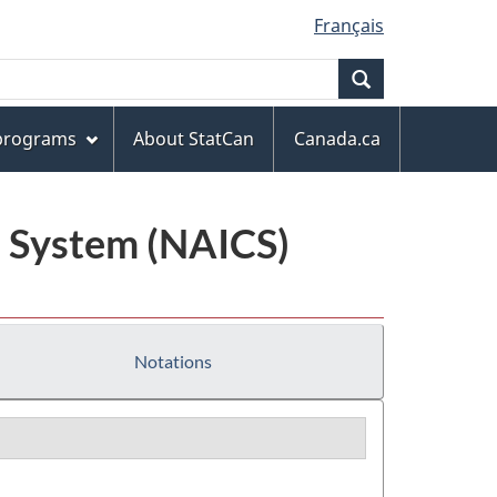
Français
Search
 programs
About StatCan
Canada.ca
n System (NAICS)
Notations