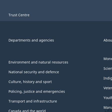
Trust Centre
Departments and agencies
Abou
Mone
Environment and natural resources
Scie
National security and defence
Indi
Culture, history and sport
Vete
Policing, justice and emergencies
Yout
Transport and infrastructure
Mana
Canada and the world