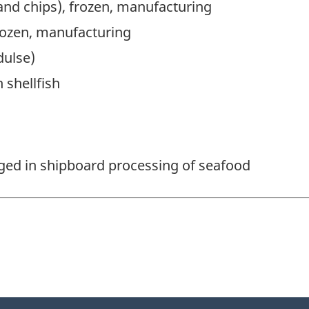
 and chips), frozen, manufacturing
frozen, manufacturing
dulse)
 shellfish
aged in shipboard processing of seafood