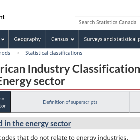
Skip
Skip
Switch
to
to
to
/
Search
Search
main
"About
basic
Gouvernement
Statistics
content
this
HTML
du
Canada
site"
version
Geography
Census
Surveys and statistical
Canada
hods
Statistical classifications
rican Industry Classificatio
Energy sector
ion
Definition of superscripts
tor
d in the energy sector
odes that do not relate to energy industries.