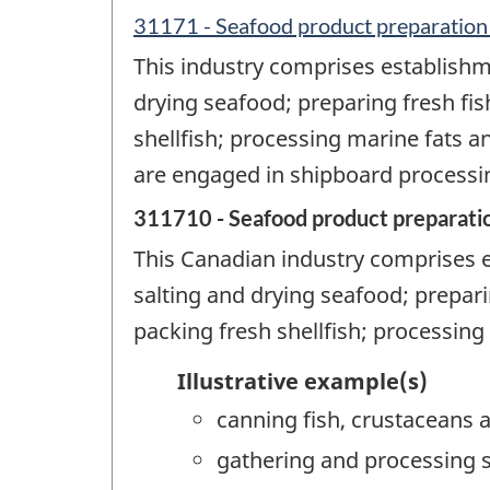
31171 - Seafood product preparation
This industry comprises establishm
drying seafood; preparing fresh fis
shellfish; processing marine fats a
are engaged in shipboard processin
311710 - Seafood product preparati
This Canadian industry comprises 
salting and drying seafood; prepari
packing fresh shellfish; processing
Illustrative example(s)
canning fish, crustaceans a
gathering and processing sea