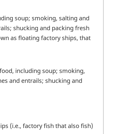
uding soup; smoking, salting and
rails; shucking and packing fresh
wn as floating factory ships, that
food, including soup; smoking,
nes and entrails; shucking and
 (i.e., factory fish that also fish)