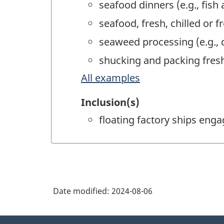
seafood dinners (e.g., fish
seafood, fresh, chilled or 
seaweed processing (e.g., 
shucking and packing fresh
All examples
Inclusion(s)
floating factory ships eng
Date modified:
2024-08-06
About