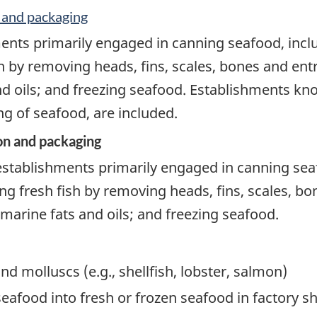
 and packaging
ents primarily engaged in canning seafood, incl
h by removing heads, fins, scales, bones and ent
nd oils; and freezing seafood. Establishments kno
g of seafood, are included.
on and packaging
establishments primarily engaged in canning sea
ng fresh fish by removing heads, fins, scales, bo
 marine fats and oils; and freezing seafood.
nd molluscs (e.g., shellfish, lobster, salmon)
food into fresh or frozen seafood in factory ships