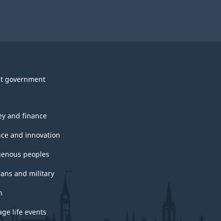
t government
y and finance
nce and innovation
genous peoples
rans and military
h
ge life events