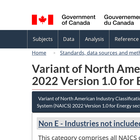
Language
selection
Topics
Subjects
Data
Analysis
Reference
menu
Home
Standards, data sources and met
Variant of North Ame
2022 Version 1.0 for 
Variant of North American Industry Classificat
System (NAICS) 2022 Version 1.0 for Energy sec
Non E - Industries not include
This category comprises all NAICS c