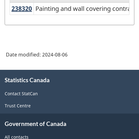
238320
Painting and wall covering contrac
Painting and wall covering contract
Variant
of
North
American
Industry
Date modified:
2024-08-06
Classification
System
About
Statistics Canada
this
(NAICS)
site
2022
Contact StatCan
Version
Trust Centre
1.0
for
Government of Canada
Energy
All contacts