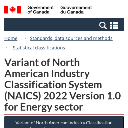
Skip
Switch
Search
/
to
to
and
Gouvernement
main
basic
menus
du
Se
content
HTML
Canada
an
version
Home
Standards, data sources and methods
me
Statistical classifications
Variant of North
American Industry
Classification System
(NAICS) 2022 Version 1.0
for Energy sector
Variant of North American Industry Classification