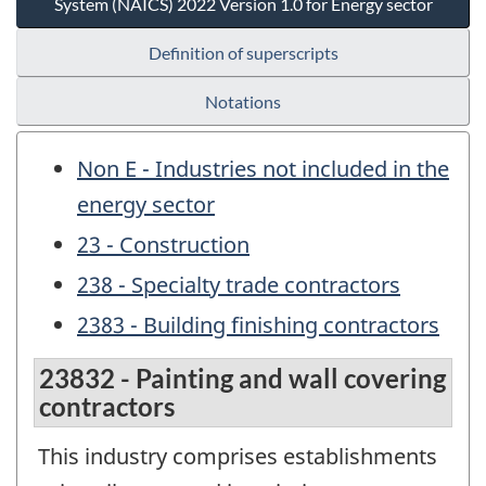
System (NAICS) 2022 Version 1.0 for Energy sector
Definition of superscripts
Notations
Non E - Industries not included in the
energy sector
23 - Construction
238 - Specialty trade contractors
2383 - Building finishing contractors
23832 - Painting and wall covering
contractors
This industry comprises establishments