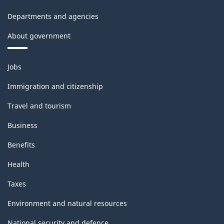
sector
Departments and agencies
-
About government
Classification
structure
Themes
Jobs
and
topics
Immigration and citizenship
Travel and tourism
Business
Benefits
Health
Taxes
Environment and natural resources
National security and defence