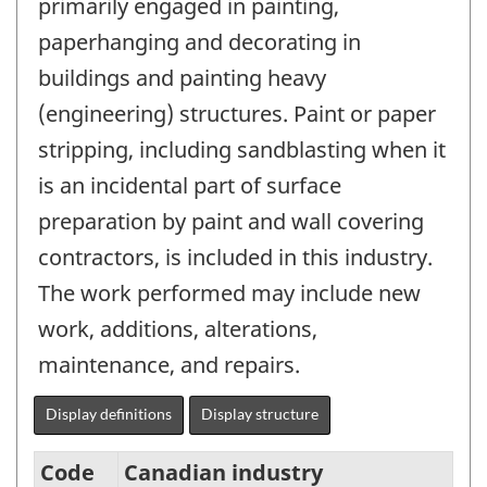
primarily engaged in painting,
paperhanging and decorating in
buildings and painting heavy
(engineering) structures. Paint or paper
stripping, including sandblasting when it
is an incidental part of surface
preparation by paint and wall covering
contractors, is included in this industry.
The work performed may include new
work, additions, alterations,
maintenance, and repairs.
Display definitions
Display structure
Code
Canadian industry