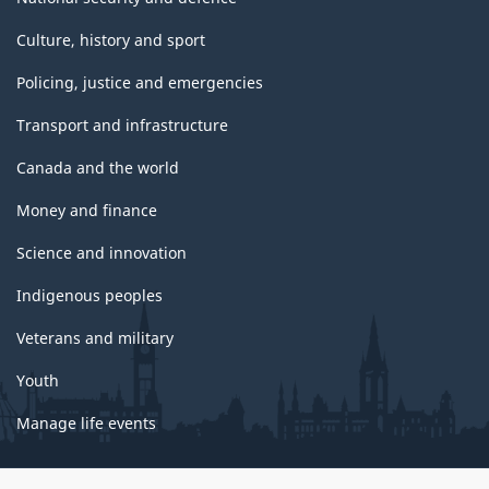
Culture, history and sport
Policing, justice and emergencies
Transport and infrastructure
Canada and the world
Money and finance
Science and innovation
Indigenous peoples
Veterans and military
Youth
Manage life events