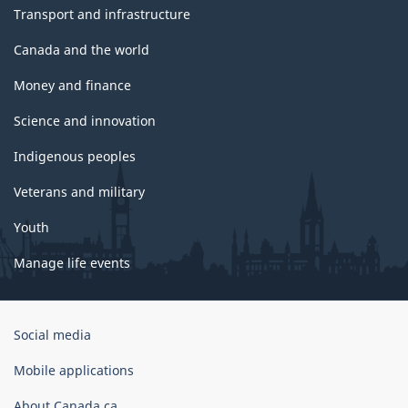
Transport and infrastructure
Canada and the world
Money and finance
Science and innovation
Indigenous peoples
Veterans and military
Youth
Manage life events
Government
Social media
of
Canada
Mobile applications
Corporate
About Canada.ca