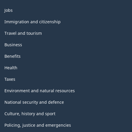
structure
Themes
Jobs
and
topics
Immigration and citizenship
Travel and tourism
Business
Benefits
Health
Taxes
Environment and natural resources
National security and defence
Culture, history and sport
Policing, justice and emergencies