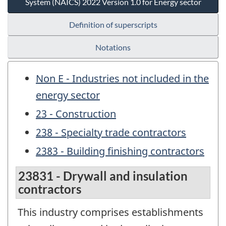
System (NAICS) 2022 Version 1.0 for Energy sector
Definition of superscripts
Notations
Non E - Industries not included in the
energy sector
23 - Construction
238 - Specialty trade contractors
2383 - Building finishing contractors
23831 - Drywall and insulation
contractors
This industry comprises establishments