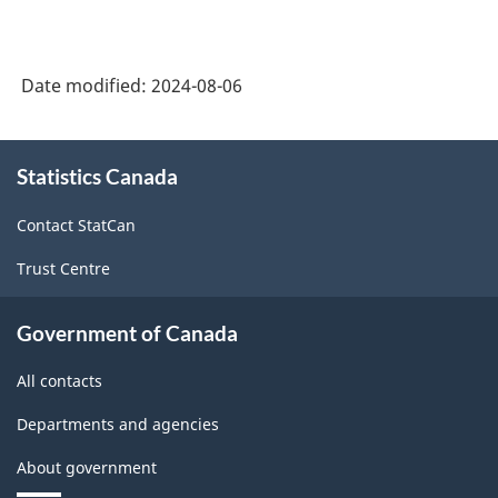
American
Industry
Date modified:
2024-08-06
Classification
System
About
Statistics Canada
this
(NAICS)
site
2022
Contact StatCan
Version
Trust Centre
1.0
for
Government of Canada
Energy
All contacts
sector
Departments and agencies
-
About government
Classification