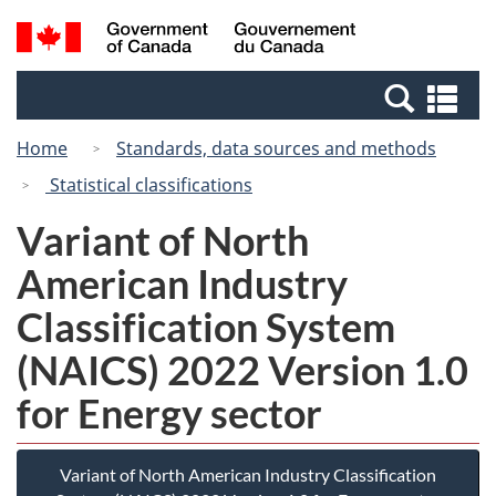
Skip
Switch
Search
/
to
to
and
Gouvernement
main
basic
menus
du
Se
content
HTML
Canada
an
version
Home
Standards, data sources and methods
me
Statistical classifications
Variant of North
American Industry
Classification System
(NAICS) 2022 Version 1.0
for Energy sector
Variant of North American Industry Classification