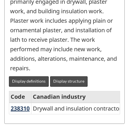
primarily engaged in drywall, plaster
work, and building insulation work.
Plaster work includes applying plain or
ornamental plaster, and installation of
lath to receive plaster. The work
performed may include new work,
additions, alterations, maintenance, and
repairs.
Display definitions
Display structure
Code
Canadian industry
U
238310
Drywall and insulation contractors
Drywall and insulation contractors
Variant
of
North