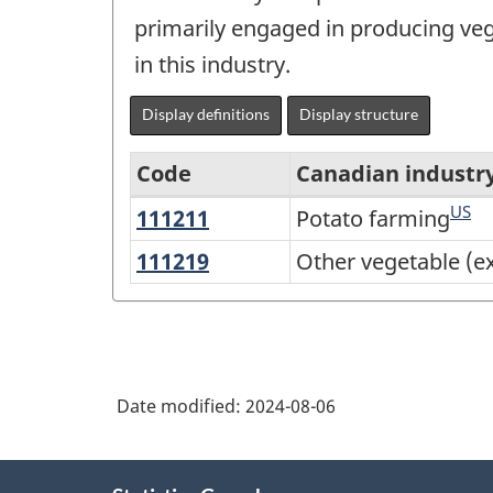
primarily engaged in producing ve
in this industry.
Display definitions
Display structure
Code
Canadian industr
US
111211
Potato
Potato farming
Variant
farming
of
111219
Other
Other vegetable (e
vegetable
North
(except
American
potato)
Industry
and
Classification
Date modified:
2024-08-06
melon
System
farming
About
(NAICS)