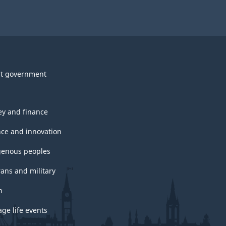
t government
y and finance
nce and innovation
genous peoples
rans and military
h
ge life events