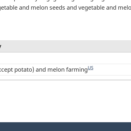
getable and melon seeds and vegetable and melon
y
US
xcept potato) and melon farming