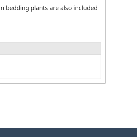
 bedding plants are also included