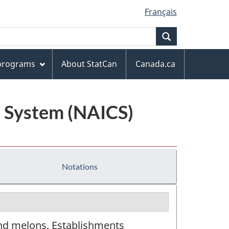
Français
Search
 programs
About StatCan
Canada.ca
n System (NAICS)
Notations
and melons. Establishments