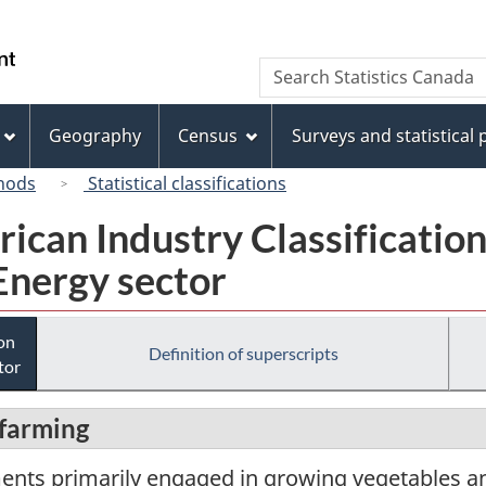
Skip
Skip
Switch
to
to
to
/
Search
Search
main
"About
basic
Gouvernement
Statistics
content
this
HTML
du
Canada
site"
version
Geography
Census
Surveys and statistical
Canada
hods
Statistical classifications
rican Industry Classificatio
Energy sector
ion
Definition of superscripts
tor
 farming
ments primarily engaged in growing vegetables 