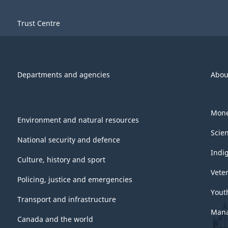
Trust Centre
Departments and agencies
Abou
Mone
Environment and natural resources
Scie
National security and defence
Indi
Culture, history and sport
Vete
Policing, justice and emergencies
Yout
Transport and infrastructure
Mana
Canada and the world