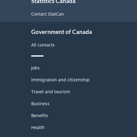
Statistics Canada
this
2022
site
Contact StatCan
Version
1.0
Government of Canada
for
Energy
All contacts
sector
-
Themes
Jobs
and
Classification
topics
Immigration and citizenship
structure
Travel and tourism
Business
Benefits
Health