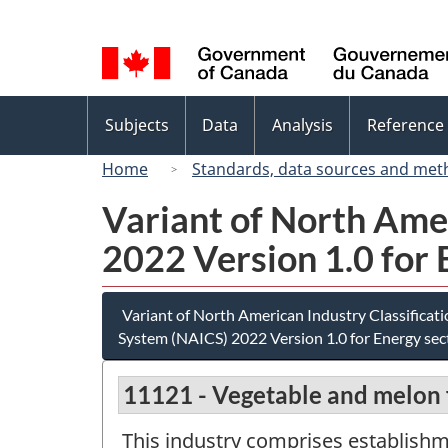
Language
selection
Topics
Subjects
Data
Analysis
Reference
menu
Home
Standards, data sources and met
Variant of North Ame
2022 Version 1.0 for 
Variant of North American Industry Classificat
System (NAICS) 2022 Version 1.0 for Energy sec
11121 - Vegetable and melon
This industry comprises establish