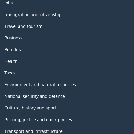
Themes
Jobs
and
topics
Immigration and citizenship
Travel and tourism
Business
Benefits
Health
Taxes
Environment and natural resources
National security and defence
Culture, history and sport
Policing, justice and emergencies
Transport and infrastructure