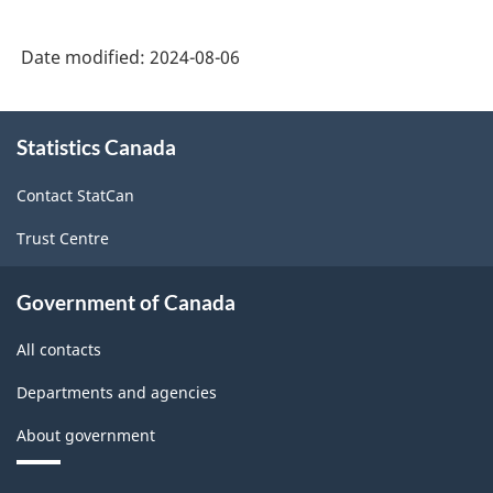
System
Date modified:
2024-08-06
(NAICS)
2022
About
Version
Statistics Canada
this
1.0
site
Contact StatCan
for
Trust Centre
Energy
sector
Government of Canada
-
All contacts
Classification
structure
Departments and agencies
About government