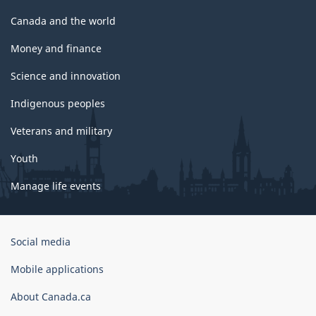
Canada and the world
Money and finance
Science and innovation
Indigenous peoples
Veterans and military
Youth
Manage life events
Government
Social media
of
Canada
Mobile applications
Corporate
About Canada.ca