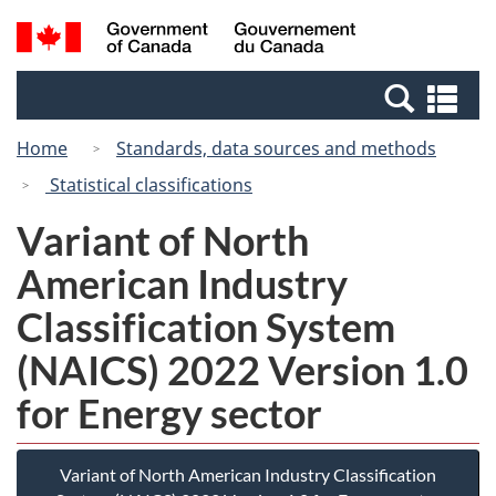
Skip
Switch
Search
/
to
to
and
Gouvernement
main
basic
menus
du
Se
content
HTML
Canada
an
version
Home
Standards, data sources and methods
me
Statistical classifications
Variant of North
American Industry
Classification System
(NAICS) 2022 Version 1.0
for Energy sector
Variant of North American Industry Classification