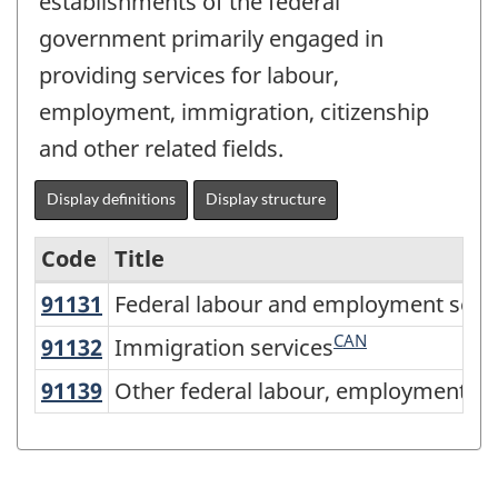
establishments of the federal
government primarily engaged in
providing services for labour,
employment, immigration, citizenship
and other related fields.
Display definitions
Display structure
Code
Title
91131
Federal labour and employment ser
Federal labour and employment serv
Variant
of
CAN
91132
Immigration services
Immigration services
North
91139
Other federal labour, employment 
Other federal labour, employment an
American
Industry
Classification