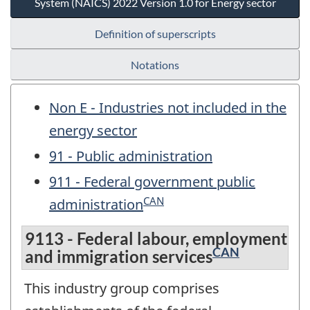
System (NAICS) 2022 Version 1.0 for Energy sector
Definition of superscripts
Notations
Non E - Industries not included in the
energy sector
91 - Public administration
911 - Federal government public
CAN
administration
9113 - Federal labour, employment
CAN
and immigration services
This industry group comprises