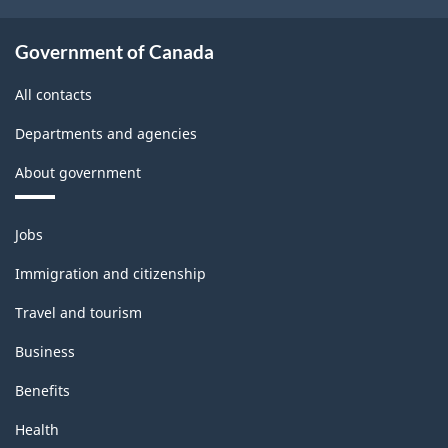
Government of Canada
All contacts
Departments and agencies
About government
Themes
Jobs
and
topics
Immigration and citizenship
Travel and tourism
Business
Benefits
Health