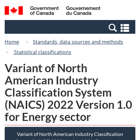
Skip
Switch
Search
/
to
to
and
Gouvernement
main
basic
menus
du
Se
content
HTML
Canada
an
version
Home
Standards, data sources and methods
me
Statistical classifications
Variant of North
American Industry
Classification System
(NAICS) 2022 Version 1.0
for Energy sector
Variant of North American Industry Classification