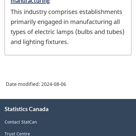
manufacturing
This industry comprises establishments
primarily engaged in manufacturing all
types of electric lamps (bulbs and tubes)
and lighting fixtures.
Date modified:
2024-08-06
About
Statistics Canada
this
site
Contact StatCan
Trust Centre