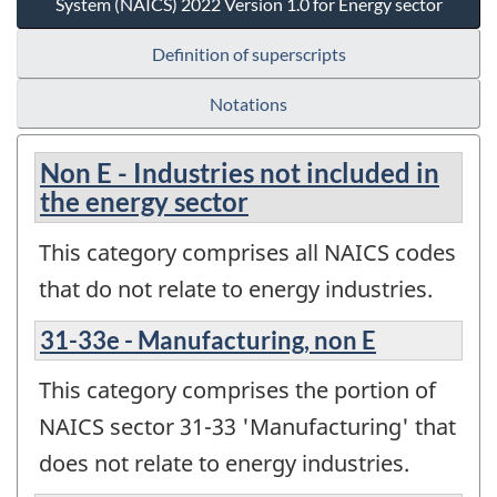
System (NAICS) 2022 Version 1.0 for Energy sector
Definition of superscripts
Notations
Non E - Industries not included in
the energy sector
This category comprises all NAICS codes
that do not relate to energy industries.
31-33e - Manufacturing, non E
This category comprises the portion of
NAICS sector 31-33 'Manufacturing' that
does not relate to energy industries.