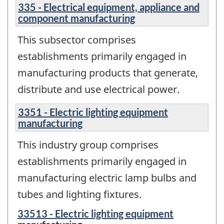
335 - Electrical equipment, appliance and
component manufacturing
This subsector comprises
establishments primarily engaged in
manufacturing products that generate,
distribute and use electrical power.
3351 - Electric lighting equipment
manufacturing
This industry group comprises
establishments primarily engaged in
manufacturing electric lamp bulbs and
tubes and lighting fixtures.
33513 - Electric lighting equipment