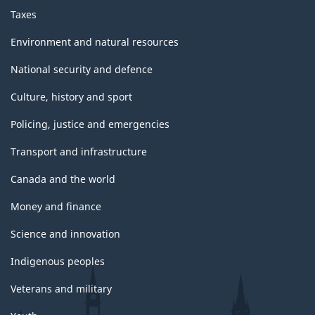
Taxes
Environment and natural resources
National security and defence
Culture, history and sport
Policing, justice and emergencies
Transport and infrastructure
Canada and the world
Money and finance
Science and innovation
Indigenous peoples
Veterans and military