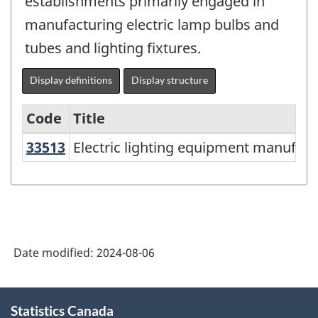
establishments primarily engaged in
manufacturing electric lamp bulbs and
tubes and lighting fixtures.
Display definitions
Display structure
Code
Title
33513
Electric lighting equipment manufa
Electric lighting equipment manufact
Variant
of
North
American
Industry
Date modified:
2024-08-06
Classification
System
About
Statistics Canada
this
(NAICS)