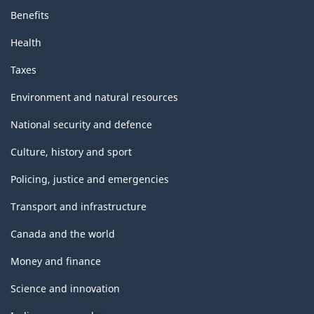
Benefits
Health
Taxes
Environment and natural resources
National security and defence
Culture, history and sport
Policing, justice and emergencies
Transport and infrastructure
Canada and the world
Money and finance
Science and innovation