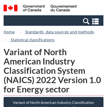
Skip
Switch
Search
/
to
to
and
Gouvernement
main
basic
menus
du
Se
content
HTML
Canada
an
version
Home
Standards, data sources and methods
me
Statistical classifications
Variant of North
American Industry
Classification System
(NAICS) 2022 Version 1.0
for Energy sector
Variant of North American Industry Classification