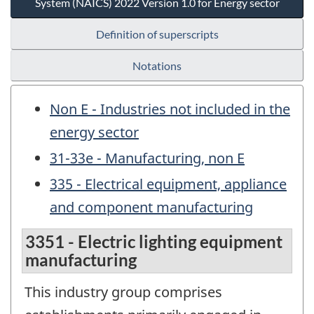
System (NAICS) 2022 Version 1.0 for Energy sector
Definition of superscripts
Notations
Non E - Industries not included in the
energy sector
31-33e - Manufacturing, non E
335 - Electrical equipment, appliance
and component manufacturing
3351 - Electric lighting equipment
manufacturing
This industry group comprises