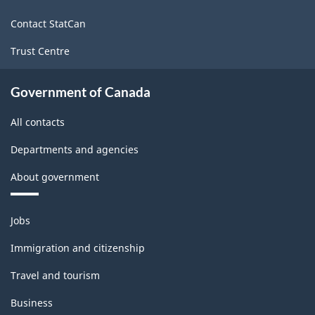
site
2022
Contact StatCan
Version
Trust Centre
1.0
for
Government of Canada
Energy
All contacts
sector
Departments and agencies
-
About government
Classification
structure
Themes
Jobs
and
topics
Immigration and citizenship
Travel and tourism
Business