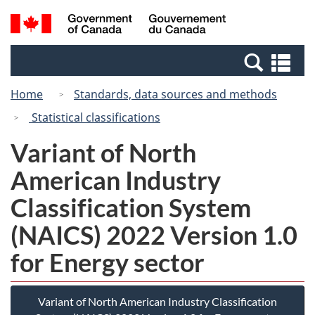
Skip
Switch
Search
/
to
to
and
Gouvernement
main
basic
menus
du
Se
content
HTML
Canada
an
version
Home
Standards, data sources and methods
me
Statistical classifications
Variant of North
American Industry
Classification System
(NAICS) 2022 Version 1.0
for Energy sector
Variant of North American Industry Classification