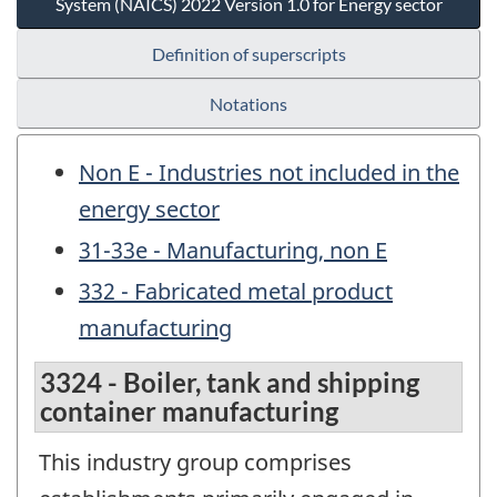
System (NAICS) 2022 Version 1.0 for Energy sector
Definition of superscripts
Notations
Non E - Industries not included in the
energy sector
31-33e - Manufacturing, non E
332 - Fabricated metal product
manufacturing
3324 - Boiler, tank and shipping
container manufacturing
This industry group comprises