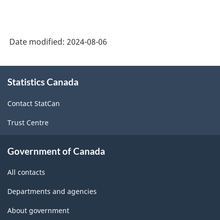
Classification
System
Date modified:
2024-08-06
(NAICS)
2022
About
Version
Statistics Canada
this
1.0
site
Contact StatCan
for
Trust Centre
Energy
sector
Government of Canada
-
All contacts
Classification
structure
Departments and agencies
About government