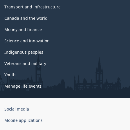
Transport and infrastructure
Canada and the world
Money and finance
Science and innovation
Indigenous peoples
Veterans and military
Youth
Manage life events
Government
Social media
of
Canada
Mobile applications
Corporate