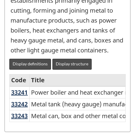
establishments primarily engaged in
cutting, forming and joining metal to
manufacture products, such as power
boilers, heat exchangers and tanks of
heavy gauge metal, and cans, boxes and
other light gauge metal containers.
Display definitions
Display structure
Code
Title
33241
Power boiler and heat exchanger 
Power boiler and heat exchanger ma
Variant
of
33242
Metal tank (heavy gauge) manufac
Metal tank (heavy gauge) manufactu
North
33243
Metal can, box and other metal con
Metal can, box and other metal conta
American
Industry