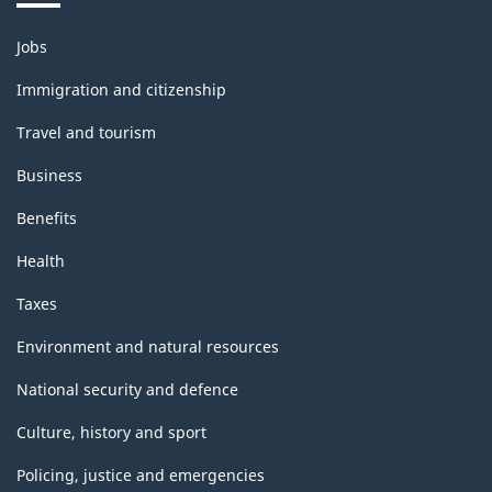
Themes
Jobs
and
topics
Immigration and citizenship
Travel and tourism
Business
Benefits
Health
Taxes
Environment and natural resources
National security and defence
Culture, history and sport
Policing, justice and emergencies