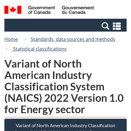
Skip
Switch
Search
/
to
to
and
Gouvernement
main
basic
menus
du
Se
content
HTML
Canada
an
version
Home
Standards, data sources and methods
me
Statistical classifications
Variant of North
American Industry
Classification System
(NAICS) 2022 Version 1.0
for Energy sector
Variant of North American Industry Classification