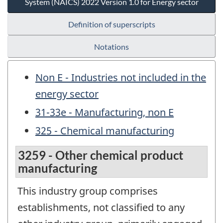
System (NAICS) 2022 Version 1.0 for Energy sector
Definition of superscripts
Notations
Non E - Industries not included in the
energy sector
31-33e - Manufacturing, non E
325 - Chemical manufacturing
3259 - Other chemical product
manufacturing
This industry group comprises
establishments, not classified to any