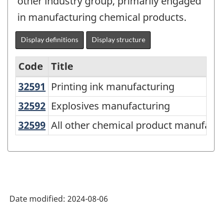
other industry group, primarily engaged
in manufacturing chemical products.
Display definitions
Display structure
Code
Title
32591
Printing ink manufacturing
Printing ink manufacturing
Variant
of
32592
Explosives manufacturing
Explosives manufacturing
North
32599
All other chemical product manufa
All other chemical product manufact
American
Industry
Classification
System
Date modified:
2024-08-06
(NAICS)
2022