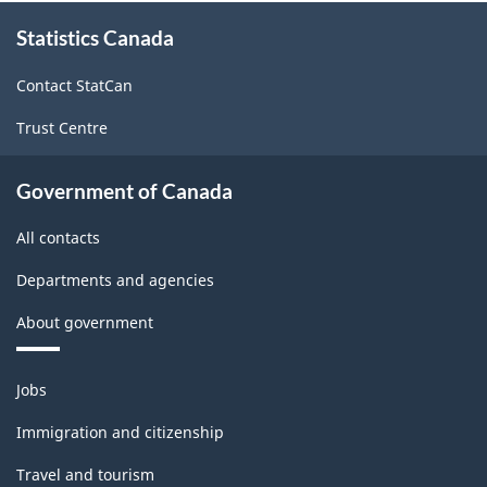
About
Version
Statistics Canada
this
1.0
site
Contact StatCan
for
Trust Centre
Energy
sector
Government of Canada
-
All contacts
Classification
structure
Departments and agencies
About government
Themes
Jobs
and
topics
Immigration and citizenship
Travel and tourism