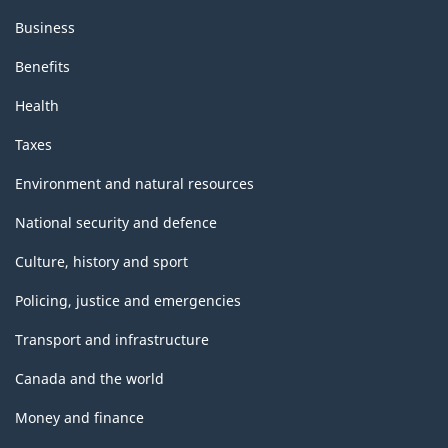
Business
Benefits
Health
Taxes
Environment and natural resources
National security and defence
Culture, history and sport
Policing, justice and emergencies
Transport and infrastructure
Canada and the world
Money and finance