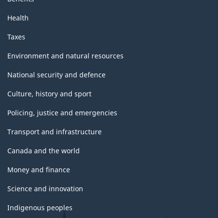
Health
Taxes
Environment and natural resources
National security and defence
Culture, history and sport
Policing, justice and emergencies
Transport and infrastructure
Canada and the world
Money and finance
Science and innovation
Indigenous peoples