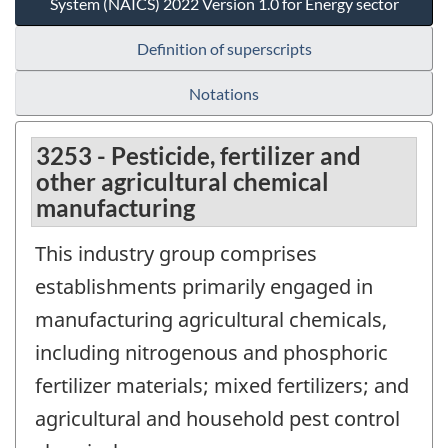
System (NAICS) 2022 Version 1.0 for Energy sector
Definition of superscripts
Notations
3253 - Pesticide, fertilizer and
other agricultural chemical
manufacturing
This industry group comprises
establishments primarily engaged in
manufacturing agricultural chemicals,
including nitrogenous and phosphoric
fertilizer materials; mixed fertilizers; and
agricultural and household pest control