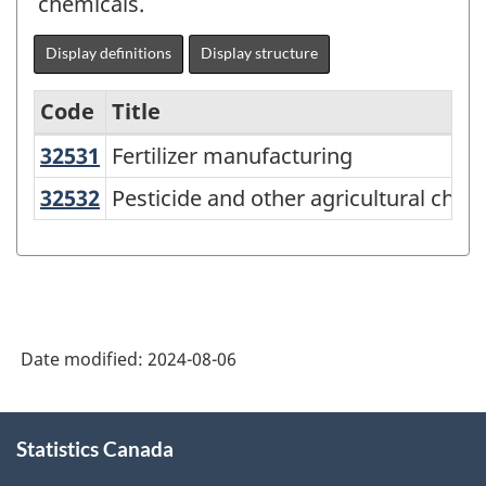
chemicals.
Display definitions
Display structure
Code
Title
32531
Fertilizer manufacturing
Fertilizer manufacturing
Variant
of
32532
Pesticide and other agricultural c
Pesticide and other agricultural che
North
American
Industry
Classification
Date modified:
2024-08-06
System
(NAICS)
About
2022
Statistics Canada
this
site
Version