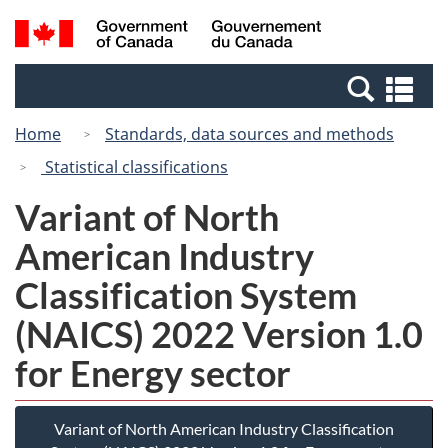
Skip
Switch
Search
/
to
to
and
Gouvernement
main
basic
menus
du
Se
content
HTML
Canada
an
version
Home
Standards, data sources and methods
me
Statistical classifications
Variant of North
American Industry
Classification System
(NAICS) 2022 Version 1.0
for Energy sector
Variant of North American Industry Classification