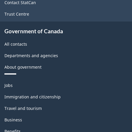
Contact StatCan
1.0
Trust Centre
for
Energy
Government of Canada
sector
All contacts
-
Departments and agencies
Classification
structure
About government
Themes
Jobs
and
topics
Immigration and citizenship
Travel and tourism
Business
Benefits