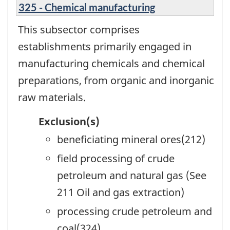
325 - Chemical manufacturing
This subsector comprises
establishments primarily engaged in
manufacturing chemicals and chemical
preparations, from organic and inorganic
raw materials.
Exclusion(s)
beneficiating mineral ores(212)
field processing of crude
petroleum and natural gas (See
211 Oil and gas extraction)
processing crude petroleum and
coal(324)