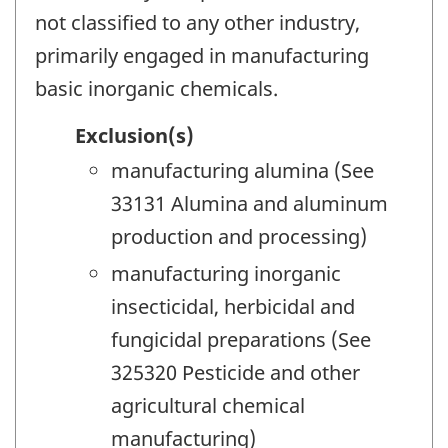
not classified to any other industry,
primarily engaged in manufacturing
basic inorganic chemicals.
Exclusion(s)
manufacturing alumina (See
33131 Alumina and aluminum
production and processing)
manufacturing inorganic
insecticidal, herbicidal and
fungicidal preparations (See
325320 Pesticide and other
agricultural chemical
manufacturing)