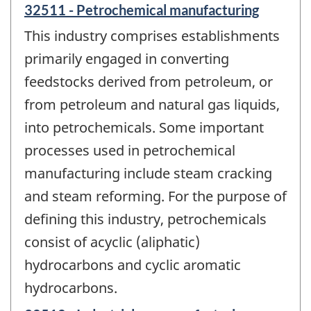
32511 - Petrochemical manufacturing
This industry comprises establishments
primarily engaged in converting
feedstocks derived from petroleum, or
from petroleum and natural gas liquids,
into petrochemicals. Some important
processes used in petrochemical
manufacturing include steam cracking
and steam reforming. For the purpose of
defining this industry, petrochemicals
consist of acyclic (aliphatic)
hydrocarbons and cyclic aromatic
hydrocarbons.