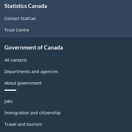
Statistics Canada
this
site
Contact StatCan
Trust Centre
Government of Canada
All contacts
Departments and agencies
About government
Themes
Jobs
and
topics
Immigration and citizenship
Travel and tourism