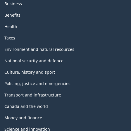
Business
Benefits
Health
Taxes
Environment and natural resources
National security and defence
Culture, history and sport
Policing, justice and emergencies
Transport and infrastructure
Canada and the world
Money and finance
Science and innovation