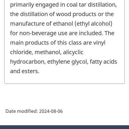
primarily engaged in coal tar distillation,
the distillation of wood products or the
manufacture of ethanol (ethyl alcohol)
for non-beverage use are included. The
main products of this class are vinyl
chloride, methanol, alicyclic
hydrocarbon, ethylene glycol, fatty acids
and esters.
Date modified:
2024-08-06
About