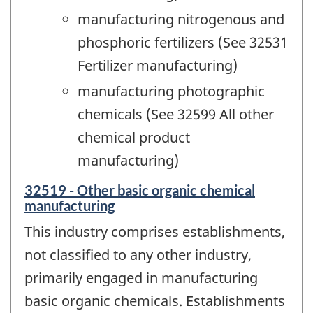
manufacturing nitrogenous and
phosphoric fertilizers (See 32531
Fertilizer manufacturing)
manufacturing photographic
chemicals (See 32599 All other
chemical product
manufacturing)
32519 - Other basic organic chemical
manufacturing
This industry comprises establishments,
not classified to any other industry,
primarily engaged in manufacturing
basic organic chemicals. Establishments