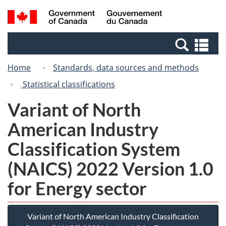
Skip
Switch
Search
/
to
to
and
Gouvernement
main
basic
menus
du
Se
content
HTML
Canada
an
version
Home
Standards, data sources and methods
me
Statistical classifications
Variant of North
American Industry
Classification System
(NAICS) 2022 Version 1.0
for Energy sector
Variant of North American Industry Classification