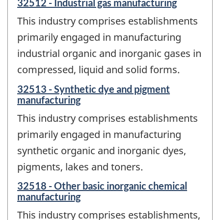
32512 - Industrial gas manufacturing
This industry comprises establishments
primarily engaged in manufacturing
industrial organic and inorganic gases in
compressed, liquid and solid forms.
32513 - Synthetic dye and pigment
manufacturing
This industry comprises establishments
primarily engaged in manufacturing
synthetic organic and inorganic dyes,
pigments, lakes and toners.
32518 - Other basic inorganic chemical
manufacturing
This industry comprises establishments,