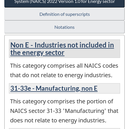
System (NAICS) 2022 Version 1.0 for Energy sector
Definition of superscripts
Notations
Non E - Industries not included in
the energy sector
This category comprises all NAICS codes
that do not relate to energy industries.
31-33e - Manufacturing, non E
This category comprises the portion of
NAICS sector 31-33 'Manufacturing' that
does not relate to energy industries.