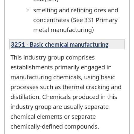
smelting and refining ores and
concentrates (See 331 Primary
metal manufacturing)
3251 - Basic chemical manufacturing
This industry group comprises
establishments primarily engaged in
manufacturing chemicals, using basic
processes such as thermal cracking and
distillation. Chemicals produced in this
industry group are usually separate
chemical elements or separate
chemically-defined compounds.