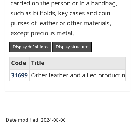
carried on the person or in a handbag,
such as billfolds, key cases and coin
purses of leather or other materials,
except precious metal.
Display definitions
Display structure
Code
Title
31699
Other leather and allied product m
Other leather and allied product man
Variant
of
North
American
Industry
Date modified:
2024-08-06
Classification