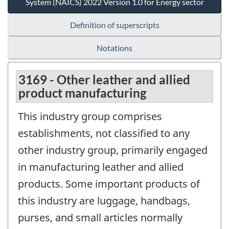
System (NAICS) 2022 Version 1.0 for Energy sector
Definition of superscripts
Notations
3169 - Other leather and allied
product manufacturing
This industry group comprises
establishments, not classified to any
other industry group, primarily engaged
in manufacturing leather and allied
products. Some important products of
this industry are luggage, handbags,
purses, and small articles normally