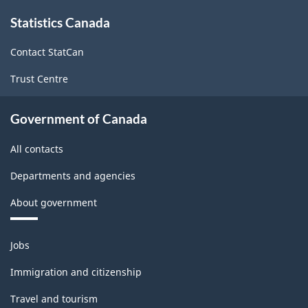
System
About
Statistics Canada
this
(NAICS)
site
2022
Contact StatCan
Version
Trust Centre
1.0
for
Government of Canada
Energy
All contacts
sector
Departments and agencies
-
About government
Classification
structure
Themes
Jobs
and
topics
Immigration and citizenship
Travel and tourism