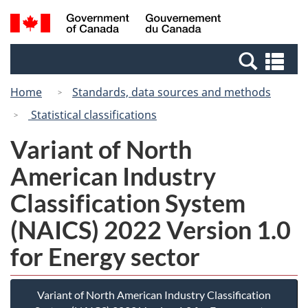
Skip
Switch
Search
/
to
to
and
Gouvernement
main
basic
menus
du
Se
content
HTML
Canada
an
version
Home
Standards, data sources and methods
me
Statistical classifications
Variant of North
American Industry
Classification System
(NAICS) 2022 Version 1.0
for Energy sector
Variant of North American Industry Classification