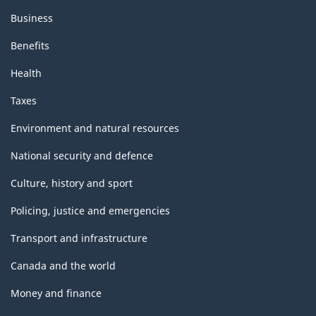
Business
Benefits
Health
Taxes
Environment and natural resources
National security and defence
Culture, history and sport
Policing, justice and emergencies
Transport and infrastructure
Canada and the world
Money and finance