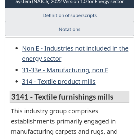
System (NAICS) 2022 Version 1.0 for Energy sector
Definition of superscripts
Notations
Non E - Industries not included in the
energy sector
31-33e - Manufacturing, non E
314 - Textile product mills
3141 - Textile furnishings mills
This industry group comprises
establishments primarily engaged in
manufacturing carpets and rugs, and