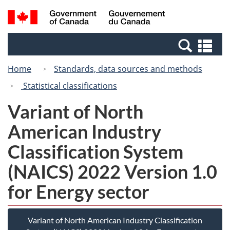
Skip
Switch
Search
/
to
to
and
Gouvernement
main
basic
menus
du
Se
content
HTML
Canada
an
version
Home
Standards, data sources and methods
me
Statistical classifications
Variant of North
American Industry
Classification System
(NAICS) 2022 Version 1.0
for Energy sector
Variant of North American Industry Classification