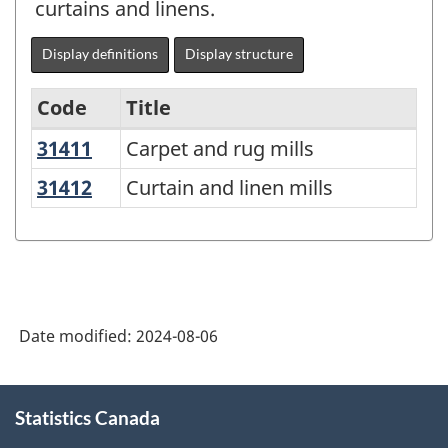
curtains and linens.
Display definitions
Display structure
Code
Title
31411
Carpet and rug mills
Carpet and rug mills
Variant
of
31412
Curtain and linen mills
Curtain and linen mills
North
American
Industry
Classification
Date modified:
2024-08-06
System
(NAICS)
About
2022
Statistics Canada
this
site