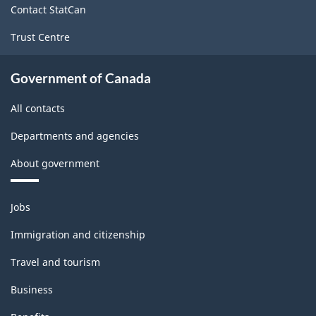
Version
Contact StatCan
1.0
Trust Centre
for
Energy
Government of Canada
sector
All contacts
-
Departments and agencies
Classification
structure
About government
Themes
Jobs
and
topics
Immigration and citizenship
Travel and tourism
Business