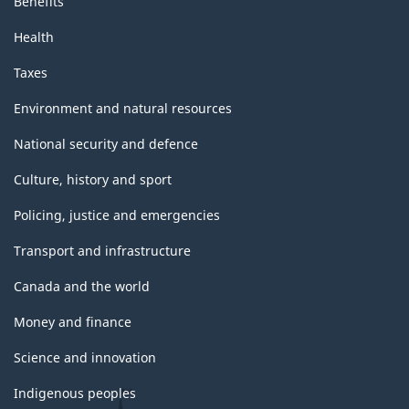
Benefits
Health
Taxes
Environment and natural resources
National security and defence
Culture, history and sport
Policing, justice and emergencies
Transport and infrastructure
Canada and the world
Money and finance
Science and innovation
Indigenous peoples