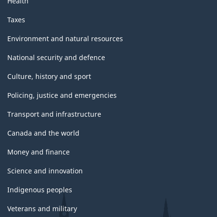
Health
Taxes
Environment and natural resources
National security and defence
Culture, history and sport
Policing, justice and emergencies
Transport and infrastructure
Canada and the world
Money and finance
Science and innovation
Indigenous peoples
Veterans and military