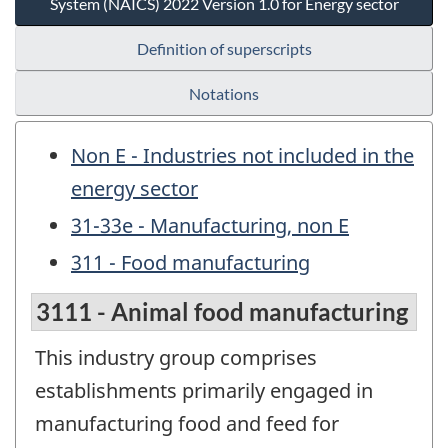
System (NAICS) 2022 Version 1.0 for Energy sector
Definition of superscripts
Notations
Non E - Industries not included in the
energy sector
31-33e - Manufacturing, non E
311 - Food manufacturing
3111 - Animal food manufacturing
This industry group comprises
establishments primarily engaged in
manufacturing food and feed for