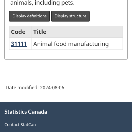
animals, including pets.
Display definitions
Display structure
Code
Title
31111
Animal food manufacturing
Animal food manufacturing
Variant
of
North
American
Industry
Date modified:
2024-08-06
Classification
System
About
Statistics Canada
this
(NAICS)
site
2022
Contact StatCan