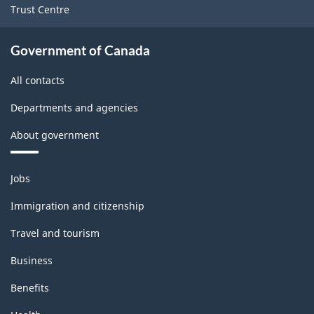
Version
Trust Centre
1.0
for
Government of Canada
Energy
All contacts
sector
Departments and agencies
-
About government
Classification
structure
Themes
Jobs
and
topics
Immigration and citizenship
Travel and tourism
Business
Benefits