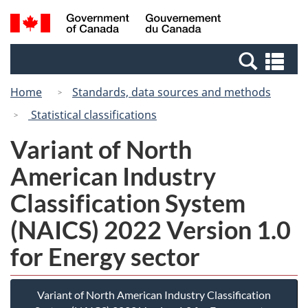
Skip
Switch
Search
/
to
to
and
Gouvernement
main
basic
menus
du
Se
content
HTML
Canada
an
version
Home
Standards, data sources and methods
me
Statistical classifications
Variant of North
American Industry
Classification System
(NAICS) 2022 Version 1.0
for Energy sector
Variant of North American Industry Classification