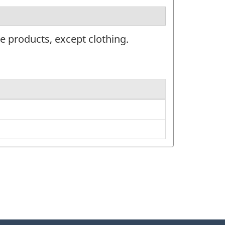
e products, except clothing.