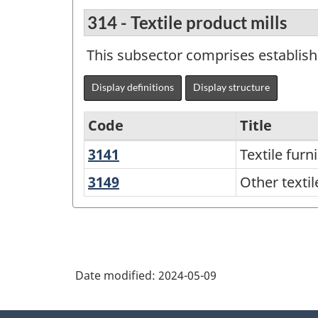
314 - Textile product mills
This subsector comprises establish
Display definitions
Display structure
Code
Title
3141
Textile
Textile furn
Variant
furnishings
of
3149
Other
Other textil
mills
textile
North
product
American
mills
Industry
Classification
Date modified:
2024-05-09
System