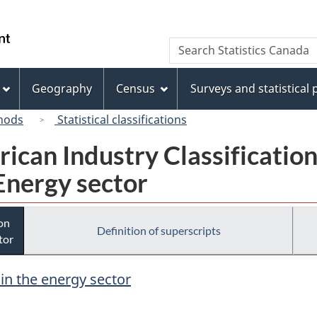
Skip
Skip
Switch
to
to
to
/
Search
Search
main
"About
basic
Gouvernement
Statistics
content
this
HTML
du
Canada
site"
version
Geography
Census
Surveys and statistical
Canada
hods
Statistical classifications
rican Industry Classificatio
Energy sector
ion
Definition of superscripts
tor
 in the energy sector