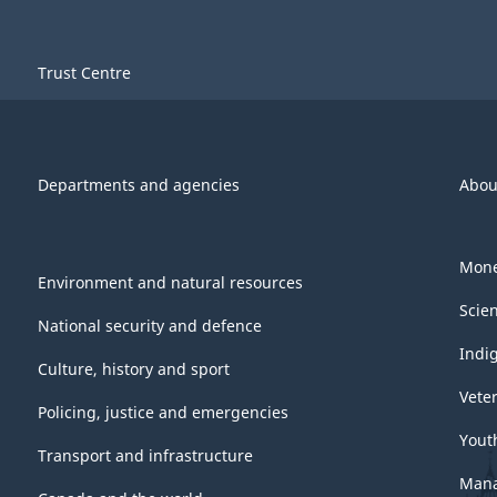
Trust Centre
Departments and agencies
Abou
Mone
Environment and natural resources
Scie
National security and defence
Indi
Culture, history and sport
Vete
Policing, justice and emergencies
Yout
Transport and infrastructure
Mana