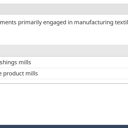
ments primarily engaged in manufacturing textil
ishings mills
e product mills