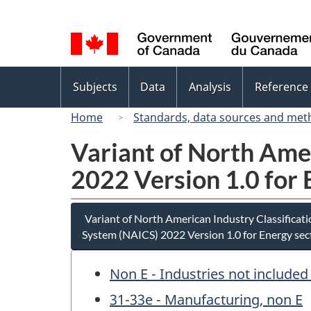
Language
selection
Topics
Subjects
Data
Analysis
Reference
menu
Home
Standards, data sources and met
Variant of North Ame
2022 Version 1.0 for 
Variant of North American Industry Classificat
System (NAICS) 2022 Version 1.0 for Energy sec
Non E - Industries not included
31-33e - Manufacturing, non E