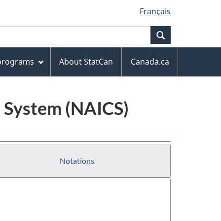
Français
Search
 programs
About StatCan
Canada.ca
n System (NAICS)
Notations