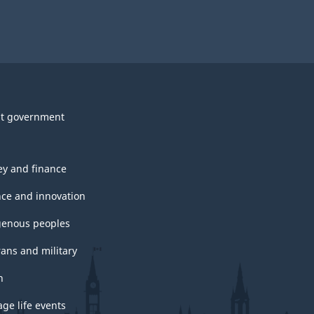
t government
y and finance
nce and innovation
genous peoples
rans and military
h
ge life events