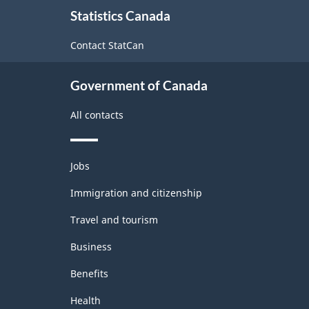
About
(NAICS)
Statistics Canada
this
2022
site
Contact StatCan
Version
1.0
Government of Canada
for
Energy
All contacts
sector
-
Themes
Jobs
and
Classification
topics
Immigration and citizenship
structure
Travel and tourism
Business
Benefits
Health