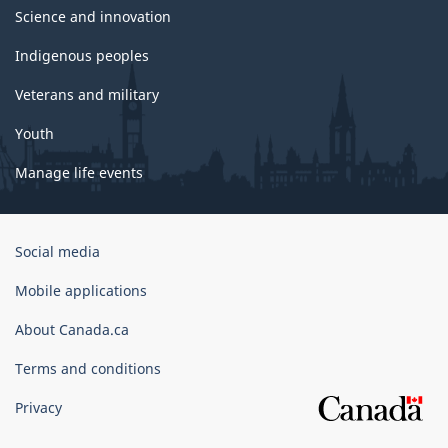
Science and innovation
Indigenous peoples
Veterans and military
Youth
Manage life events
Government
Social media
of
Canada
Mobile applications
Corporate
About Canada.ca
Terms and conditions
Privacy