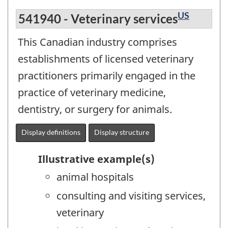
US
541940 - Veterinary services
This Canadian industry comprises
establishments of licensed veterinary
practitioners primarily engaged in the
practice of veterinary medicine,
dentistry, or surgery for animals.
Display definitions
Display structure
Illustrative example(s)
animal hospitals
consulting and visiting services,
veterinary