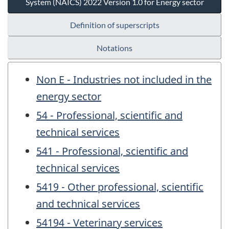
System (NAICS) 2022 Version 1.0 for Energy sector
Definition of superscripts
Notations
Non E - Industries not included in the
energy sector
54 - Professional, scientific and
technical services
541 - Professional, scientific and
technical services
5419 - Other professional, scientific
and technical services
54194 - Veterinary services