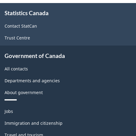
About
Statistics Canada
this
site
Contact StatCan
Trust Centre
Government of Canada
All contacts
Departments and agencies
About government
Themes
Jobs
and
topics
Immigration and citizenship
Travel and tourism