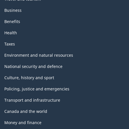
Business
Benefits
Health
Taxes
Environment and natural resources
National security and defence
Culture, history and sport
Policing, justice and emergencies
Transport and infrastructure
Canada and the world
Money and finance