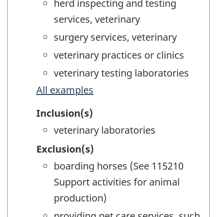
herd inspecting and testing
services, veterinary
surgery services, veterinary
veterinary practices or clinics
veterinary testing laboratories
All examples
Inclusion(s)
veterinary laboratories
Exclusion(s)
boarding horses (See 115210
Support activities for animal
production)
providing pet care services, such