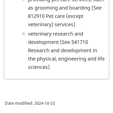
as grooming and boarding (See
812910 Pet care (except
veterinary) services)
veterinary research and
development (See 541710
Research and development in
the physical, engineering and life
sciences)
Date modified:
2024-10-23