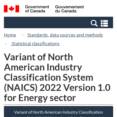
Skip
Switch
Search
/
to
to
and
Gouvernement
main
basic
menus
du
Se
content
HTML
Canada
an
version
Home
Standards, data sources and methods
me
Statistical classifications
Variant of North
American Industry
Classification System
(NAICS) 2022 Version 1.0
for Energy sector
Variant of North American Industry Classification