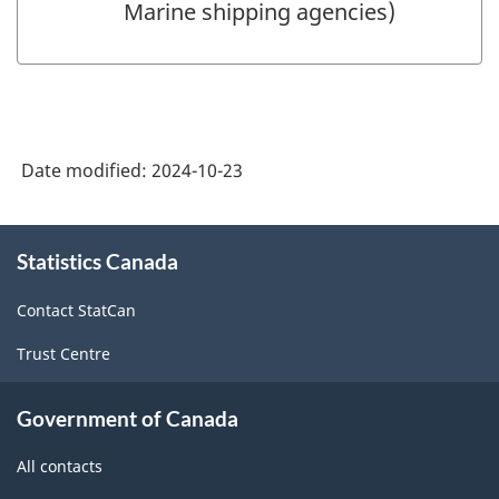
Marine shipping agencies)
Date modified:
2024-10-23
About
Statistics Canada
this
site
Contact StatCan
Trust Centre
Government of Canada
All contacts