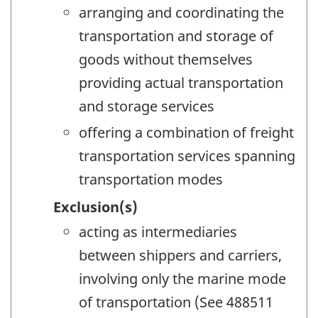
arranging and coordinating the
transportation and storage of
goods without themselves
providing actual transportation
and storage services
offering a combination of freight
transportation services spanning
transportation modes
Exclusion(s)
acting as intermediaries
between shippers and carriers,
involving only the marine mode
of transportation (See 488511