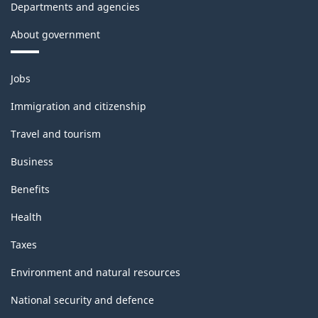
Departments and agencies
About government
Themes
Jobs
and
topics
Immigration and citizenship
Travel and tourism
Business
Benefits
Health
Taxes
Environment and natural resources
National security and defence