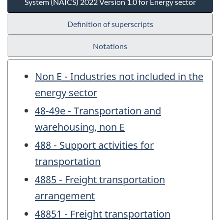
System (NAICS) 2022 Version 1.0 for Energy sector
Definition of superscripts
Notations
Non E - Industries not included in the
energy sector
48-49e - Transportation and
warehousing, non E
488 - Support activities for
transportation
4885 - Freight transportation
arrangement
48851 - Freight transportation