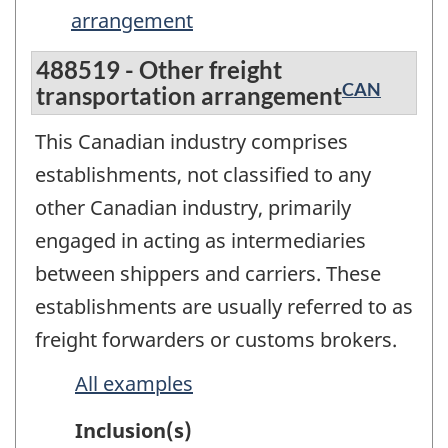
arrangement
488519 - Other freight
CAN
transportation arrangement
This Canadian industry comprises
establishments, not classified to any
other Canadian industry, primarily
engaged in acting as intermediaries
between shippers and carriers. These
establishments are usually referred to as
freight forwarders or customs brokers.
All examples
Inclusion(s)