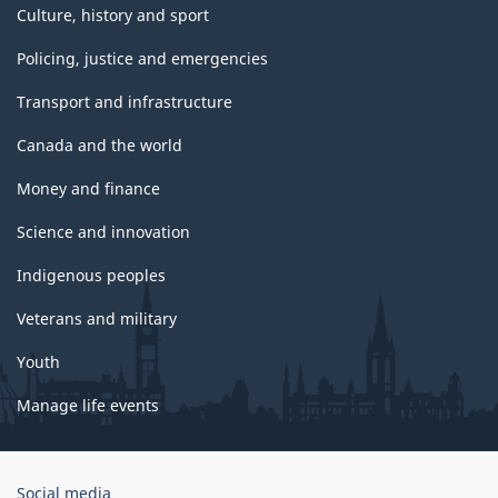
Culture, history and sport
Policing, justice and emergencies
Transport and infrastructure
Canada and the world
Money and finance
Science and innovation
Indigenous peoples
Veterans and military
Youth
Manage life events
Government
Social media