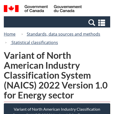
Skip
Switch
Search
/
to
to
and
Gouvernement
main
basic
menus
du
Se
content
HTML
Canada
an
version
Home
Standards, data sources and methods
me
Statistical classifications
Variant of North
American Industry
Classification System
(NAICS) 2022 Version 1.0
for Energy sector
Variant of North American Industry Classification