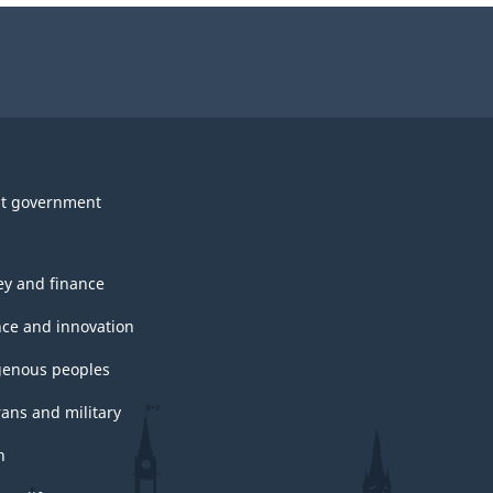
t government
y and finance
nce and innovation
genous peoples
rans and military
h