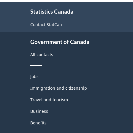
About
Statistics Canada
this
site
Contact StatCan
Government of Canada
All contacts
Themes
Jobs
and
topics
Immigration and citizenship
Travel and tourism
Business
Benefits