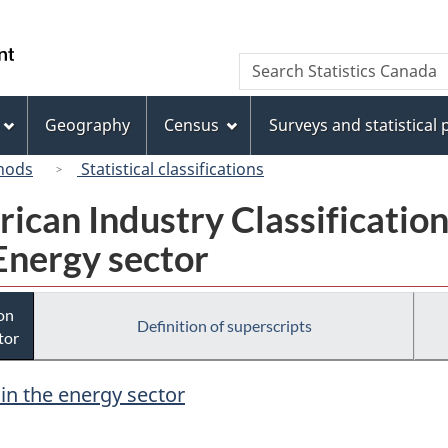
Skip
Skip
Switch
to
to
to
/
Search
Search
main
"About
basic
Gouvernement
Statistics
content
this
HTML
du
Canada
site"
version
Geography
Census
Surveys and statistical
Canada
hods
Statistical classifications
rican Industry Classificatio
Energy sector
ion
Definition of superscripts
tor
 in the energy sector