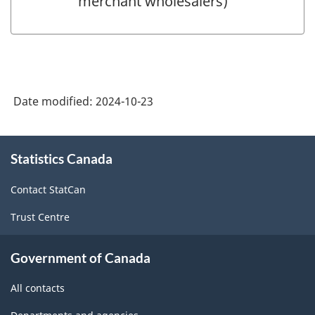
merchant wholesalers)
Date modified:
2024-10-23
About
Statistics Canada
this
site
Contact StatCan
Trust Centre
Government of Canada
All contacts