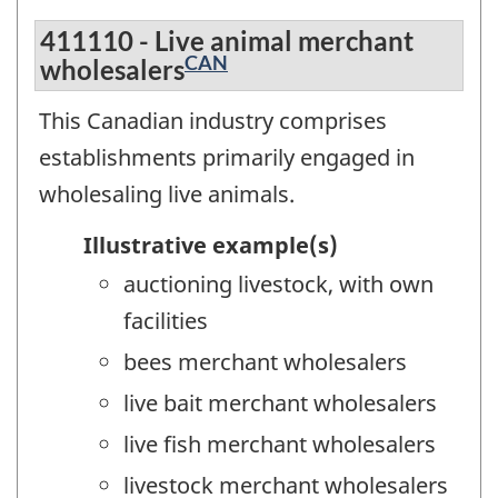
411110 - Live animal merchant
CAN
wholesalers
This Canadian industry comprises
establishments primarily engaged in
wholesaling live animals.
Illustrative example(s)
auctioning livestock, with own
facilities
bees merchant wholesalers
live bait merchant wholesalers
live fish merchant wholesalers
livestock merchant wholesalers