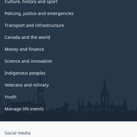
Culture, history and sport
Policing, justice and emergencies
Transport and infrastructure
Canada and the world
Money and finance
Science and innovation
Indigenous peoples
Veterans and military
Youth
Manage life events
Government
Social media