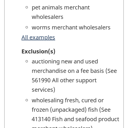
pet animals merchant
wholesalers
worms merchant wholesalers
All examples
Exclusion(s)
auctioning new and used
merchandise on a fee basis (See
561990 All other support
services)
wholesaling fresh, cured or
frozen (unpackaged) fish (See
413140 Fish and seafood product