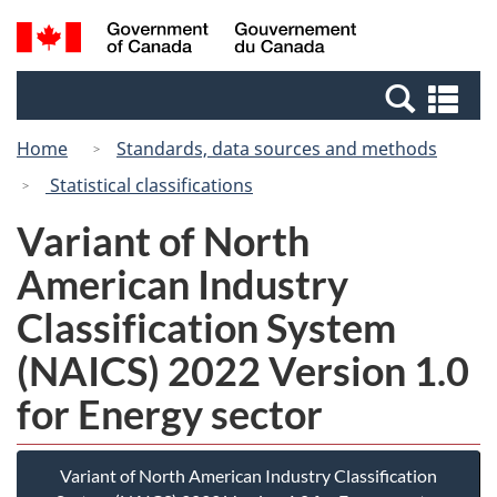
Skip
Switch
Search
/
to
to
and
Gouvernement
main
basic
menus
du
Se
content
HTML
Canada
an
version
Home
Standards, data sources and methods
me
Statistical classifications
Variant of North
American Industry
Classification System
(NAICS) 2022 Version 1.0
for Energy sector
Variant of North American Industry Classification