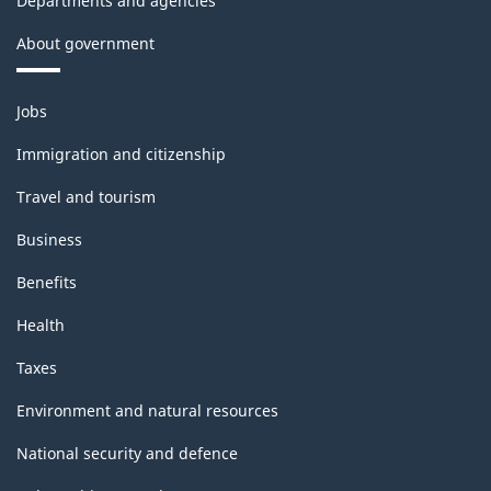
Departments and agencies
About government
Themes
Jobs
and
topics
Immigration and citizenship
Travel and tourism
Business
Benefits
Health
Taxes
Environment and natural resources
National security and defence