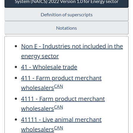
System (NAICS) 2022 Version 1.0 for Energy sector
Definition of superscripts
Notations
Non E - Industries not included in the
energy sector
41 - Wholesale trade
411 - Farm product merchant
CAN
wholesalers
4111 - Farm product merchant
CAN
wholesalers
41111 - Live animal merchant
CAN
wholesalers