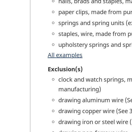
nails, brads and staples, 
paper clips, made from pu
springs and spring units (
staples, wire, made from 
upholstery springs and sp
All examples
Exclusion(s)
clock and watch springs, 
manufacturing)
drawing aluminum wire (Se
drawing copper wire (See 3
drawing iron or steel wire 