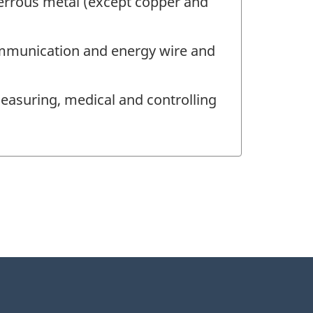
errous metal (except copper and
ommunication and energy wire and
easuring, medical and controlling