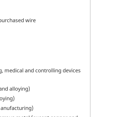
 purchased wire
 medical and controlling devices
nd alloying)
oying)
manufacturing)