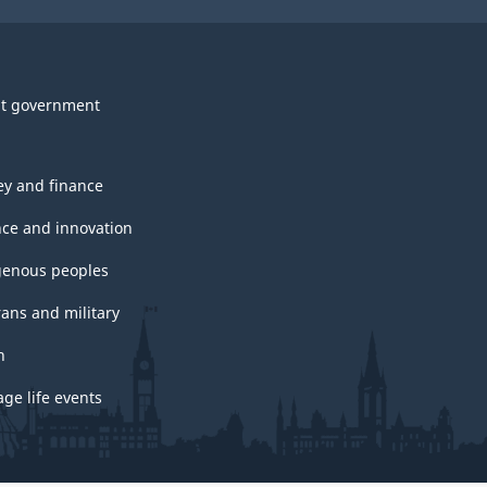
t government
y and finance
nce and innovation
genous peoples
rans and military
h
ge life events