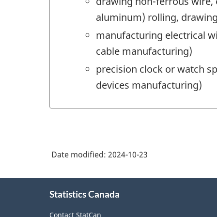
drawing non-ferrous wire,
aluminum) rolling, drawing
manufacturing electrical 
cable manufacturing)
precision clock or watch s
devices manufacturing)
Date modified:
2024-10-23
About
Statistics Canada
this
site
Contact StatCan