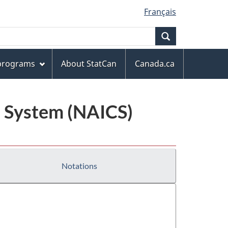
Français
Search
 programs
About StatCan
Canada.ca
n System (NAICS)
Notations