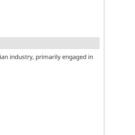
ian industry, primarily engaged in