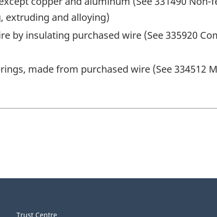
 except copper and aluminum (See 331490 Non-f
, extruding and alloying)
wire by insulating purchased wire (See 335920 C
prings, made from purchased wire (See 334512 M
Trust Centre