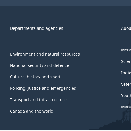
Departments and agencies
Abou
Mone
Environment and natural resources
Scie
National security and defence
Indi
Culture, history and sport
Vete
Policing, justice and emergencies
Yout
Transport and infrastructure
Mana
Canada and the world