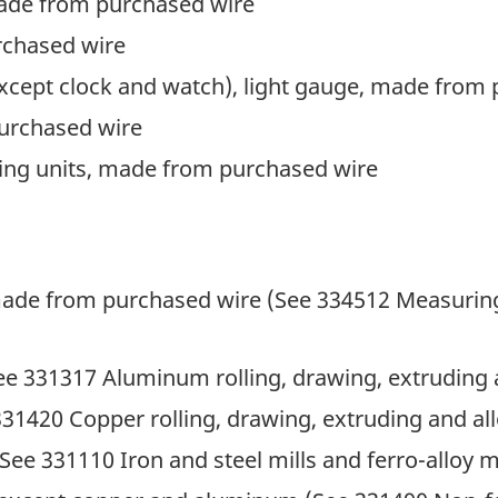
made from purchased wire
rchased wire
except clock and watch), light gauge, made from
purchased wire
ring units, made from purchased wire
made from purchased wire (See 334512 Measuring,
e 331317 Aluminum rolling, drawing, extruding a
31420 Copper rolling, drawing, extruding and all
(See 331110 Iron and steel mills and ferro-alloy 