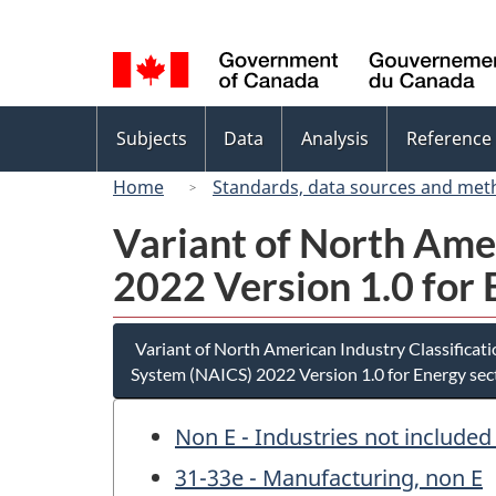
Language
selection
Topics
Subjects
Data
Analysis
Reference
menu
Home
Standards, data sources and met
Variant of North Ame
2022 Version 1.0 for 
Variant of North American Industry Classificat
System (NAICS) 2022 Version 1.0 for Energy sec
Non E - Industries not included
31-33e - Manufacturing, non E