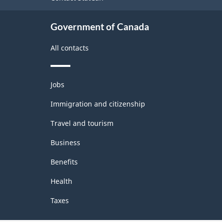
Government of Canada
All contacts
Themes
Jobs
and
topics
Immigration and citizenship
Travel and tourism
Business
Benefits
Health
Taxes