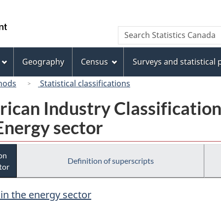
Skip
Skip
Switch
to
to
to
/
Search
Search
main
"About
basic
Gouvernement
Statistics
content
this
HTML
du
Canada
site"
version
Geography
Census
Surveys and statistical
Canada
hods
Statistical classifications
rican Industry Classificatio
Energy sector
ion
Definition of superscripts
tor
 in the energy sector