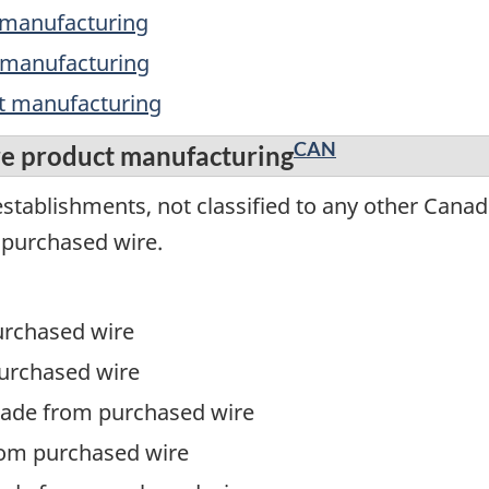
t manufacturing
t manufacturing
ct manufacturing
CAN
re product manufacturing
stablishments, not classified to any other Canad
 purchased wire.
urchased wire
urchased wire
made from purchased wire
om purchased wire