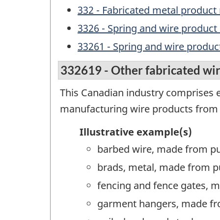
332 - Fabricated metal produc
3326 - Spring and wire produc
33261 - Spring and wire produ
332619 - Other fabricated wi
This Canadian industry comprises e
manufacturing wire products from
Illustrative example(s)
barbed wire, made from p
brads, metal, made from p
fencing and fence gates, 
garment hangers, made fr