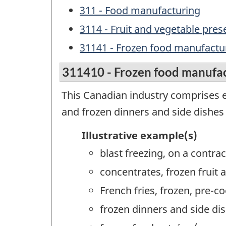
311 - Food manufacturing
3114 - Fruit and vegetable pre
31141 - Frozen food manufactu
311410 - Frozen food manufa
This Canadian industry comprises e
and frozen dinners and side dishes 
Illustrative example(s)
blast freezing, on a contrac
concentrates, frozen fruit
French fries, frozen, pre-
frozen dinners and side d