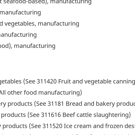
pt seafood-based), manufacturing
, manufacturing
 and vegetables, manufacturing
manufacturing
food), manufacturing
getables (See 311420 Fruit and vegetable canning
All other food manufacturing)
ry products (See 31181 Bread and bakery produ
products (See 311616 Beef cattle slaughtering)
y products (See 311520 Ice cream and frozen des