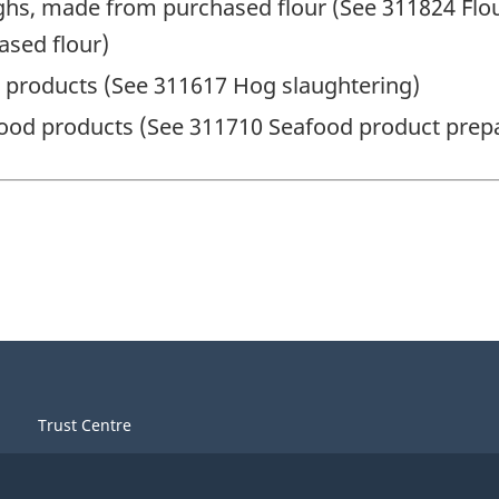
hs, made from purchased flour (See 311824 Flou
sed flour)
 products (See 311617 Hog slaughtering)
ood products (See 311710 Seafood product prep
Trust Centre