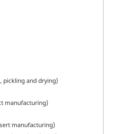
, pickling and drying)
ct manufacturing)
sert manufacturing)