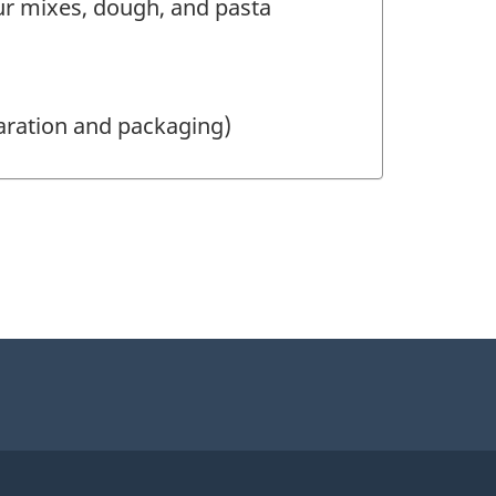
r mixes, dough, and pasta
aration and packaging)