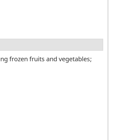
g frozen fruits and vegetables;