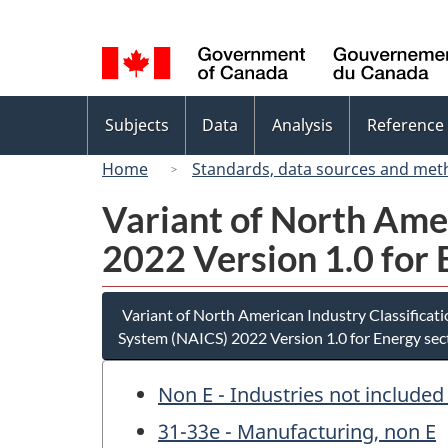
Language
selection
Topics
Subjects
Data
Analysis
Reference
menu
Home
Standards, data sources and met
Variant of North Ame
2022 Version 1.0 for 
Variant of North American Industry Classificat
System (NAICS) 2022 Version 1.0 for Energy sec
Non E - Industries not included
31-33e - Manufacturing, non E