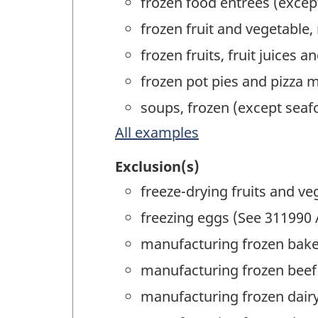
frozen food entrées (exce
frozen fruit and vegetable
frozen fruits, fruit juices
frozen pot pies and pizza 
soups, frozen (except sea
All examples
Exclusion(s)
freeze-drying fruits and ve
freezing eggs (See 311990 
manufacturing frozen bake
manufacturing frozen beef 
manufacturing frozen dair