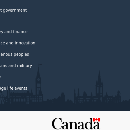
t government
y and finance
nce and innovation
genous peoples
rans and military
h
ge life events