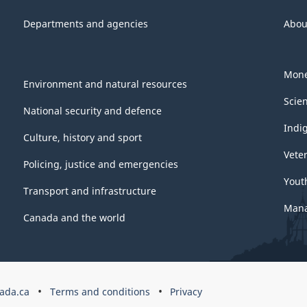
Departments and agencies
Abou
Mone
Environment and natural resources
Scie
National security and defence
Indi
Culture, history and sport
Vete
Policing, justice and emergencies
Yout
Transport and infrastructure
Mana
Canada and the world
ada.ca
Terms and conditions
Privacy