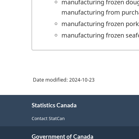
manufacturing frozen doug
manufacturing from purcha
manufacturing frozen pork
manufacturing frozen seaf
Date modified:
2024-10-23
About
Statistics Canada
this
site
Contact StatCan
Government of Canada