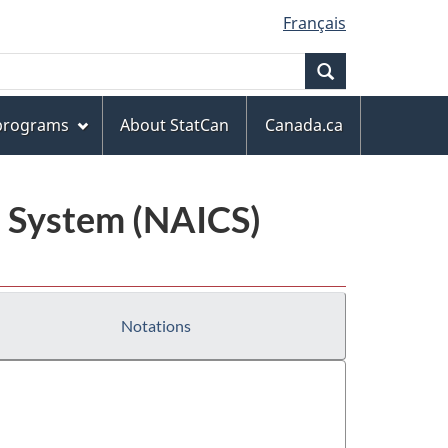
Français
Search
 programs
About StatCan
Canada.ca
n System (NAICS)
Notations