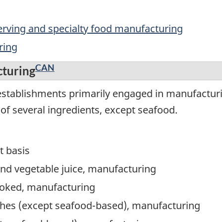
serving and specialty food manufacturing
ring
CAN
cturing
stablishments primarily engaged in manufacturin
of several ingredients, except seafood.
t basis
 and vegetable juice, manufacturing
cooked, manufacturing
ishes (except seafood-based), manufacturing