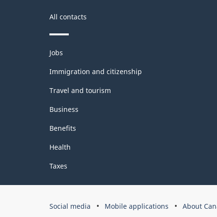
All contacts
Themes
Jobs
and
topics
Immigration and citizenship
Travel and tourism
Business
Benefits
Health
Taxes
Government
Social media
Mobile applications
About Can
of