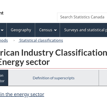
Skip
Skip
Switch
to
to
to
/
Search
Search
main
"About
basic
Gouvernement
Statistics
content
this
HTML
du
Canada
site"
version
Geography
Census
Surveys and statistical
Canada
hods
Statistical classifications
rican Industry Classificatio
Energy sector
ion
Definition of superscripts
tor
 in the energy sector