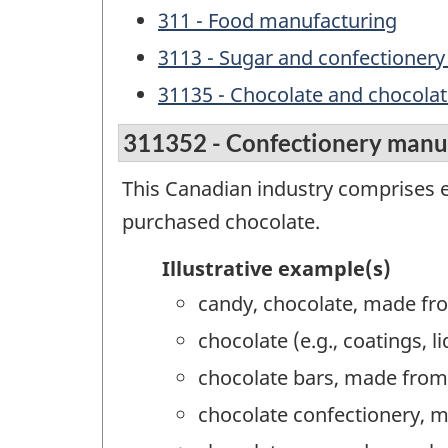
311 - Food manufacturing
3113 - Sugar and confectioner
31135 - Chocolate and chocola
311352 - Confectionery manu
This Canadian industry comprises 
purchased chocolate.
Illustrative example(s)
candy, chocolate, made fr
chocolate (e.g., coatings,
chocolate bars, made from
chocolate confectionery, 