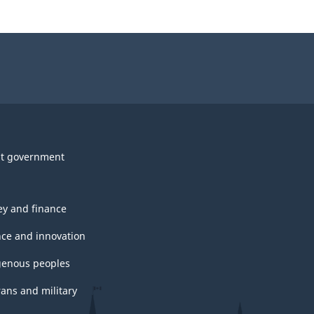
t government
y and finance
nce and innovation
genous peoples
rans and military