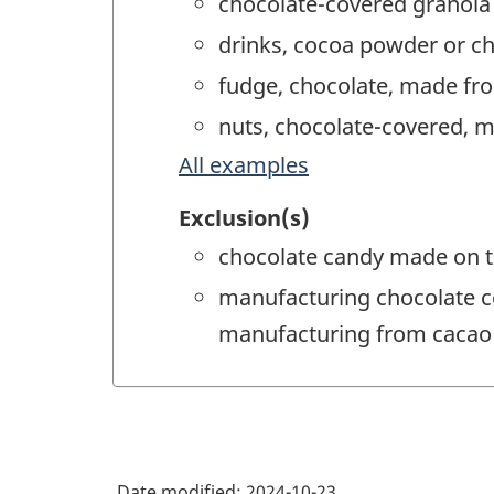
chocolate-covered granola
drinks, cocoa powder or c
fudge, chocolate, made fr
nuts, chocolate-covered, 
All examples
Exclusion(s)
chocolate candy made on t
manufacturing chocolate c
manufacturing from cacao
Date modified:
2024-10-23