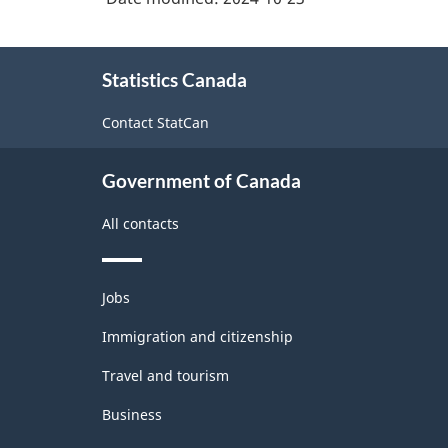
About
Statistics Canada
this
site
Contact StatCan
Government of Canada
All contacts
Themes
Jobs
and
topics
Immigration and citizenship
Travel and tourism
Business