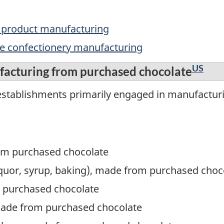
y product manufacturing
te confectionery manufacturing
US
facturing from purchased chocolate
establishments primarily engaged in manufactur
om purchased chocolate
 liquor, syrup, baking), made from purchased choc
 purchased chocolate
made from purchased chocolate