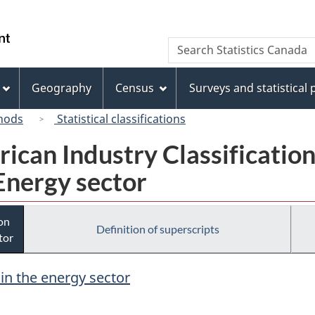
Skip
Skip
Switch
to
to
to
/
Search
Search
main
"About
basic
Gouvernement
Statistics
content
this
HTML
du
Canada
site"
version
Geography
Census
Surveys and statistical
Canada
hods
Statistical classifications
rican Industry Classificatio
Energy sector
ion
Definition of superscripts
tor
 in the energy sector