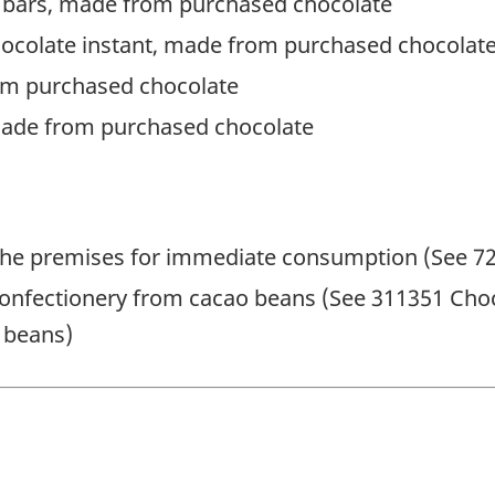
 bars, made from purchased chocolate
hocolate instant, made from purchased chocolat
om purchased chocolate
made from purchased chocolate
he premises for immediate consumption (See 722
onfectionery from cacao beans (See 311351 Choc
 beans)