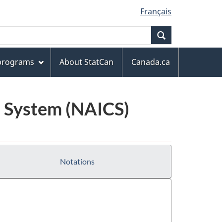
Français
Search
 programs
About StatCan
Canada.ca
n System (NAICS)
Notations