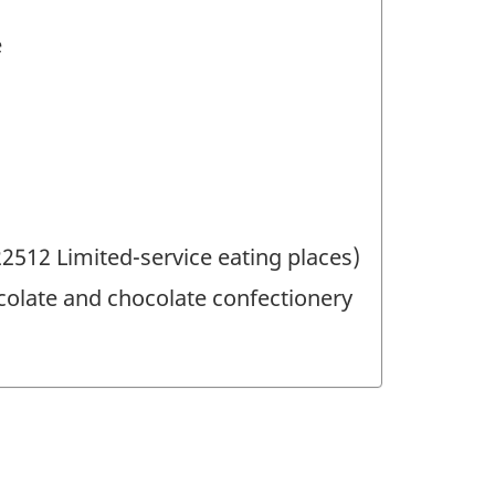
e
512 Limited-service eating places)
olate and chocolate confectionery