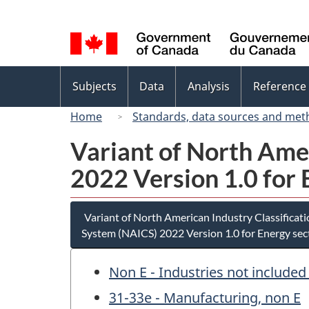
Language
selection
Topics
Subjects
Data
Analysis
Reference
menu
Home
Standards, data sources and met
Variant of North Ame
2022 Version 1.0 for 
Variant of North American Industry Classificat
System (NAICS) 2022 Version 1.0 for Energy sec
Non E - Industries not included
31-33e - Manufacturing, non E