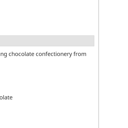
ing chocolate confectionery from
olate