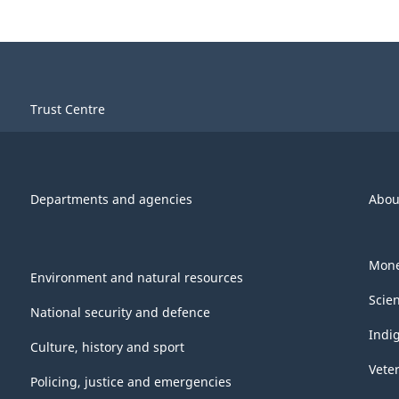
Trust Centre
Departments and agencies
Abou
Mone
Environment and natural resources
Scie
National security and defence
Indi
Culture, history and sport
Vete
Policing, justice and emergencies