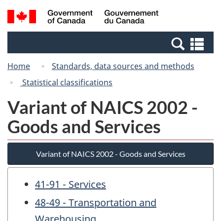
Skip
Switch
Search
/
to
to
and
Gouvernement
main
basic
menus
du
Se
content
HTML
Canada
an
version
Home
Standards, data sources and methods
me
Statistical classifications
Variant of NAICS 2002 -
Goods and Services
Variant of NAICS 2002 - Goods and Services
41-91 - Services
48-49 - Transportation and
Warehousing