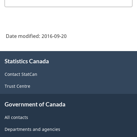
Date modified:
2016-09-20
About
Statistics Canada
this
site
Contact StatCan
Trust Centre
Government of Canada
All contacts
Departments and agencies