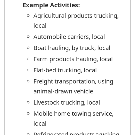
Example Activities:
Agricultural products trucking,
local
Automobile carriers, local
Boat hauling, by truck, local
Farm products hauling, local
Flat-bed trucking, local
Freight transportation, using
animal-drawn vehicle
Livestock trucking, local
Mobile home towing service,
local
Refrigerated products trucking,