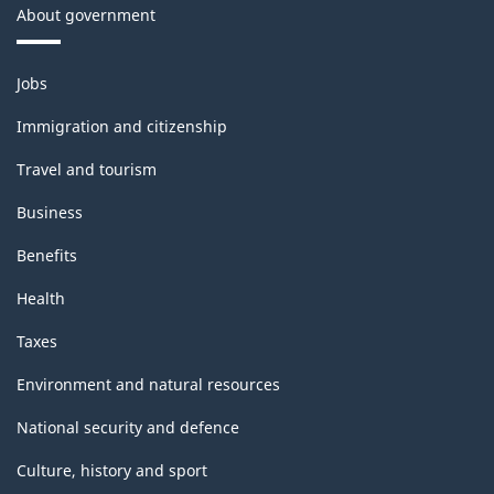
About government
Themes
Jobs
and
topics
Immigration and citizenship
Travel and tourism
Business
Benefits
Health
Taxes
Environment and natural resources
National security and defence
Culture, history and sport