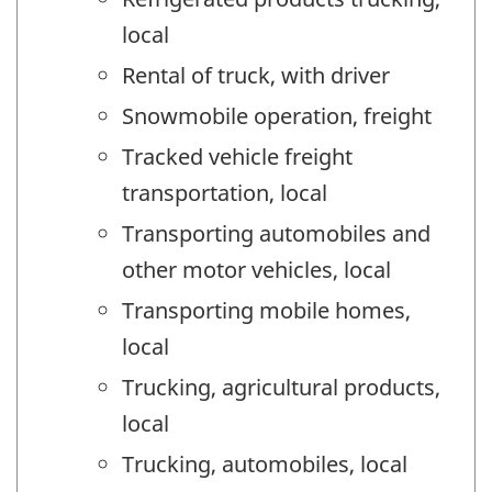
local
Rental of truck, with driver
Snowmobile operation, freight
Tracked vehicle freight
transportation, local
Transporting automobiles and
other motor vehicles, local
Transporting mobile homes,
local
Trucking, agricultural products,
local
Trucking, automobiles, local