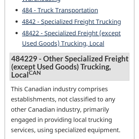
484 - Truck Transportation
4842 - Specialized Freight Trucking
48422 - Specialized Freight (except
Used Goods) Trucking, Local
484229 - Other Specialized Freight
(except Used Goods) Trucking,
CAN
Local
This Canadian industry comprises
establishments, not classified to any
other Canadian industry, primarily
engaged in providing local trucking
services, using specialized equipment.