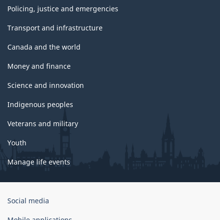
Policing, justice and emergencies
Transport and infrastructure
Canada and the world
Money and finance
Science and innovation
Indigenous peoples
Veterans and military
Youth
Manage life events
Government
Social media
of
Canada
Mobile applications