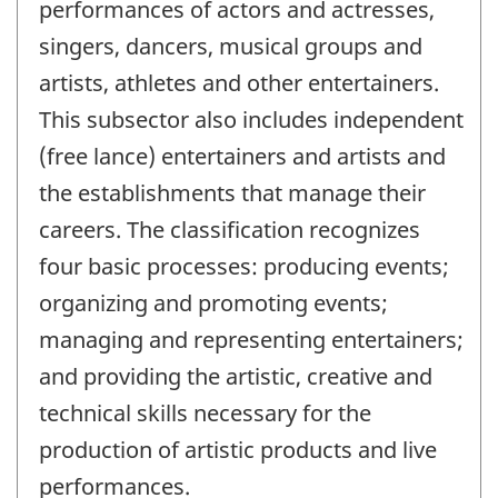
performances of actors and actresses,
singers, dancers, musical groups and
artists, athletes and other entertainers.
This subsector also includes independent
(free lance) entertainers and artists and
the establishments that manage their
careers. The classification recognizes
four basic processes: producing events;
organizing and promoting events;
managing and representing entertainers;
and providing the artistic, creative and
technical skills necessary for the
production of artistic products and live
performances.