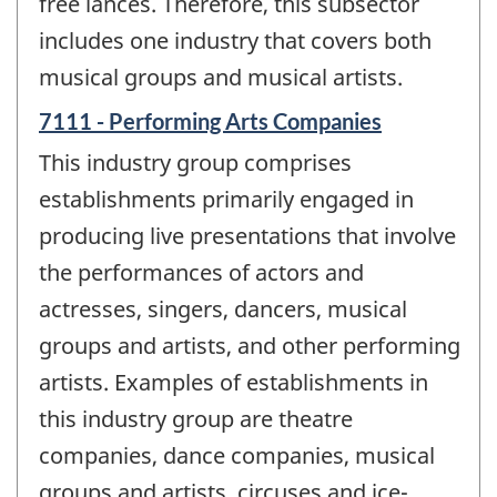
free lances. Therefore, this subsector
includes one industry that covers both
musical groups and musical artists.
7111 - Performing Arts Companies
This industry group comprises
establishments primarily engaged in
producing live presentations that involve
the performances of actors and
actresses, singers, dancers, musical
groups and artists, and other performing
artists. Examples of establishments in
this industry group are theatre
companies, dance companies, musical
groups and artists, circuses and ice-