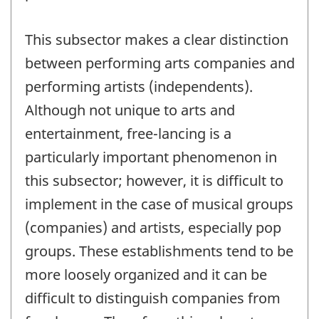
This subsector makes a clear distinction
between performing arts companies and
performing artists (independents).
Although not unique to arts and
entertainment, free-lancing is a
particularly important phenomenon in
this subsector; however, it is difficult to
implement in the case of musical groups
(companies) and artists, especially pop
groups. These establishments tend to be
more loosely organized and it can be
difficult to distinguish companies from