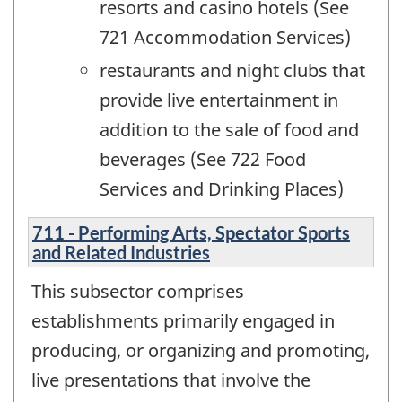
resorts and casino hotels (See
721 Accommodation Services)
restaurants and night clubs that
provide live entertainment in
addition to the sale of food and
beverages (See 722 Food
Services and Drinking Places)
711 - Performing Arts, Spectator Sports
and Related Industries
This subsector comprises
establishments primarily engaged in
producing, or organizing and promoting,
live presentations that involve the