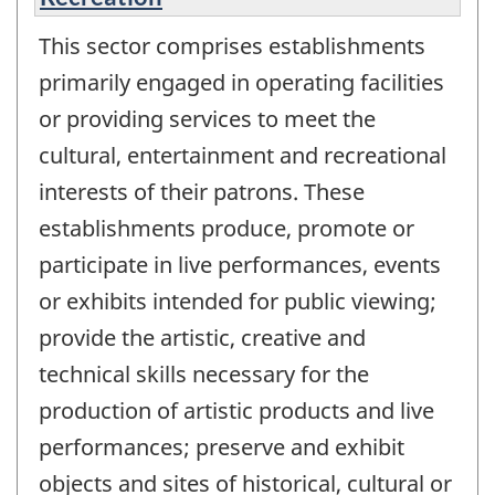
This sector comprises establishments
primarily engaged in operating facilities
or providing services to meet the
cultural, entertainment and recreational
interests of their patrons. These
establishments produce, promote or
participate in live performances, events
or exhibits intended for public viewing;
provide the artistic, creative and
technical skills necessary for the
production of artistic products and live
performances; preserve and exhibit
objects and sites of historical, cultural or