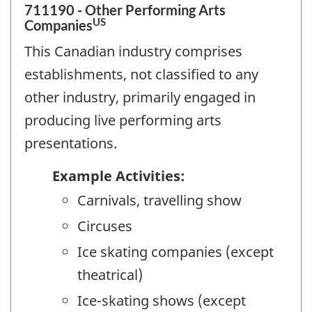
711190 - Other Performing Arts
US
Companies
This Canadian industry comprises
establishments, not classified to any
other industry, primarily engaged in
producing live performing arts
presentations.
Example Activities:
Carnivals, travelling show
Circuses
Ice skating companies (except
theatrical)
Ice-skating shows (except