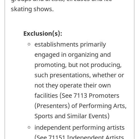
skating shows.
Exclusion(s):
establishments primarily
engaged in organizing and
promoting, but not producing,
such presentations, whether or
not they operate their own
facilities (See 7113 Promoters
(Presenters) of Performing Arts,
Sports and Similar Events)
independent performing artists
(See 71151 Independent Artists,