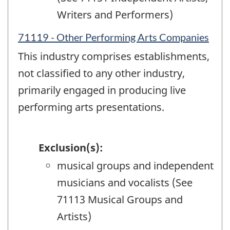
Writers and Performers)
71119 - Other Performing Arts Companies
This industry comprises establishments,
not classified to any other industry,
primarily engaged in producing live
performing arts presentations.
Exclusion(s):
musical groups and independent
musicians and vocalists (See
71113 Musical Groups and
Artists)