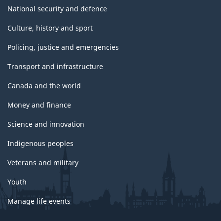
National security and defence
Culture, history and sport
Policing, justice and emergencies
Transport and infrastructure
Canada and the world
Money and finance
Science and innovation
Indigenous peoples
Veterans and military
Youth
Manage life events