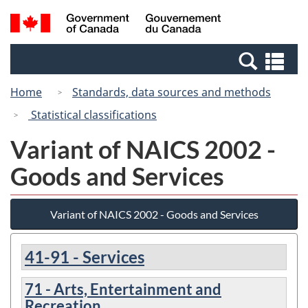
Skip
Switch
Search
/
to
to
and
Gouvernement
main
basic
menus
du
Se
content
HTML
Canada
an
version
Home
Standards, data sources and methods
me
Statistical classifications
Variant of NAICS 2002 -
Goods and Services
Variant of NAICS 2002 - Goods and Services
41-91 - Services
71 - Arts, Entertainment and
Recreation