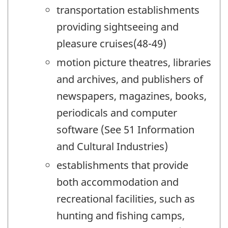
transportation establishments
providing sightseeing and
pleasure cruises(48-49)
motion picture theatres, libraries
and archives, and publishers of
newspapers, magazines, books,
periodicals and computer
software (See 51 Information
and Cultural Industries)
establishments that provide
both accommodation and
recreational facilities, such as
hunting and fishing camps,