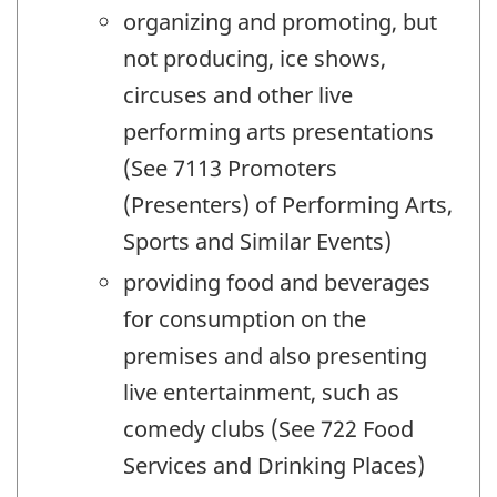
organizing and promoting, but
not producing, ice shows,
circuses and other live
performing arts presentations
(See 7113 Promoters
(Presenters) of Performing Arts,
Sports and Similar Events)
providing food and beverages
for consumption on the
premises and also presenting
live entertainment, such as
comedy clubs (See 722 Food
Services and Drinking Places)