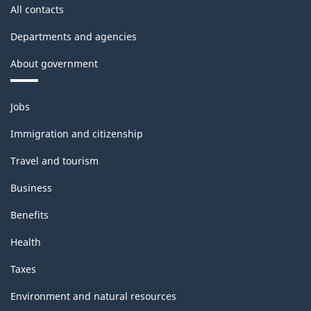
All contacts
Departments and agencies
About government
Themes
Jobs
and
topics
Immigration and citizenship
Travel and tourism
Business
Benefits
Health
Taxes
Environment and natural resources