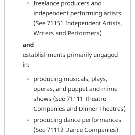
freelance producers and
independent performing artists
(See 71151 Independent Artists,
Writers and Performers)
and
establishments primarily engaged
in:
producing musicals, plays,
operas, and puppet and mime
shows (See 71111 Theatre
Companies and Dinner Theatres)
producing dance performances
(See 71112 Dance Companies)