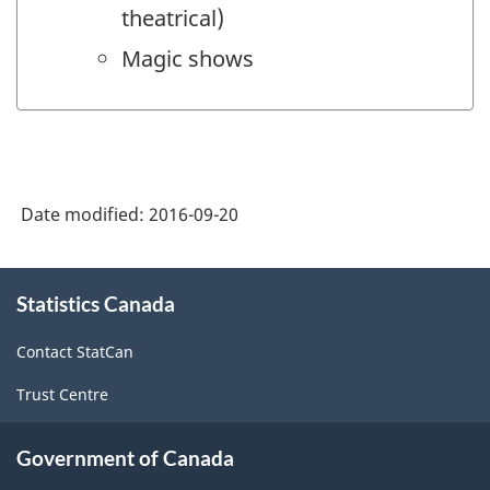
theatrical)
Magic shows
Date modified:
2016-09-20
About
Statistics Canada
this
site
Contact StatCan
Trust Centre
Government of Canada