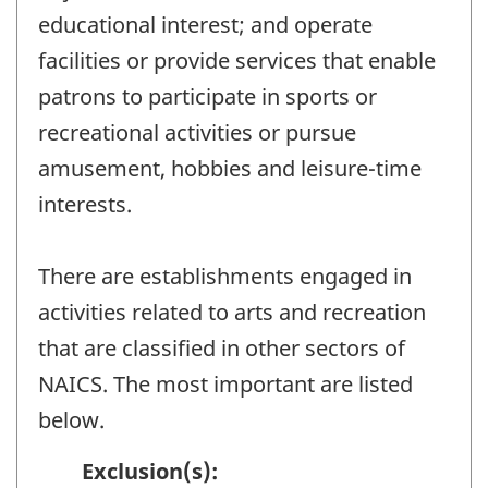
educational interest; and operate
facilities or provide services that enable
patrons to participate in sports or
recreational activities or pursue
amusement, hobbies and leisure-time
interests.
There are establishments engaged in
activities related to arts and recreation
that are classified in other sectors of
NAICS. The most important are listed
below.
Exclusion(s):