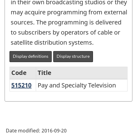
in their own broadcasting studios or they
may acquire programming from external
sources. The programming is delivered
to subscribers by operators of cable or
satellite distribution systems.
Display definitions
Display structure
Code
Title
515210
Pay and Specialty Television
Pay and Specialty Television
Variant
of
NAICS
2002
-
Date modified:
2016-09-20
Goods