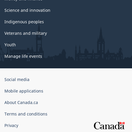
Science and innovation
Indigenous peoples
Veterans and military
Youth
Manage life events
Government
Social media
of
Canada
Mobile applications
Corporate
About Canada.ca
Terms and conditions
Privacy