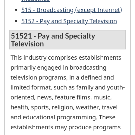
515 - Broadcasting (except Internet)
5152 - Pay and Specialty Television
51521 - Pay and Specialty
Television
This industry comprises establishments
primarily engaged in broadcasting
television programs, in a defined and
limited format, such as family and youth-
oriented, news, feature films, music,
health, sports, religion, weather, travel
and educational programming. These
establishments may produce programs