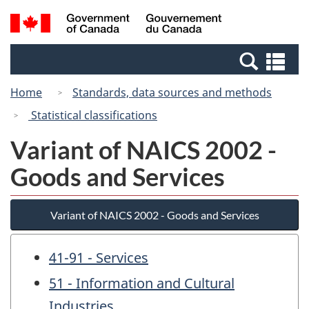
Skip
Switch
Search
/
to
to
and
Gouvernement
main
basic
menus
du
Se
content
HTML
Canada
an
version
Home
Standards, data sources and methods
me
Statistical classifications
Variant of NAICS 2002 -
Goods and Services
Variant of NAICS 2002 - Goods and Services
41-91 - Services
51 - Information and Cultural
Industries