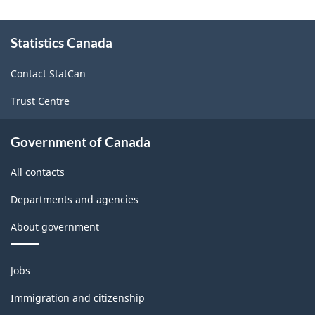
and
About
Statistics Canada
this
Services
site
-
Contact StatCan
Classification
Trust Centre
structure
Government of Canada
All contacts
Departments and agencies
About government
Themes
Jobs
and
topics
Immigration and citizenship