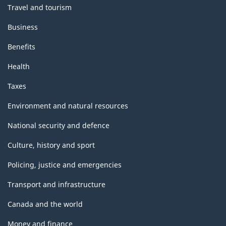
Travel and tourism
Business
Benefits
Health
Taxes
Environment and natural resources
National security and defence
Culture, history and sport
Policing, justice and emergencies
Transport and infrastructure
Canada and the world
Money and finance