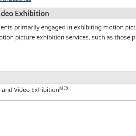
ideo Exhibition
ents primarily engaged in exhibiting motion pict
ion picture exhibition services, such as those pr
MEX
 and Video Exhibition