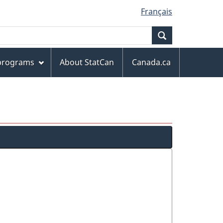
Français
Search
 programs
About StatCan
Canada.ca