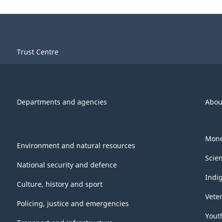
Trust Centre
Departments and agencies
Abou
Mone
Environment and natural resources
Scie
National security and defence
Indi
Culture, history and sport
Vete
Policing, justice and emergencies
Yout