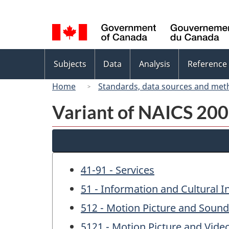
Language
selection
Topics
Subjects
Data
Analysis
Reference
menu
Home
Standards, data sources and met
Variant of NAICS 200
41-91 - Services
51 - Information and Cultural I
512 - Motion Picture and Sound
5121 - Motion Picture and Vide