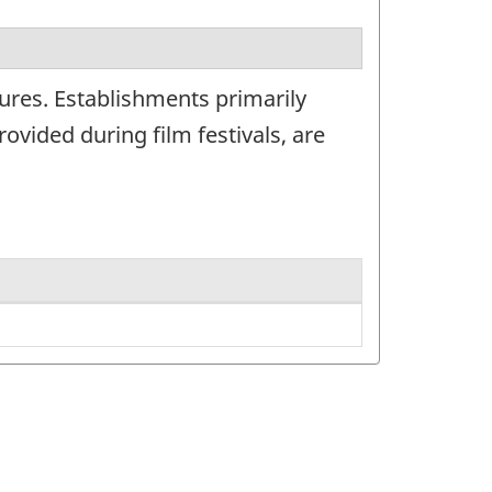
ures. Establishments primarily
ovided during film festivals, are