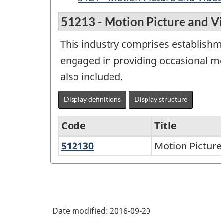
51213 - Motion Picture and V
This industry comprises establishm
engaged in providing occasional mot
also included.
Display definitions
Display structure
Code
Title
512130
Motion
Motion Picture
Variant
Picture
of
and
NAICS
Video
2002
Exhibition
Date modified:
2016-09-20
-