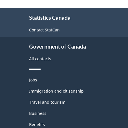
Goods
About
and
Statistics Canada
this
Services
site
Contact StatCan
-
Classification
Government of Canada
structure
All contacts
Themes
Jobs
and
topics
Immigration and citizenship
Travel and tourism
Business
Benefits