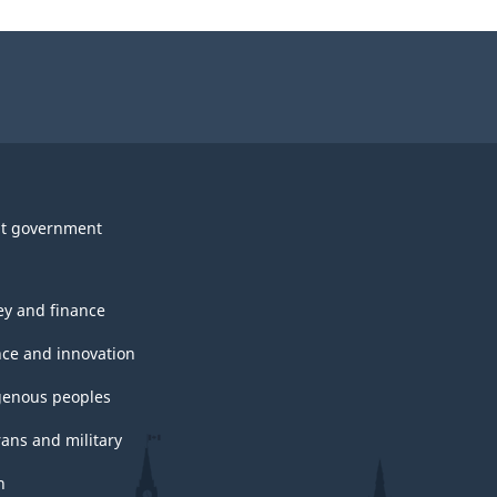
t government
y and finance
nce and innovation
genous peoples
rans and military
h