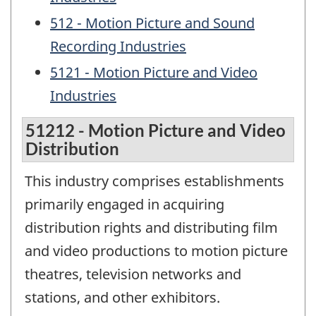
512 - Motion Picture and Sound
Recording Industries
5121 - Motion Picture and Video
Industries
51212 - Motion Picture and Video
Distribution
This industry comprises establishments
primarily engaged in acquiring
distribution rights and distributing film
and video productions to motion picture
theatres, television networks and
stations, and other exhibitors.