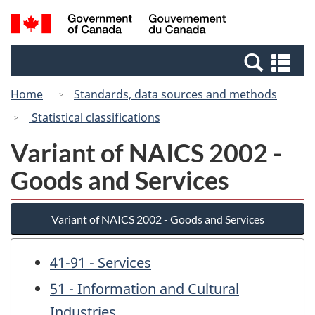
Skip
Switch
Search
/
to
to
and
Gouvernement
main
basic
menus
du
Se
content
HTML
Canada
an
version
Home
Standards, data sources and methods
me
Statistical classifications
Variant of NAICS 2002 -
Goods and Services
Variant of NAICS 2002 - Goods and Services
41-91 - Services
51 - Information and Cultural
Industries