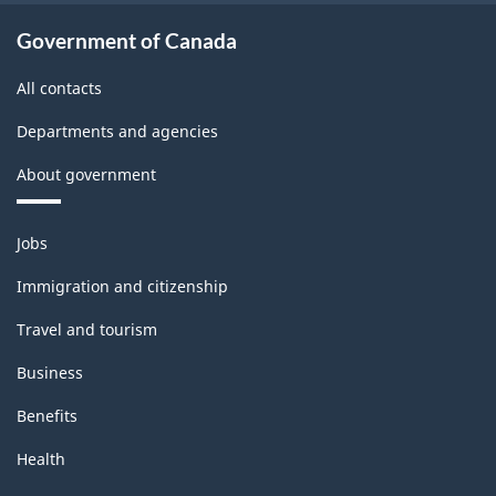
Government of Canada
All contacts
Departments and agencies
About government
Themes
Jobs
and
topics
Immigration and citizenship
Travel and tourism
Business
Benefits
Health