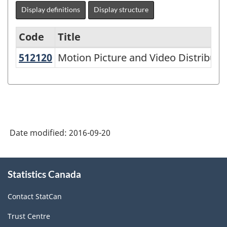
Display definitions
Display structure
Code
Title
512120
Motion Picture and Video Distribu
Motion Picture and Video Distributi
Variant
of
NAICS
2002
-
Date modified:
2016-09-20
Goods
and
About
Statistics Canada
this
Services
site
-
Contact StatCan
Classification
Trust Centre
structure