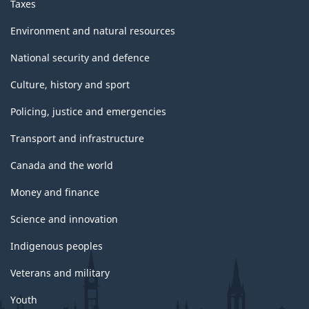
Taxes
Environment and natural resources
National security and defence
Culture, history and sport
Policing, justice and emergencies
Transport and infrastructure
Canada and the world
Money and finance
Science and innovation
Indigenous peoples
Veterans and military
Youth