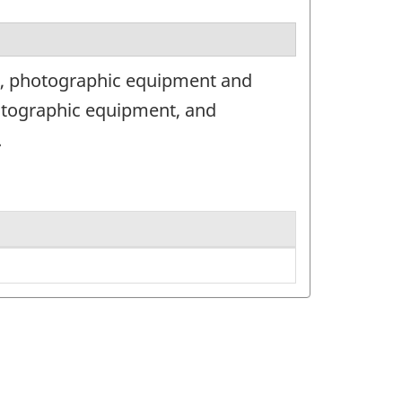
as, photographic equipment and
otographic equipment, and
.