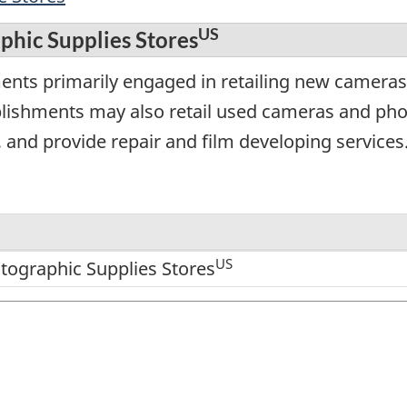
US
hic Supplies Stores
ments primarily engaged in retailing new camer
blishments may also retail used cameras and ph
 and provide repair and film developing services
US
ographic Supplies Stores