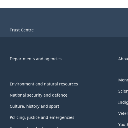
Trust Centre
Departments and agencies
Abou
Mone
Environment and natural resources
Scie
National security and defence
Indi
Culture, history and sport
Vete
Policing, justice and emergencies
Yout