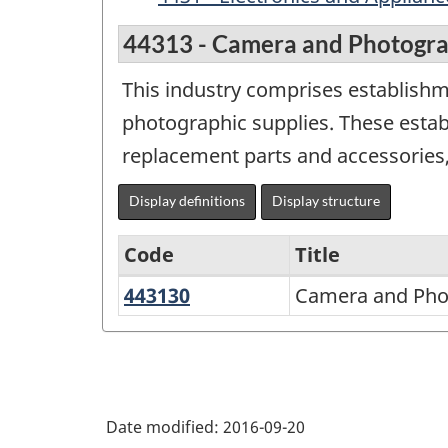
44313 - Camera and Photograp
This industry comprises establish
photographic supplies. These esta
replacement parts and accessories,
Display definitions
Display structure
Code
Title
443130
Camera
Camera and Phot
Variant
and
of
Photographic
NAICS
Supplies
2002
Stores
Date modified:
2016-09-20
-