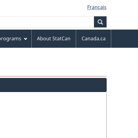
Français
Search
 programs
About StatCan
Canada.ca