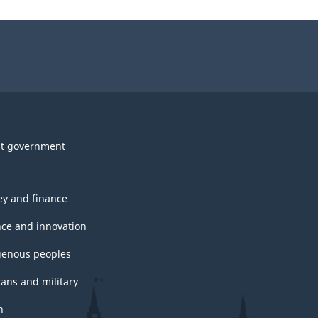
t government
y and finance
nce and innovation
genous peoples
rans and military
h