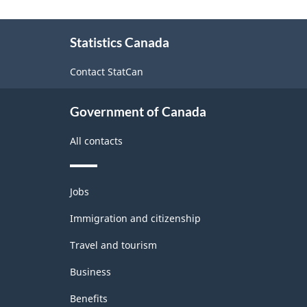
Goods
About
and
Statistics Canada
this
Services
site
Contact StatCan
-
Classification
Government of Canada
structure
All contacts
Themes
Jobs
and
topics
Immigration and citizenship
Travel and tourism
Business
Benefits