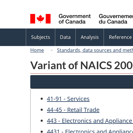
Language
selection
Topics
Subjects
Data
Analysis
Reference
menu
Home
Standards, data sources and met
Variant of NAICS 200
41-91 - Services
44-45 - Retail Trade
443 - Electronics and Appliance
4431 - Electronics and Applianc