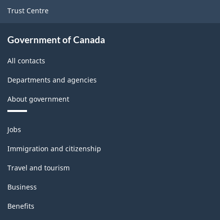
Trust Centre
Government of Canada
All contacts
Departments and agencies
About government
Themes
Jobs
and
topics
Immigration and citizenship
Travel and tourism
Business
Benefits