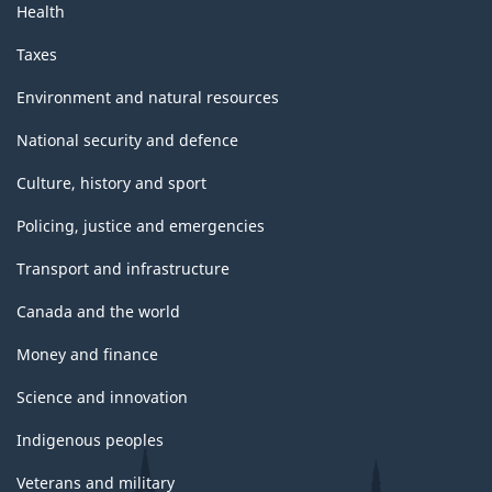
Health
Taxes
Environment and natural resources
National security and defence
Culture, history and sport
Policing, justice and emergencies
Transport and infrastructure
Canada and the world
Money and finance
Science and innovation
Indigenous peoples
Veterans and military