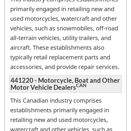
primarily engaged in retailing new and
used motorcycles, watercraft and other
vehicles, such as snowmobiles, off-road
all-terrain vehicles, utility trailers, and
aircraft. These establishments also
typically retail replacement parts and
accessories, and provide repair services.
441220 - Motorcycle, Boat and Other
CAN
Motor Vehicle Dealers
This Canadian industry comprises
establishments primarily engaged in
retailing new and used motorcycles,
watercraft and other vehicles, such as