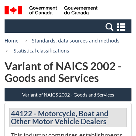
Skip
Switch
Search
/
to
to
and
Gouvernement
main
basic
menus
du
Se
content
HTML
Canada
an
version
Home
Standards, data sources and methods
me
Statistical classifications
Variant of NAICS 2002 -
Goods and Services
Variant of NAICS 2002 - Goods and Services
44122 - Motorcycle, Boat and
Other Motor Vehicle Dealers
This industry comprises establishments