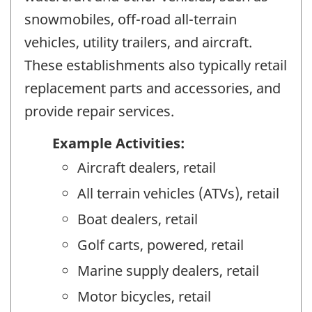
snowmobiles, off-road all-terrain
vehicles, utility trailers, and aircraft.
These establishments also typically retail
replacement parts and accessories, and
provide repair services.
Example Activities:
Aircraft dealers, retail
All terrain vehicles (ATVs), retail
Boat dealers, retail
Golf carts, powered, retail
Marine supply dealers, retail
Motor bicycles, retail