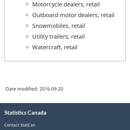
Motorcycle dealers, retail
Outboard motor dealers, retail
Snowmobiles, retail
Utility trailers, retail
Watercraft, retail
Date modified:
2016-09-20
About
Statistics Canada
this
site
Contact StatCan