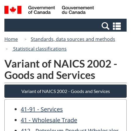
Skip
Switch
Search
/
to
to
and
Gouvernement
main
basic
menus
du
Se
content
HTML
Canada
an
version
Home
Standards, data sources and methods
me
Statistical classifications
Variant of NAICS 2002 -
Goods and Services
Variant of NAICS 2002 - Goods and Services
41-91 - Services
41 - Wholesale Trade
412 - Petroleum Product Wholesaler-