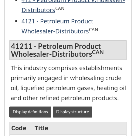
CAN
Distributors
4121 - Petroleum Product
CAN
Wholesaler-Distributors
41211 - Petroleum Product
CAN
Wholesaler-Distributors
This industry comprises establishments
primarily engaged in wholesaling crude
oil, liquefied petroleum gases, heating oil
and other refined petroleum products.
Display definitions
Display structure
Code
Title