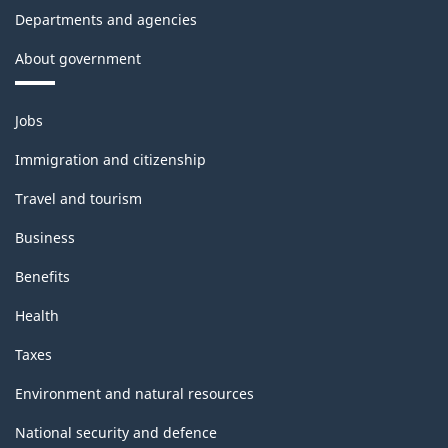
Departments and agencies
About government
Themes
Jobs
and
topics
Immigration and citizenship
Travel and tourism
Business
Benefits
Health
Taxes
Environment and natural resources
National security and defence