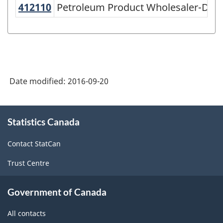
412110
Petroleum Product Wholesaler-Dis
Petroleum Product Wholesaler-Distr
Variant
of
NAICS
2002
-
Date modified:
2016-09-20
Goods
and
About
Statistics Canada
this
Services
site
-
Contact StatCan
Classification
Trust Centre
structure
Government of Canada
All contacts