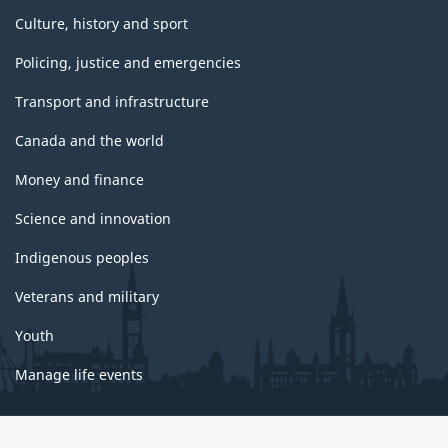
Culture, history and sport
Policing, justice and emergencies
Transport and infrastructure
Canada and the world
Money and finance
Science and innovation
Indigenous peoples
Veterans and military
Youth
Manage life events