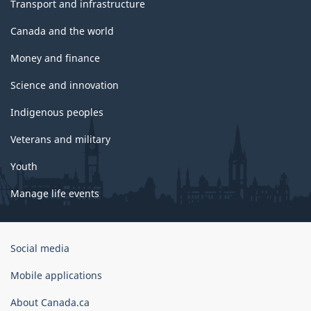
Transport and infrastructure
Canada and the world
Money and finance
Science and innovation
Indigenous peoples
Veterans and military
Youth
Manage life events
Government
Social media
of
Canada
Mobile applications
Corporate
About Canada.ca