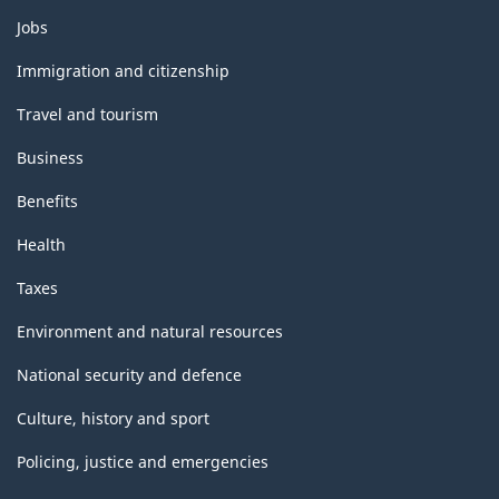
Themes
Jobs
and
topics
Immigration and citizenship
Travel and tourism
Business
Benefits
Health
Taxes
Environment and natural resources
National security and defence
Culture, history and sport
Policing, justice and emergencies