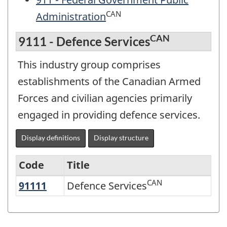
CAN
Administration
CAN
9111 - Defence Services
This industry group comprises
establishments of the Canadian Armed
Forces and civilian agencies primarily
engaged in providing defence services.
Display definitions
Display structure
Code
Title
CAN
91111
Defence Services
Defence Services
Variant
of
NAICS