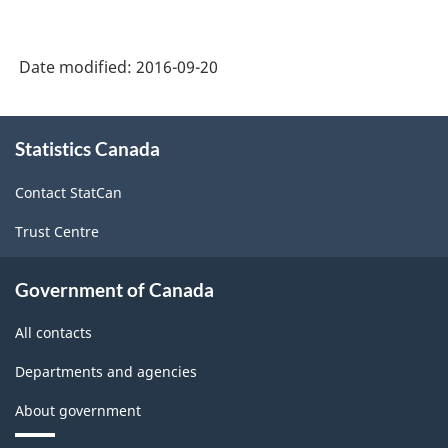
2002
-
Date modified:
2016-09-20
Goods
and
About
Statistics Canada
this
Services
site
-
Contact StatCan
Classification
Trust Centre
structure
Government of Canada
All contacts
Departments and agencies
About government