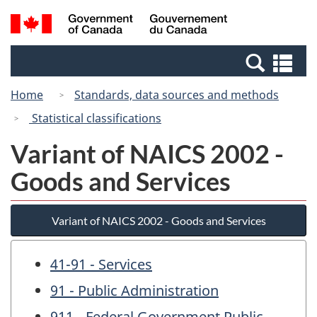
Skip
Switch
Search
/
to
to
and
Gouvernement
main
basic
menus
du
Se
content
HTML
Canada
an
version
Home
Standards, data sources and methods
me
Statistical classifications
Variant of NAICS 2002 -
Goods and Services
Variant of NAICS 2002 - Goods and Services
41-91 - Services
91 - Public Administration
911 - Federal Government Public