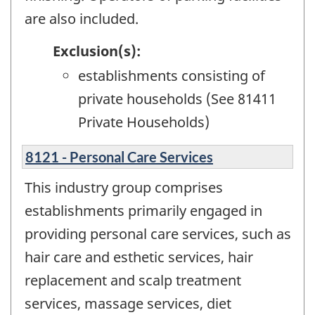
are also included.
Exclusion(s):
establishments consisting of
private households (See 81411
Private Households)
8121 - Personal Care Services
This industry group comprises
establishments primarily engaged in
providing personal care services, such as
hair care and esthetic services, hair
replacement and scalp treatment
services, massage services, diet