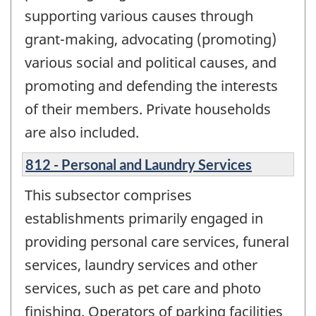
supporting various causes through
grant-making, advocating (promoting)
various social and political causes, and
promoting and defending the interests
of their members. Private households
are also included.
812 - Personal and Laundry Services
This subsector comprises
establishments primarily engaged in
providing personal care services, funeral
services, laundry services and other
services, such as pet care and photo
finishing. Operators of parking facilities