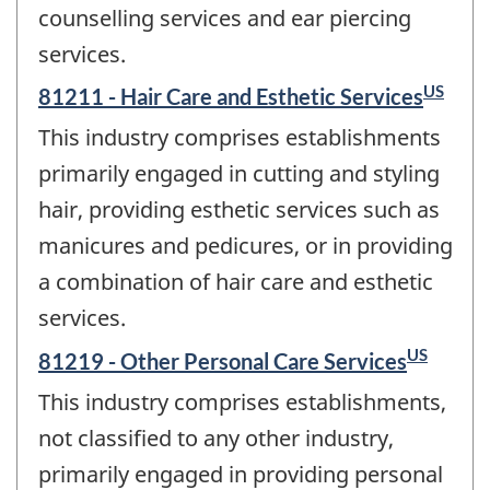
counselling services and ear piercing
services.
US
81211 - Hair Care and Esthetic Services
This industry comprises establishments
primarily engaged in cutting and styling
hair, providing esthetic services such as
manicures and pedicures, or in providing
a combination of hair care and esthetic
services.
US
81219 - Other Personal Care Services
This industry comprises establishments,
not classified to any other industry,
primarily engaged in providing personal