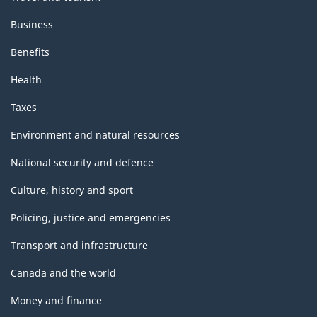
Business
Benefits
Health
Taxes
Environment and natural resources
National security and defence
Culture, history and sport
Policing, justice and emergencies
Transport and infrastructure
Canada and the world
Money and finance