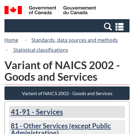
Skip
Switch
Search
/
to
to
and
Gouvernement
main
basic
menus
du
Se
content
HTML
Canada
an
version
Home
Standards, data sources and methods
me
Statistical classifications
Variant of NAICS 2002 -
Goods and Services
Variant of NAICS 2002 - Goods and Services
41-91 - Services
81 - Other Services (except Public
Administration)