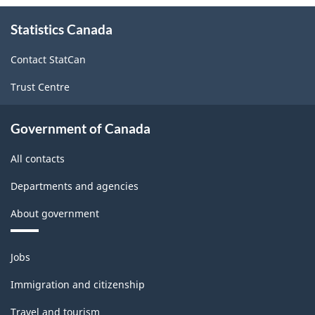
About
Statistics Canada
this
site
Contact StatCan
Trust Centre
Government of Canada
All contacts
Departments and agencies
About government
Themes
Jobs
and
topics
Immigration and citizenship
Travel and tourism