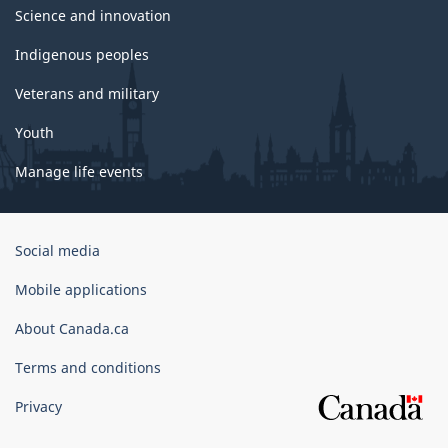
Science and innovation
Indigenous peoples
Veterans and military
Youth
Manage life events
Government
Social media
of
Canada
Mobile applications
Corporate
About Canada.ca
Terms and conditions
Privacy