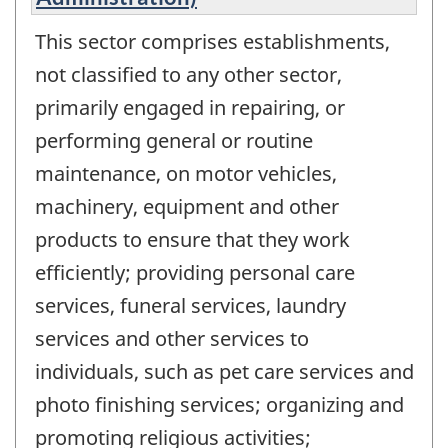
This sector comprises establishments,
not classified to any other sector,
primarily engaged in repairing, or
performing general or routine
maintenance, on motor vehicles,
machinery, equipment and other
products to ensure that they work
efficiently; providing personal care
services, funeral services, laundry
services and other services to
individuals, such as pet care services and
photo finishing services; organizing and
promoting religious activities;