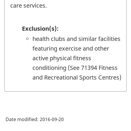
care services.
Exclusion(s):
health clubs and similar facilities
featuring exercise and other
active physical fitness
conditioning (See 71394 Fitness
and Recreational Sports Centres)
Date modified:
2016-09-20