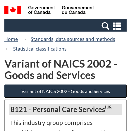
Skip
Switch
Search
/
to
to
and
Gouvernement
main
basic
menus
du
Se
content
HTML
Canada
an
version
Home
Standards, data sources and methods
me
Statistical classifications
Variant of NAICS 2002 -
Goods and Services
Variant of NAICS 2002 - Goods and Services
US
8121 - Personal Care Services
This industry group comprises