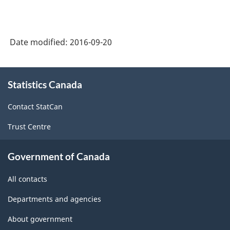
-
Goods
Date modified:
2016-09-20
and
Services
About
-
Statistics Canada
this
site
Classification
Contact StatCan
structure
Trust Centre
Government of Canada
All contacts
Departments and agencies
About government