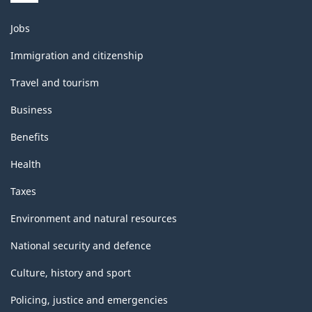
Themes
Jobs
and
topics
Immigration and citizenship
Travel and tourism
Business
Benefits
Health
Taxes
Environment and natural resources
National security and defence
Culture, history and sport
Policing, justice and emergencies