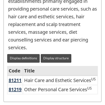
establishments primarily engaged in
providing personal care services, such as
hair care and esthetic services, hair
replacement and scalp treatment
services, massage services, diet
counselling services and ear piercing
services.
Display definitions
Display structure
Code
Title
US
81211
Hair Care and Esthetic Services
Hair Care and Esthetic Services
Variant
of
US
81219
Other Personal Care Services
Other Personal Care Services
NAICS
2002