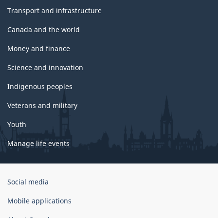
Transport and infrastructure
Canada and the world
Money and finance
Science and innovation
Indigenous peoples
Veterans and military
Youth
Manage life events
Government
Social media
of
Canada
Mobile applications
Corporate