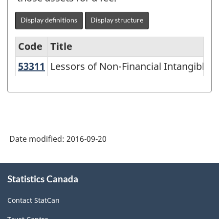
Display definitions
Display structure
Code
Title
53311
Lessors of Non-Financial Intangibl
Lessors of Non-Financial Intangible 
Variant
of
NAICS
2002
-
Date modified:
2016-09-20
Goods
and
About
Statistics Canada
this
Services
site
-
Contact StatCan
Classification