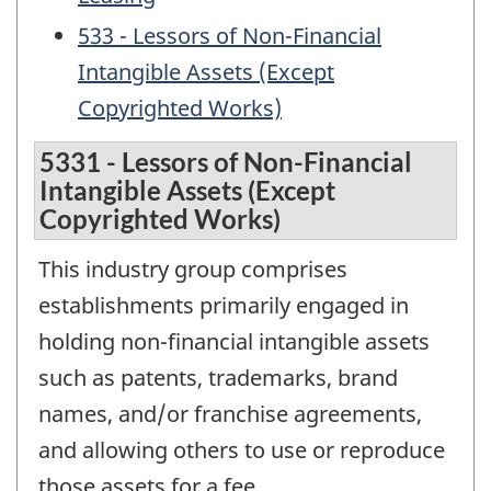
533 - Lessors of Non-Financial
Intangible Assets (Except
Copyrighted Works)
5331 - Lessors of Non-Financial
Intangible Assets (Except
Copyrighted Works)
This industry group comprises
establishments primarily engaged in
holding non-financial intangible assets
such as patents, trademarks, brand
names, and/or franchise agreements,
and allowing others to use or reproduce
those assets for a fee.