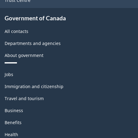
Trust Centre
structure
Government of Canada
All contacts
Departments and agencies
About government
Themes
Jobs
and
topics
Immigration and citizenship
Travel and tourism
Business
Benefits
Health