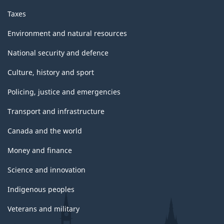
Taxes
Environment and natural resources
National security and defence
Culture, history and sport
Policing, justice and emergencies
Transport and infrastructure
Canada and the world
Money and finance
Science and innovation
Indigenous peoples
Veterans and military