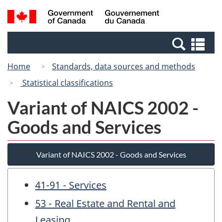
Skip
Switch
Search
/
to
to
and
Gouvernement
main
basic
menus
du
Se
content
HTML
Canada
an
version
Home
Standards, data sources and methods
me
Statistical classifications
Variant of NAICS 2002 -
Goods and Services
Variant of NAICS 2002 - Goods and Services
41-91 - Services
53 - Real Estate and Rental and
Leasing