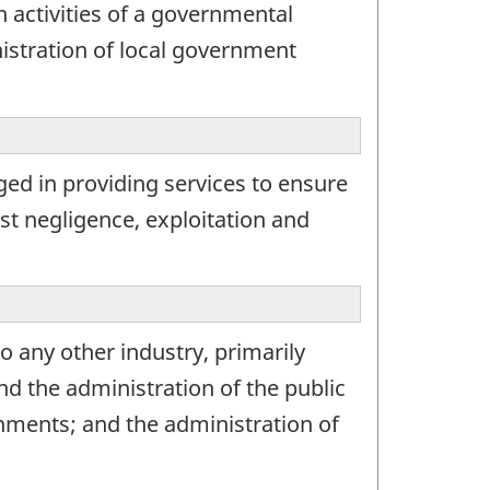
 activities of a governmental
inistration of local government
ed in providing services to ensure
st negligence, exploitation and
o any other industry, primarily
and the administration of the public
rnments; and the administration of