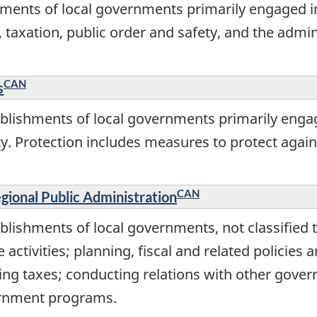
ments of local governments primarily engaged in
es, taxation, public order and safety, and the adm
CAN
s
blishments of local governments primarily engag
y. Protection includes measures to protect again
CAN
gional Public Administration
lishments of local governments, not classified t
 activities; planning, fiscal and related policies 
ting taxes; conducting relations with other gove
vernment programs.