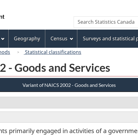
Skip
Skip
Switch
to
to
to
/
Search
Search
main
"About
basic
Gouvernement
Statistics
content
this
HTML
du
Canada
site"
version
Geography
Census
Surveys and statistical
Canada
hods
Statistical classifications
2 - Goods and Services
Variant of NAICS 2002 - Goods and Services
s primarily engaged in activities of a governmen