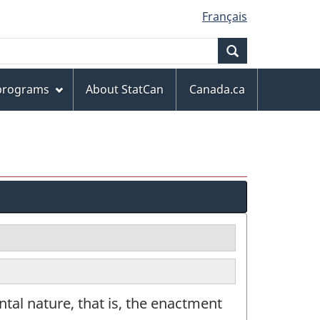
Français
Search
 programs
About StatCan
Canada.ca
tal nature, that is, the enactment