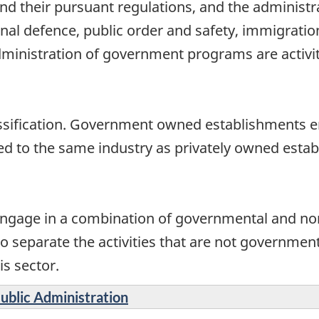
 and their pursuant regulations, and the adminis
tional defence, public order and safety, immigratio
dministration of government programs are activit
assification. Government owned establishments en
ied to the same industry as privately owned esta
gage in a combination of governmental and non
to separate the activities that are not government
is sector.
Public Administration