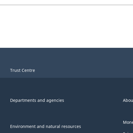
Trust Centre
Departments and agencies
Abou
Mone
Environment and natural resources