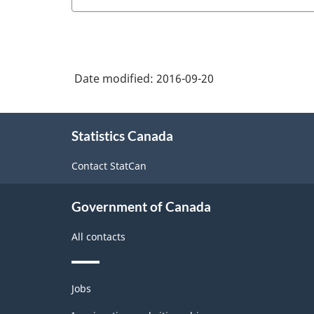
Date modified:
2016-09-20
About
Statistics Canada
this
site
Contact StatCan
Government of Canada
All contacts
Themes
Jobs
and
topics