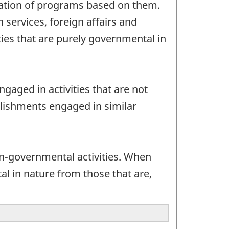
tration of programs based on them.
n services, foreign affairs and
ies that are purely governmental in
gaged in activities that are not
blishments engaged in similar
-governmental activities. When
al in nature from those that are,