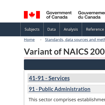
Language
selection
Topics
Subjects
Data
Analysis
Reference
menu
Home
Standards, data sources and met
Variant of NAICS 200
41-91 - Services
91 - Public Administration
This sector comprises establishment