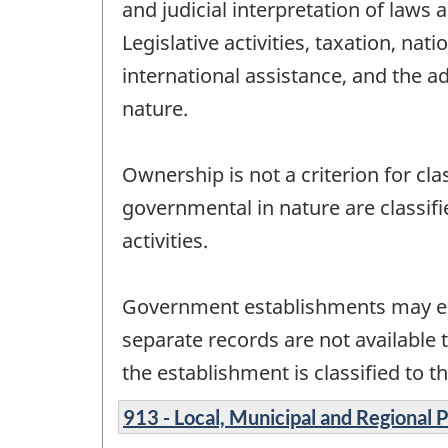
and judicial interpretation of laws
Legislative activities, taxation, na
international assistance, and the a
nature.
Ownership is not a criterion for cl
governmental in nature are classif
activities.
Government establishments may en
separate records are not available 
the establishment is classified to th
913 - Local, Municipal and Regional 