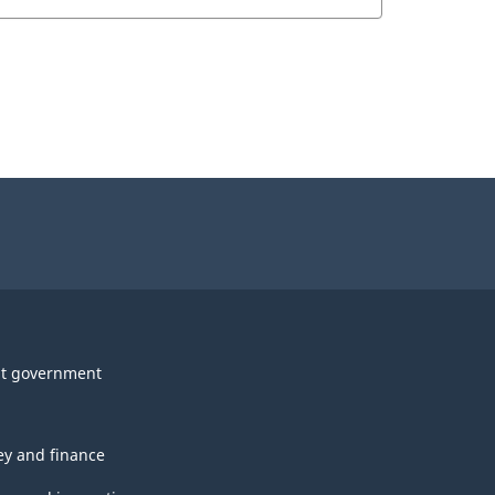
t government
y and finance