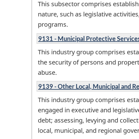
This subsector comprises establish
nature, such as legislative activiti
programs.
9131 - Municipal Protective Service
This industry group comprises esta
the security of persons and propert
abuse.
9139 - Other Local, Municipal and Re
This industry group comprises estab
engaged in executive and legislative
debt; assessing, levying and collec
local, municipal, and regional go