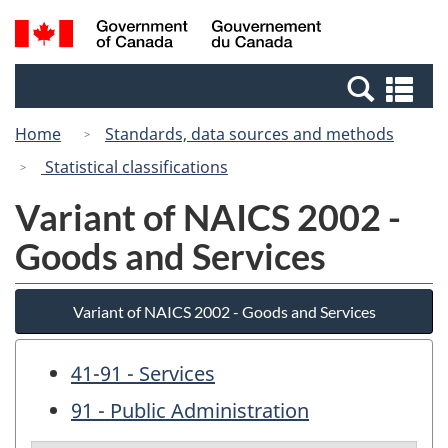
Skip
Switch
Search
/
to
to
and
Gouvernement
main
basic
menus
du
Se
content
HTML
Canada
an
version
Home
Standards, data sources and methods
me
Statistical classifications
Variant of NAICS 2002 -
Goods and Services
Variant of NAICS 2002 - Goods and Services
41-91 - Services
91 - Public Administration