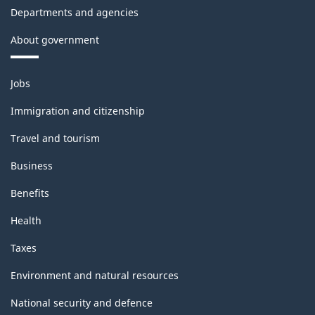
Departments and agencies
About government
Themes
Jobs
and
topics
Immigration and citizenship
Travel and tourism
Business
Benefits
Health
Taxes
Environment and natural resources
National security and defence