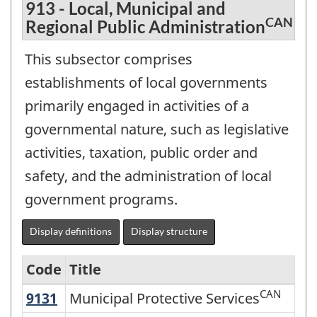
913 - Local, Municipal and
CAN
Regional Public Administration
This subsector comprises
establishments of local governments
primarily engaged in activities of a
governmental nature, such as legislative
activities, taxation, public order and
safety, and the administration of local
government programs.
Display definitions
Display structure
Code
Title
CAN
9131
Municipal Protective Services
Municipal Protective Services
Variant