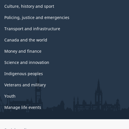
Culture, history and sport
Policing, justice and emergencies
Transport and infrastructure
Canada and the world
Money and finance
Science and innovation
Indigenous peoples
Veterans and military
Youth
Manage life events