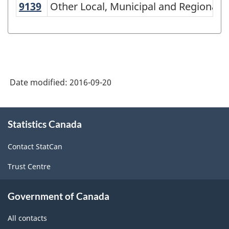
of
9139
Other Local, Municipal and Regional
Other Local, Municipal and Regional P
NAICS
2002
-
Goods
Date modified:
2016-09-20
and
Services
About
-
Statistics Canada
this
site
Classification
Contact StatCan
structure
Trust Centre
Government of Canada
All contacts