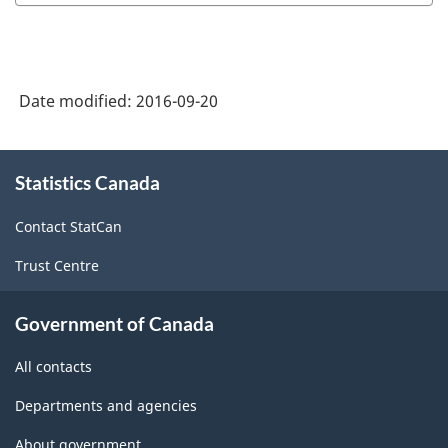
-
Goods
and
Date modified:
2016-09-20
Services
-
About
Classification
Statistics Canada
this
structure
site
Contact StatCan
Trust Centre
Government of Canada
All contacts
Departments and agencies
About government