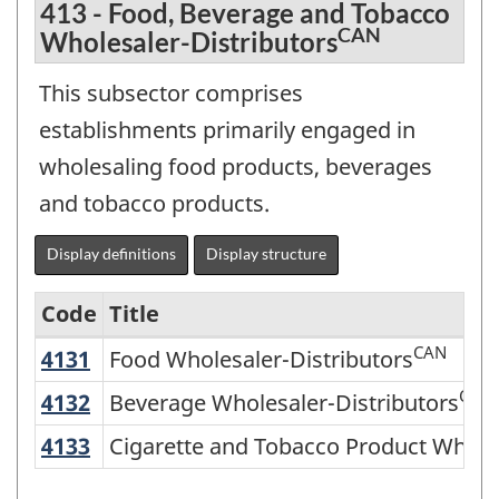
413 - Food, Beverage and Tobacco
CAN
Wholesaler-Distributors
This subsector comprises
establishments primarily engaged in
wholesaling food products, beverages
and tobacco products.
Display definitions
Display structure
Code
Title
CAN
4131
Food Wholesaler-Distributors
Food Wholesaler-Distributors
Variant
of
CAN
4132
Beverage Wholesaler-Distributors
Beverage Wholesaler-Distributors
NAICS
4133
Cigarette and Tobacco Product Whole
Cigarette and Tobacco Product Wholes
2002