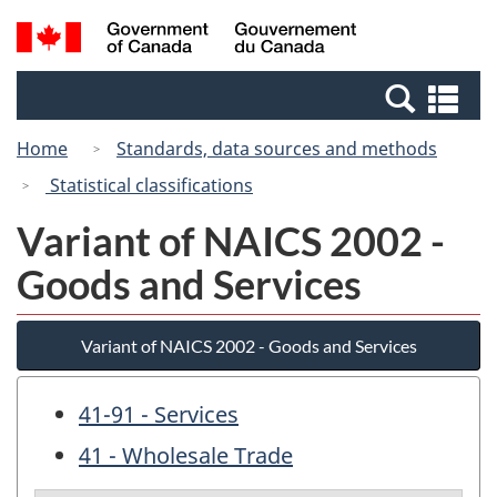
Skip
Switch
Search
/
to
to
and
Gouvernement
main
basic
menus
du
Se
content
HTML
Canada
an
version
Home
Standards, data sources and methods
me
Statistical classifications
Variant of NAICS 2002 -
Goods and Services
Variant of NAICS 2002 - Goods and Services
41-91 - Services
41 - Wholesale Trade