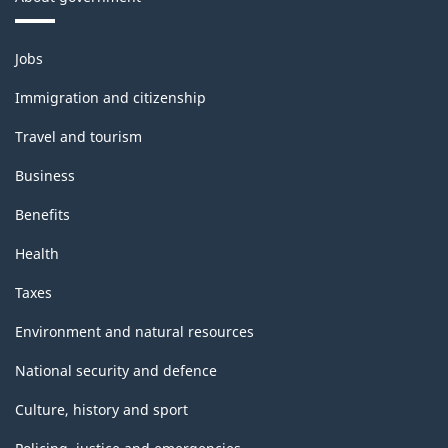
Themes
Jobs
and
topics
Immigration and citizenship
Travel and tourism
Business
Benefits
Health
Taxes
Environment and natural resources
National security and defence
Culture, history and sport