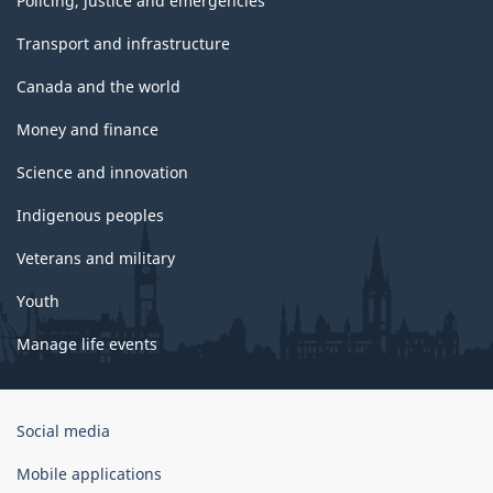
Policing, justice and emergencies
Transport and infrastructure
Canada and the world
Money and finance
Science and innovation
Indigenous peoples
Veterans and military
Youth
Manage life events
Government
Social media
of
Canada
Mobile applications