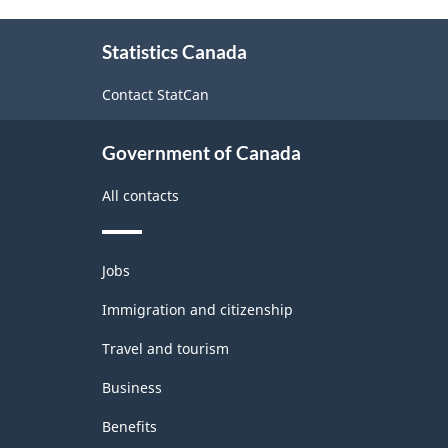
Classification
About
Statistics Canada
this
structure
site
Contact StatCan
Government of Canada
All contacts
Themes
Jobs
and
topics
Immigration and citizenship
Travel and tourism
Business
Benefits