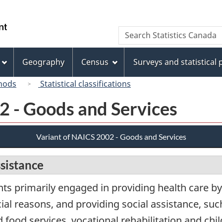
Skip
Skip
Switch
to
to
to
/
Search
Search
main
"About
basic
Gouvernement
Statistics
content
this
HTML
du
Canada
site"
version
Geography
Census
Surveys and statistical
Canada
hods
Statistical classifications
2 - Goods and Services
Variant of NAICS 2002 - Goods and Services
ssistance
ts primarily engaged in providing health care by
ial reasons, and providing social assistance, such
ood services, vocational rehabilitation and chil