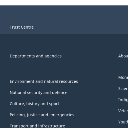
Trust Centre
Departments and agencies
Abou
Mone
Environment and natural resources
Scie
National security and defence
Indi
Culture, history and sport
Vete
Policing, justice and emergencies
Yout
Transport and infrastructure