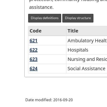
assistance.
Display definitions
Display structure
Code
Title
621
Ambulatory
Ambulatory Healt
Variant
Health
of
622
Hospitals
Hospitals
Care
NAICS
623
Nursing
Nursing and Reside
Services
2002
and
624
Social
Social Assistance
Residential
-
Assistance
Care
Goods
Facilities
and
Services
Date modified:
2016-09-20
-