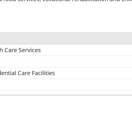
h Care Services
ntial Care Facilities