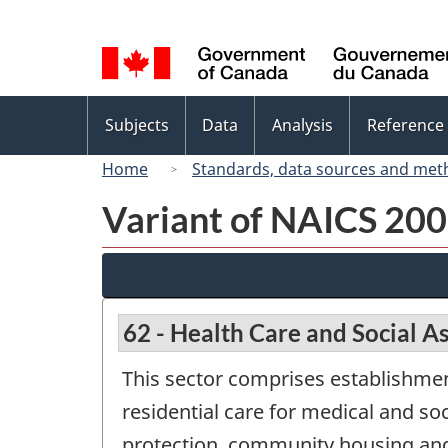
Language
selection
Topics
Subjects
Data
Analysis
Reference
menu
Home
Standards, data sources and met
Variant of NAICS 200
62 - Health Care and Social A
This sector comprises establishmen
residential care for medical and soc
protection, community housing and f