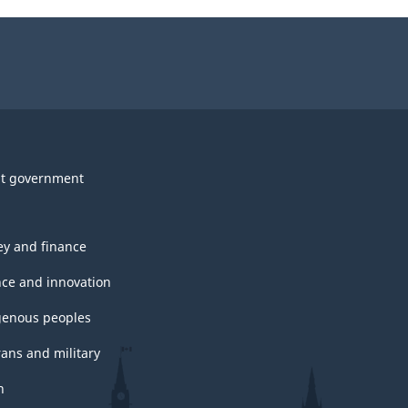
t government
y and finance
nce and innovation
genous peoples
rans and military
h