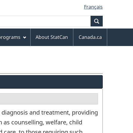
Français
Search
 programs
About StatCan
Canada.ca
 diagnosis and treatment, providing
 as counselling, welfare, child
d care, to those requiring such