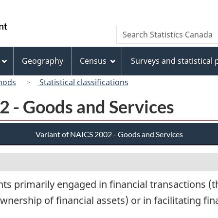
Skip
Skip
Switch
to
to
to
/
Search
Search
main
"About
basic
Gouvernement
Statistics
content
this
HTML
du
Canada
site"
version
Geography
Census
Surveys and statistical
Canada
hods
Statistical classifications
2 - Goods and Services
Variant of NAICS 2002 - Goods and Services
s primarily engaged in financial transactions (th
wnership of financial assets) or in facilitating fi