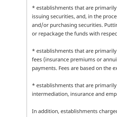
* establishments that are primarily
issuing securities, and, in the proce
and/or purchasing securities. Putt
or repackage the funds with respect
* establishments that are primarily
fees (insurance premiums or annuit
payments. Fees are based on the ex
* establishments that are primarily 
intermediation, insurance and emp
In addition, establishments charged