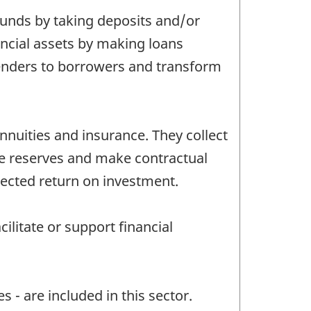
 funds by taking deposits and/or
inancial assets by making loans
lenders to borrowers and transform
nnuities and insurance. They collect
se reserves and make contractual
pected return on investment.
ilitate or support financial
 - are included in this sector.