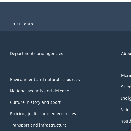
Trust Centre
Departments and agencies
Abou
Mone
Environment and natural resources
Scie
National security and defence
Indi
Culture, history and sport
Vete
Policing, justice and emergencies
Yout
Transport and infrastructure