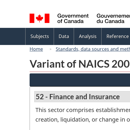
Language
selection
Topics
Subjects
Data
Analysis
Reference
menu
Home
Standards, data sources and met
Variant of NAICS 200
52 - Finance and Insurance
This sector comprises establishment
creation, liquidation, or change in o