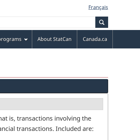
Français
Search
 programs
About StatCan
Canada.ca
at is, transactions involving the
nancial transactions. Included are: