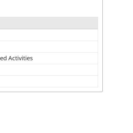
d Activities