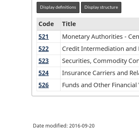
Display definitions
Display structure
Code
Title
521
Monetary
Monetary Authorities - Cen
Variant
Authorities
of
522
Credit
Credit Intermediation and R
-
Intermediation
NAICS
523
Securities,
Securities, Commodity Cont
Central
and
2002
Commodity
Bank
524
Insurance
Insurance Carriers and Rela
Related
Contracts,
-
Carriers
Activities
526
Funds
Funds and Other Financial 
and
Goods
and
and
Other
and
Related
Other
Financial
Activities
Services
Financial
Investment
-
Vehicles
and
Date modified:
2016-09-20
Classification
Related
Activities