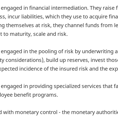
 engaged in financial intermediation. They raise
ss, incur liabilities, which they use to acquire f
ing themselves at risk, they channel funds from 
 to maturity, scale and risk.
 engaged in the pooling of risk by underwriting a
y considerations), build up reserves, invest tho
pected incidence of the insured risk and the ex
engaged in providing specialized services that fac
loyee benefit programs.
 with monetary control - the monetary authorities