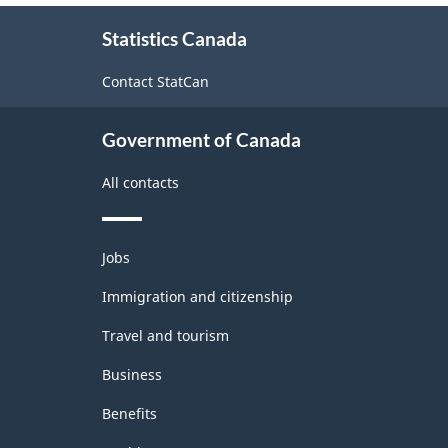
structure
About
Statistics Canada
this
site
Contact StatCan
Government of Canada
All contacts
Themes
Jobs
and
topics
Immigration and citizenship
Travel and tourism
Business
Benefits