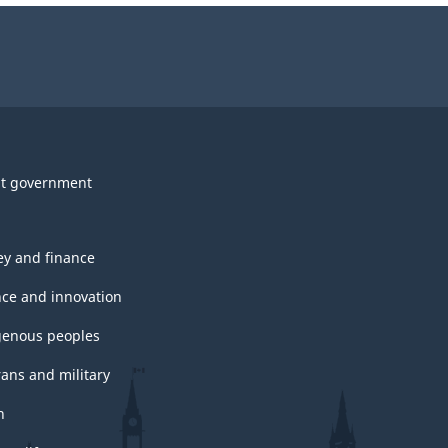
t government
y and finance
nce and innovation
genous peoples
rans and military
h