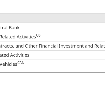
tral Bank
US
elated Activities
racts, and Other Financial Investment and Relate
ted Activities
CAN
Vehicles