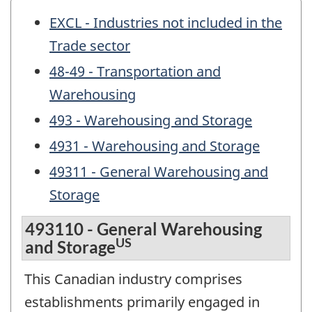
EXCL - Industries not included in the
Trade sector
48-49 - Transportation and
Warehousing
493 - Warehousing and Storage
4931 - Warehousing and Storage
49311 - General Warehousing and
Storage
493110 - General Warehousing
US
and Storage
This Canadian industry comprises
establishments primarily engaged in