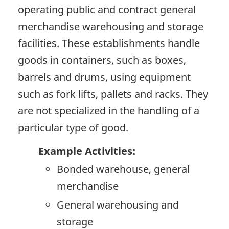
operating public and contract general
merchandise warehousing and storage
facilities. These establishments handle
goods in containers, such as boxes,
barrels and drums, using equipment
such as fork lifts, pallets and racks. They
are not specialized in the handling of a
particular type of good.
Example Activities:
Bonded warehouse, general
merchandise
General warehousing and
storage