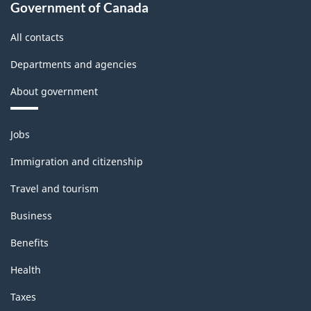
Government of Canada
All contacts
Departments and agencies
About government
Themes
Jobs
and
topics
Immigration and citizenship
Travel and tourism
Business
Benefits
Health
Taxes