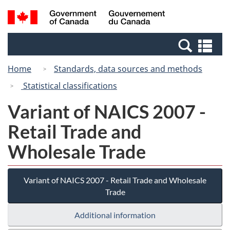
Skip
Switch
Search
/
to
to
and
Gouvernement
main
basic
menus
du
Se
content
HTML
Canada
an
version
Home
Standards, data sources and methods
me
Statistical classifications
Variant of NAICS 2007 -
Retail Trade and
Wholesale Trade
Variant of NAICS 2007 - Retail Trade and Wholesale
Trade
Additional information