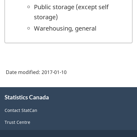
Public storage (except self
storage)
Warehousing, general
Date modified:
2017-01-10
About
Statistics Canada
this
site
Contact StatCan
Trust Centre