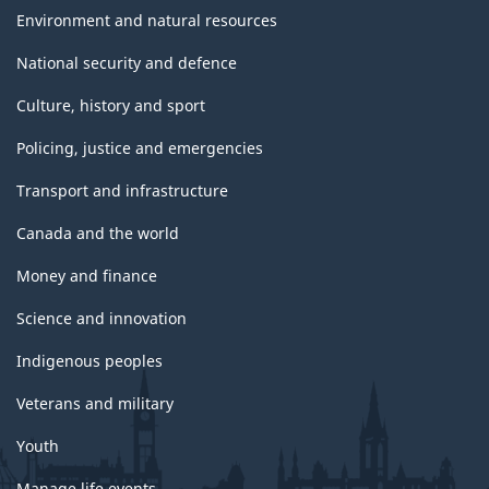
Environment and natural resources
National security and defence
Culture, history and sport
Policing, justice and emergencies
Transport and infrastructure
Canada and the world
Money and finance
Science and innovation
Indigenous peoples
Veterans and military
Youth
Manage life events