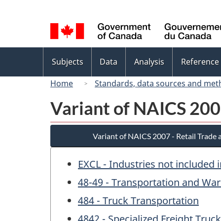
Language
selection
Topics
Subjects
Data
Analysis
Reference
menu
Home
Standards, data sources and met
Variant of NAICS 200
Variant of NAICS 2007 - Retail Trade
EXCL - Industries not included 
48-49 - Transportation and Wa
484 - Truck Transportation
4842 - Specialized Freight Truc