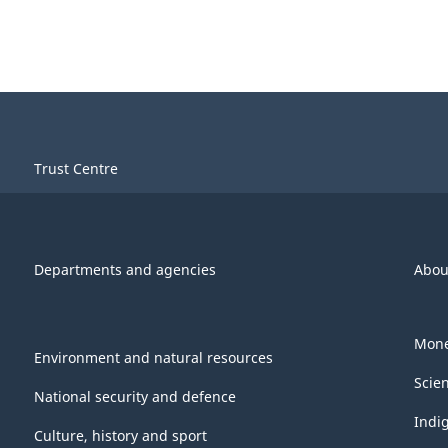
Trust Centre
Departments and agencies
Abou
Mone
Environment and natural resources
Scie
National security and defence
Indi
Culture, history and sport