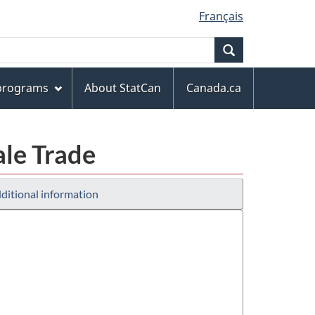
Français
Search
 programs
About StatCan
Canada.ca
ale Trade
ditional information