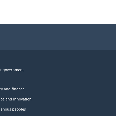
t government
y and finance
nce and innovation
genous peoples