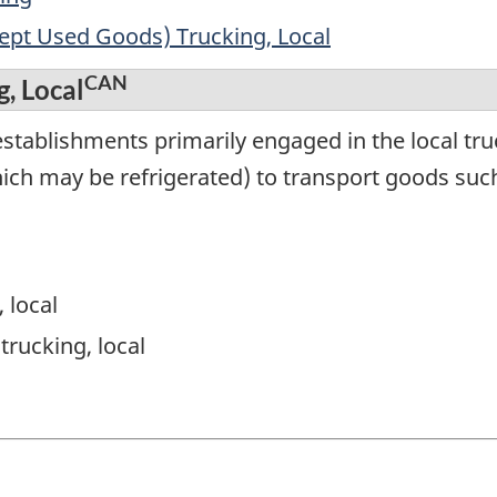
cept Used Goods) Trucking, Local
CAN
g, Local
tablishments primarily engaged in the local truc
ich may be refrigerated) to transport goods such
, local
trucking, local