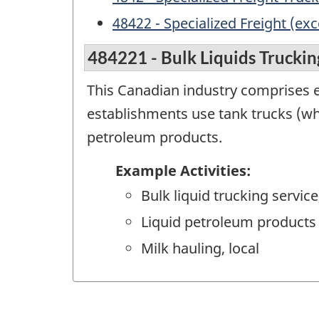
48422 - Specialized Freight (ex
484221 - Bulk Liquids Truckin
This Canadian industry comprises es
establishments use tank trucks (wh
petroleum products.
Example Activities:
Bulk liquid trucking service
Liquid petroleum products 
Milk hauling, local