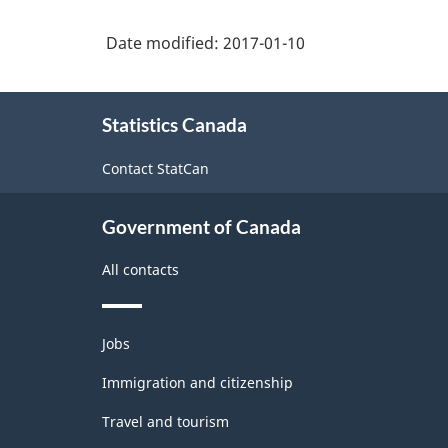
Date modified:
2017-01-10
About
Statistics Canada
this
site
Contact StatCan
Government of Canada
All contacts
Themes
Jobs
and
topics
Immigration and citizenship
Travel and tourism