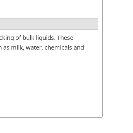
king of bulk liquids. These
 as milk, water, chemicals and