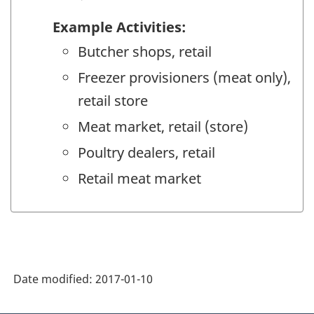
Example Activities:
Butcher shops, retail
Freezer provisioners (meat only),
retail store
Meat market, retail (store)
Poultry dealers, retail
Retail meat market
Date modified:
2017-01-10