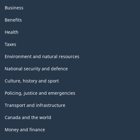
Business
Benefits
Health
Taxes
Environment and natural resources
National security and defence
Culture, history and sport
Policing, justice and emergencies
Transport and infrastructure
Canada and the world
Money and finance