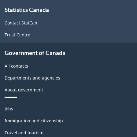
About
Statistics Canada
this
site
Contact StatCan
Trust Centre
Government of Canada
All contacts
Departments and agencies
About government
Themes
Jobs
and
topics
Immigration and citizenship
Travel and tourism