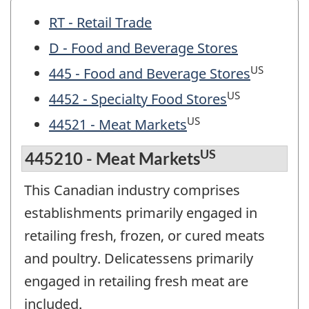
RT - Retail Trade
D - Food and Beverage Stores
US
445 - Food and Beverage Stores
US
4452 - Specialty Food Stores
US
44521 - Meat Markets
US
445210 - Meat Markets
This Canadian industry comprises
establishments primarily engaged in
retailing fresh, frozen, or cured meats
and poultry. Delicatessens primarily
engaged in retailing fresh meat are
included.