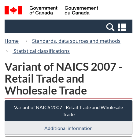
Skip
Switch
Search
/
to
to
and
Gouvernement
main
basic
menus
du
Se
content
HTML
Canada
an
version
Home
Standards, data sources and methods
me
Statistical classifications
Variant of NAICS 2007 -
Retail Trade and
Wholesale Trade
Variant of NAICS 2007 - Retail Trade and Wholesale
Trade
Additional information