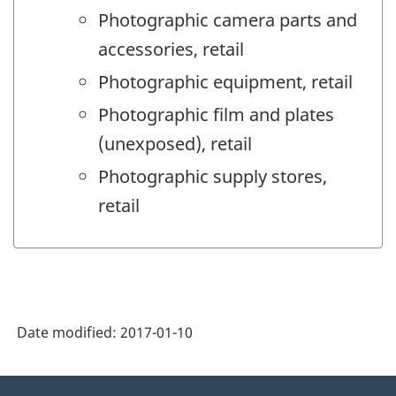
Photographic camera parts and
accessories, retail
Photographic equipment, retail
Photographic film and plates
(unexposed), retail
Photographic supply stores,
retail
Date modified:
2017-01-10
About