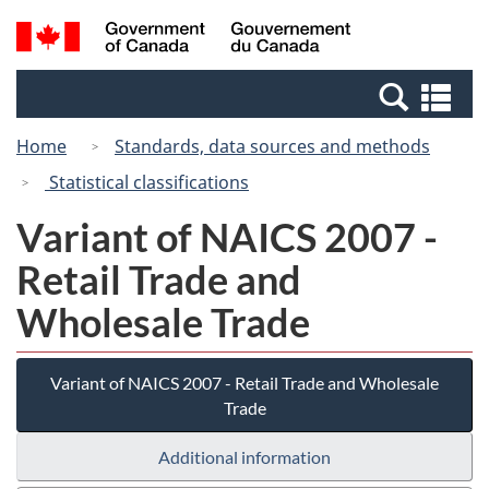
Skip
Switch
Search
/
to
to
and
Gouvernement
main
basic
menus
du
Se
content
HTML
Canada
an
version
Home
Standards, data sources and methods
me
Statistical classifications
Variant of NAICS 2007 -
Retail Trade and
Wholesale Trade
Variant of NAICS 2007 - Retail Trade and Wholesale
Trade
Additional information