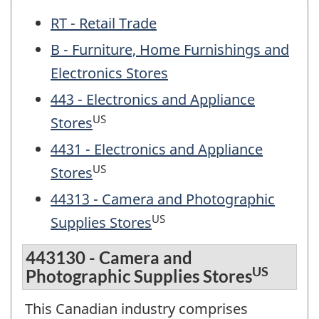
RT - Retail Trade
B - Furniture, Home Furnishings and
Electronics Stores
443 - Electronics and Appliance
US
Stores
4431 - Electronics and Appliance
US
Stores
44313 - Camera and Photographic
US
Supplies Stores
443130 - Camera and
US
Photographic Supplies Stores
This Canadian industry comprises