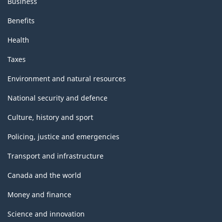
Business
Benefits
Health
Taxes
Environment and natural resources
National security and defence
Culture, history and sport
Policing, justice and emergencies
Transport and infrastructure
Canada and the world
Money and finance
Science and innovation