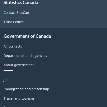
Statistics Canada
this
site
Contact StatCan
Trust Centre
Government of Canada
All contacts
Departments and agencies
About government
Themes
Jobs
and
topics
Immigration and citizenship
Travel and tourism