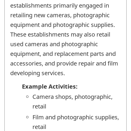
establishments primarily engaged in
retailing new cameras, photographic
equipment and photographic supplies.
These establishments may also retail
used cameras and photographic
equipment, and replacement parts and
accessories, and provide repair and film
developing services.
Example Activities:
Camera shops, photographic,
retail
Film and photographic supplies,
retail