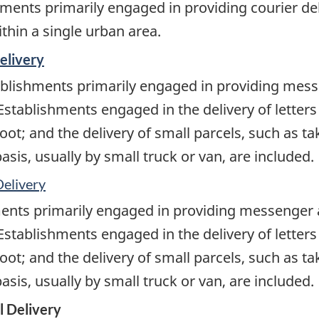
ments primarily engaged in providing courier de
ithin a single urban area.
elivery
blishments primarily engaged in providing messe
 Establishments engaged in the delivery of letter
oot; and the delivery of small parcels, such as ta
sis, usually by small truck or van, are included.
Delivery
ents primarily engaged in providing messenger a
 Establishments engaged in the delivery of letter
oot; and the delivery of small parcels, such as ta
sis, usually by small truck or van, are included.
l Delivery