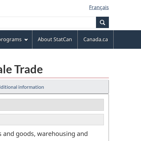
Français
Search
 programs
About StatCan
Canada.ca
ale Trade
ditional information
rs and goods, warehousing and