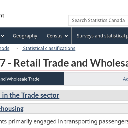
Skip
Skip
Switch
to
to
to
/
Search
Search
main
"About
basic
Gouvernement
Statistics
content
this
HTML
du
Canada
site"
version
Geography
Census
Surveys and statistical
Canada
hods
Statistical classifications
7 - Retail Trade and Wholes
 and Wholesale Trade
Ad
 in the Trade sector
ehousing
nts primarily engaged in transporting passenge