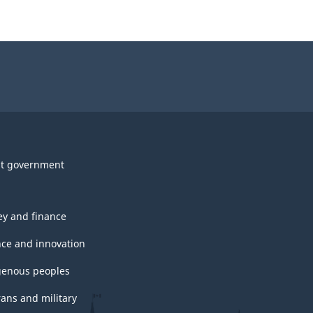
t government
y and finance
nce and innovation
genous peoples
rans and military