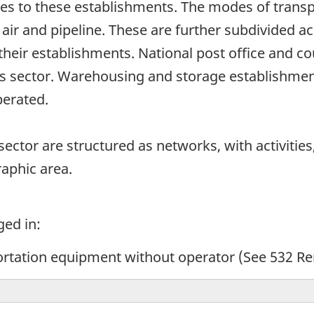
es to these establishments. The modes of transpo
 air and pipeline. These are further subdivided a
heir establishments. National post office and co
his sector. Warehousing and storage establishmen
operated.
ector are structured as networks, with activities,
raphic area.
ged in:
ortation equipment without operator (See 532 Re