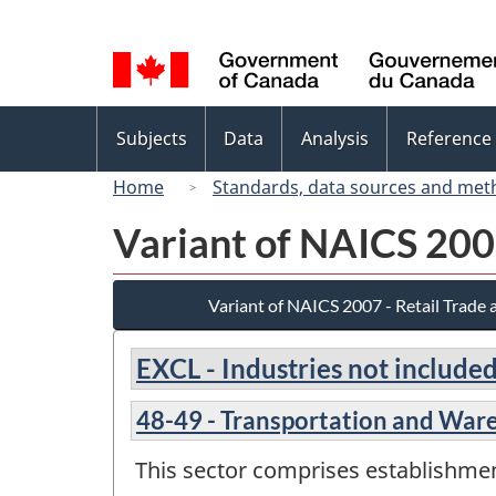
Language
selection
Topics
Subjects
Data
Analysis
Reference
menu
Home
Standards, data sources and met
Variant of NAICS 200
Variant of NAICS 2007 - Retail Trade
EXCL - Industries not included
48-49 - Transportation and War
This sector comprises establishme