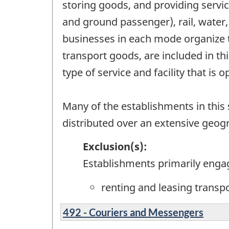
storing goods, and providing servic
and ground passenger), rail, water,
businesses in each mode organize t
transport goods, are included in t
type of service and facility that is 
Many of the establishments in this s
distributed over an extensive geog
Exclusion(s):
Establishments primarily enga
renting and leasing transp
492 - Couriers and Messengers