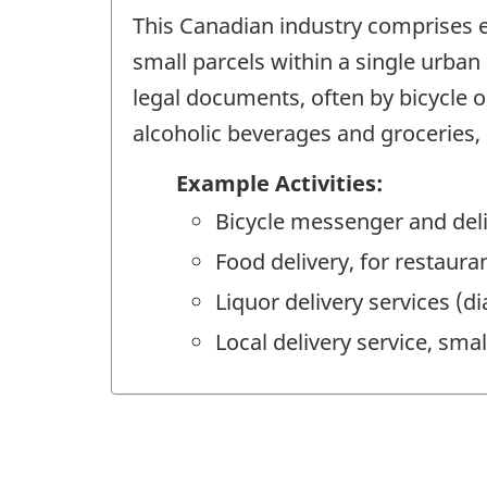
This Canadian industry comprises e
small parcels within a single urban
legal documents, often by bicycle o
alcoholic beverages and groceries, o
Example Activities:
Bicycle messenger and deli
Food delivery, for restaura
Liquor delivery services (di
Local delivery service, smal