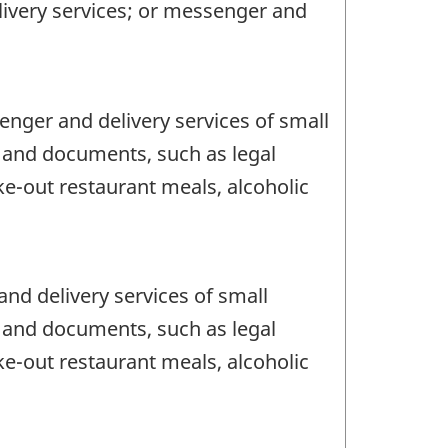
livery services; or messenger and
nger and delivery services of small
s and documents, such as legal
ke-out restaurant meals, alcoholic
nd delivery services of small
s and documents, such as legal
ke-out restaurant meals, alcoholic