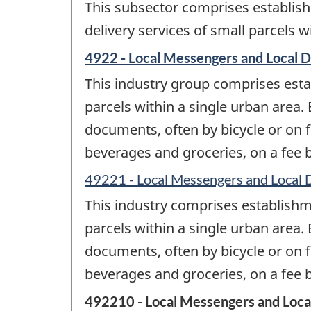
This subsector comprises establish
delivery services of small parcels w
4922 - Local Messengers and Local D
This industry group comprises esta
parcels within a single urban area.
documents, often by bicycle or on f
beverages and groceries, on a fee ba
49221 - Local Messengers and Local 
This industry comprises establishm
parcels within a single urban area.
documents, often by bicycle or on f
beverages and groceries, on a fee ba
492210 - Local Messengers and Loca