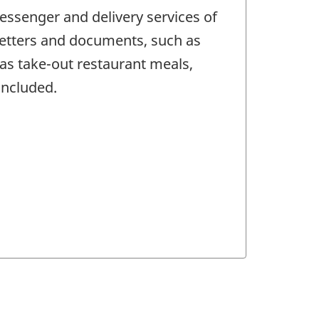
ssenger and delivery services of
 letters and documents, such as
 as take-out restaurant meals,
included.