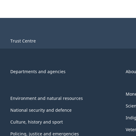
Trust Centre
Departments and agencies
Abou
Mone
Environment and natural resources
Scie
National security and defence
Indi
Culture, history and sport
Vete
Policing, justice and emergencies