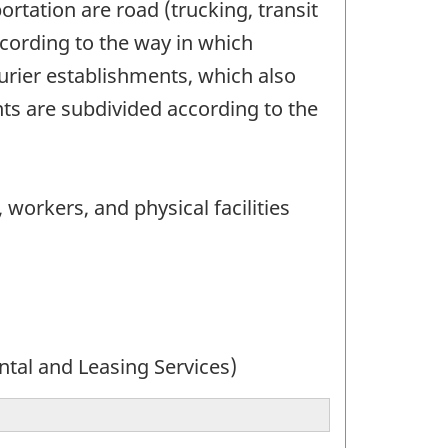
rtation are road (trucking, transit
ccording to the way in which
urier establishments, which also
ts are subdivided according to the
 workers, and physical facilities
ntal and Leasing Services)