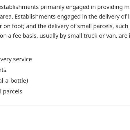
stablishments primarily engaged in providing me
 area. Establishments engaged in the delivery of
r on foot; and the delivery of small parcels, such
n a fee basis, usually by small truck or van, are 
very service
nts
al-a-bottle)
l parcels