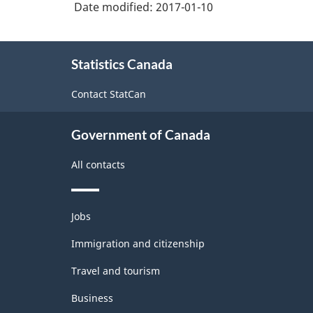
Date modified:
2017-01-10
About
Statistics Canada
this
site
Contact StatCan
Government of Canada
All contacts
Themes
Jobs
and
topics
Immigration and citizenship
Travel and tourism
Business